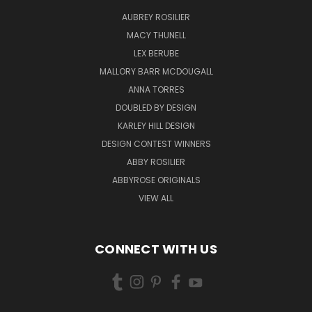
AUBREY ROSILIER
MACY THUNELL
LEX BERUBE
MALLORY BARR MCDOUGALL
ANNA TORRES
DOUBLED BY DESIGN
KARLEY HILL DESIGN
DESIGN CONTEST WINNERS
ABBY ROSILIER
ABBYROSE ORIGINALS
VIEW ALL
CONNECT WITH US