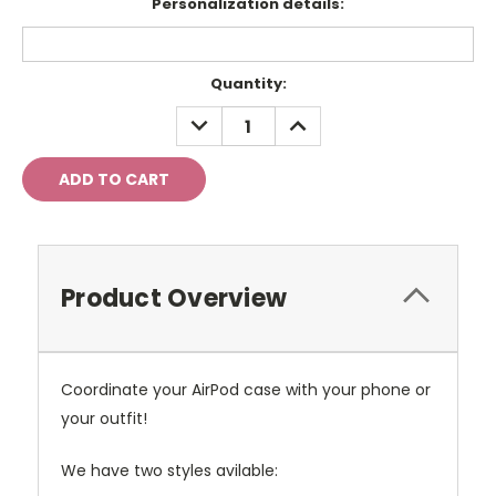
Personalization details:
Current
Quantity:
Stock:
DECREASE
INCREASE
QUANTITY:
QUANTITY:
Product Overview
Coordinate your AirPod case with your phone or
your outfit!
We have two styles avilable: