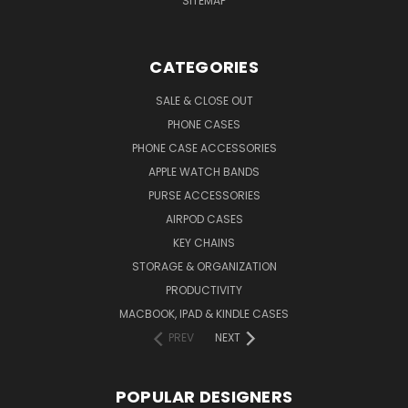
SITEMAP
CATEGORIES
SALE & CLOSE OUT
PHONE CASES
PHONE CASE ACCESSORIES
APPLE WATCH BANDS
PURSE ACCESSORIES
AIRPOD CASES
KEY CHAINS
STORAGE & ORGANIZATION
PRODUCTIVITY
MACBOOK, IPAD & KINDLE CASES
PREV
NEXT
POPULAR DESIGNERS