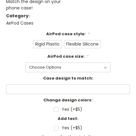
Match the design on your
phone case!
Category:
AirPod Cases
AirPod case style:
*
Rigid Plastic
Flexible Silicone
AirPod case size:
*
Case design to match:
Change design colors:
Yes (+$5)
Add text:
Yes (+$5)