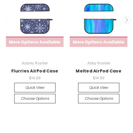
Aubrey Rosilier
Abby Rosilier
Flurries AirPod Case
Melted AirPod Case
$14.99
$14.99
Quick View
Quick View
Choose Options
Choose Options