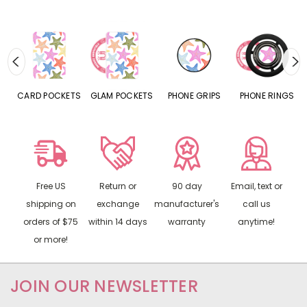
CARD POCKETS
GLAM POCKETS
PHONE GRIPS
PHONE RINGS
Free US
Return or
90 day
Email, text or
shipping on
exchange
manufacturer's
call us
orders of $75
within 14 days
warranty
anytime!
or more!
JOIN OUR NEWSLETTER