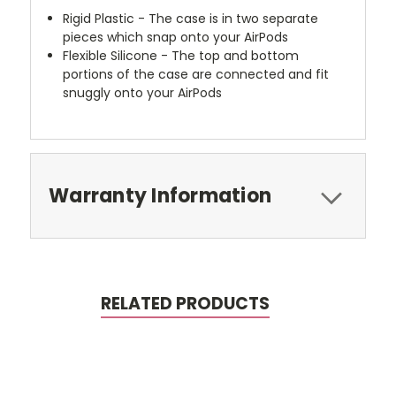
Rigid Plastic - The case is in two separate
pieces which snap onto your AirPods
Flexible Silicone - The top and bottom
portions of the case are connected and fit
snuggly onto your AirPods
Warranty Information
RELATED PRODUCTS