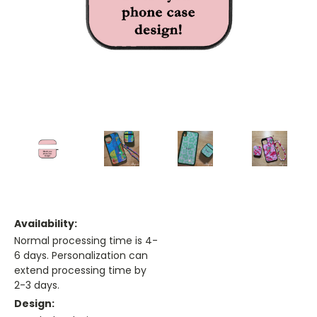
Availability:
Normal processing time is 4-
6 days. Personalization can
extend processing time by
2-3 days.
Design: