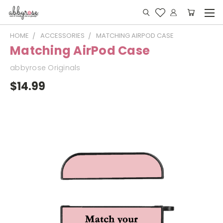
HOME
ACCESSORIES
MATCHING AIRPOD CASE
Matching AirPod Case
abbyrose Originals
$14.99