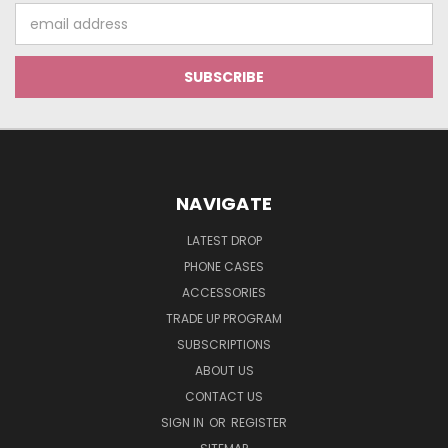
Email
Address
NAVIGATE
LATEST DROP
PHONE CASES
ACCESSORIES
TRADE UP PROGRAM
SUBSCRIPTIONS
ABOUT US
CONTACT US
SIGN IN
OR
REGISTER