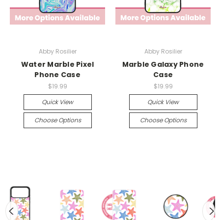
Abby Rosilier
Abby Rosilier
Water Marble Pixel
Marble Galaxy Phone
Phone Case
Case
$19.99
$19.99
Quick View
Quick View
Choose Options
Choose Options