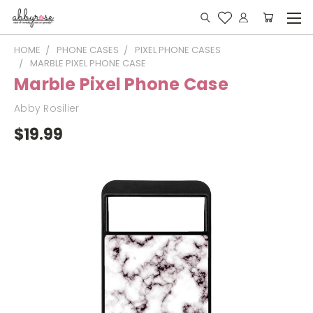
HOME
PHONE CASES
PIXEL PHONE CASES
MARBLE PIXEL PHONE CASE
Marble Pixel Phone Case
Abby Rosilier
$19.99