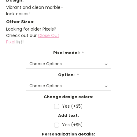
Design:
Vibrant and clean marble-
look cases!
Other Sizes:
Looking for older Pixels?
Check out our
Close Out
Pixel
list!
Pixel model:
*
Option:
*
Change design colors:
Yes (+$5)
Add text:
Yes (+$5)
Personalization details: