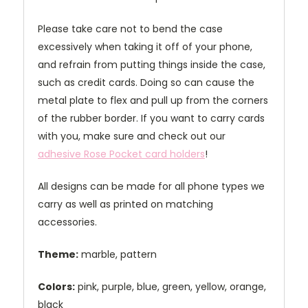
Please take care not to bend the case
excessively when taking it off of your phone,
and refrain from putting things inside the case,
such as credit cards. Doing so can cause the
metal plate to flex and pull up from the corners
of the rubber border. If you want to carry cards
with you, make sure and check out our
adhesive Rose Pocket card holders
!
All designs can be made for all phone types we
carry as well as printed on matching
accessories.
Theme:
marble, pattern
Colors:
pink, purple, blue, green, yellow, orange,
black