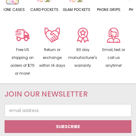
CARD POCKETS
GLAM POCKETS
PHONE GRIPS
PHONE RINGS
Free US
Return or
90 day
Email, text or
shipping on
exchange
manufacturer's
call us
orders of $75
within 14 days
warranty
anytime!
or more!
JOIN OUR NEWSLETTER
Email
Address