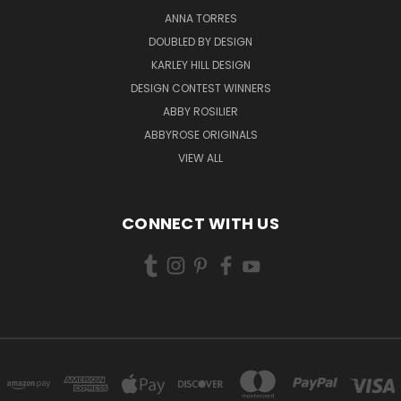
ANNA TORRES
DOUBLED BY DESIGN
KARLEY HILL DESIGN
DESIGN CONTEST WINNERS
ABBY ROSILIER
ABBYROSE ORIGINALS
VIEW ALL
CONNECT WITH US