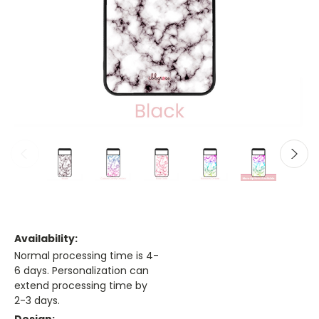
Availability:
Normal processing time is 4-
6 days. Personalization can
extend processing time by
2-3 days.