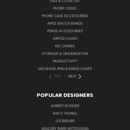
SALE & CLOSE OUT
PHONE CASES
PHONE CASE ACCESSORIES
APPLE WATCH BANDS
PURSE ACCESSORIES
AIRPOD CASES
KEY CHAINS
STORAGE & ORGANIZATION
PRODUCTIVITY
MACBOOK, IPAD & KINDLE CASES
PREV
NEXT
POPULAR DESIGNERS
AUBREY ROSILIER
MACY THUNELL
LEX BERUBE
MALLORY BARR MCDOUGALL