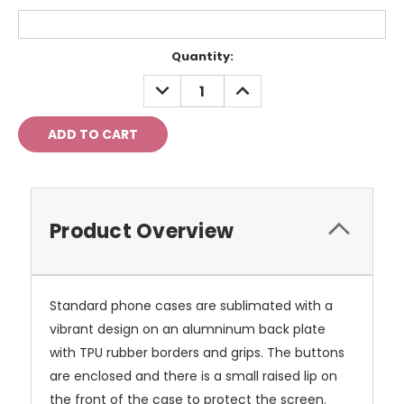
Current
Quantity:
Stock:
DECREASE
INCREASE
QUANTITY:
QUANTITY:
Product Overview
Standard phone cases are sublimated with a
vibrant design on an alumninum back plate
with TPU rubber borders and grips. The buttons
are enclosed and there is a small raised lip on
the front of the case to protect the screen.