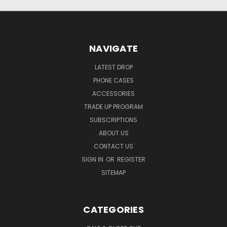
NAVIGATE
LATEST DROP
PHONE CASES
ACCESSORIES
TRADE UP PROGRAM
SUBSCRIPTIONS
ABOUT US
CONTACT US
SIGN IN
OR
REGISTER
SITEMAP
CATEGORIES