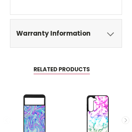
Warranty Information
RELATED PRODUCTS