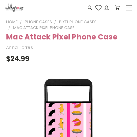
HOME
PHONE CASES
PIXEL PHONE CASES
MAC ATTACK PIXEL PHONE CASE
Mac Attack Pixel Phone Case
Anna Torres
$24.99