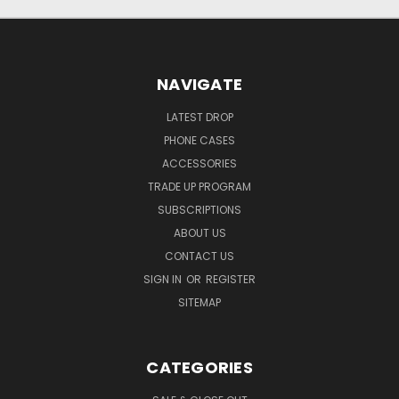
NAVIGATE
LATEST DROP
PHONE CASES
ACCESSORIES
TRADE UP PROGRAM
SUBSCRIPTIONS
ABOUT US
CONTACT US
SIGN IN
OR
REGISTER
SITEMAP
CATEGORIES