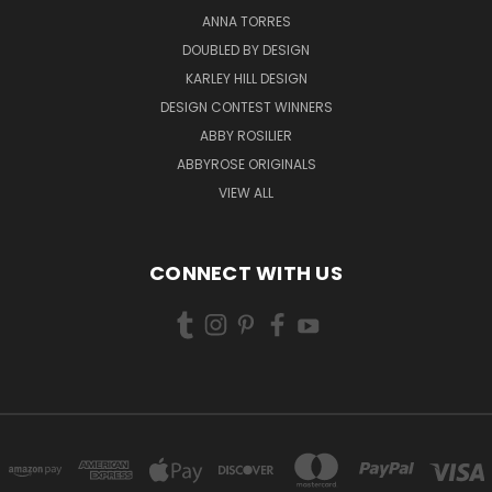
ANNA TORRES
DOUBLED BY DESIGN
KARLEY HILL DESIGN
DESIGN CONTEST WINNERS
ABBY ROSILIER
ABBYROSE ORIGINALS
VIEW ALL
CONNECT WITH US