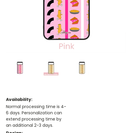
Availability:
Normal processing time is 4-
6 days. Personalization can
extend processing time by
an additional 2-3 days.