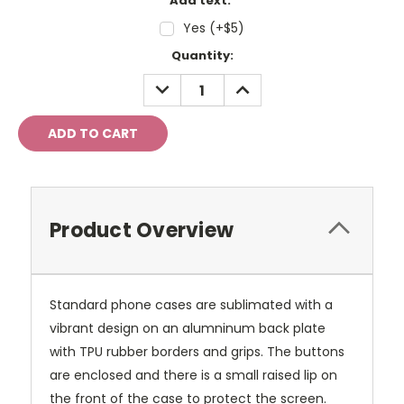
Add text:
Yes (+$5)
Current
Quantity:
Stock:
DECREASE
INCREASE
QUANTITY:
QUANTITY:
Product Overview
Standard phone cases are sublimated with a
vibrant design on an alumninum back plate
with TPU rubber borders and grips. The buttons
are enclosed and there is a small raised lip on
the front of the case to protect the screen.