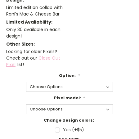
Design:
Limited edition collab with
Roni's Mac & Cheese Bar
Limited Availability:
Only 30 available in each
design!
Other Sizes:
Looking for older Pixels?
Check out our
Close Out
Pixel
list!
Option:
*
Pixel model:
*
Change design colors:
Yes (+$5)