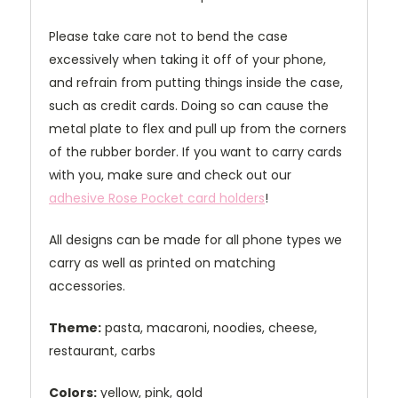
Please take care not to bend the case
excessively when taking it off of your phone,
and refrain from putting things inside the case,
such as credit cards. Doing so can cause the
metal plate to flex and pull up from the corners
of the rubber border. If you want to carry cards
with you, make sure and check out our
adhesive Rose Pocket card holders
!
All designs can be made for all phone types we
carry as well as printed on matching
accessories.
Theme:
pasta, macaroni, noodies, cheese,
restaurant, carbs
Colors:
yellow, pink, gold