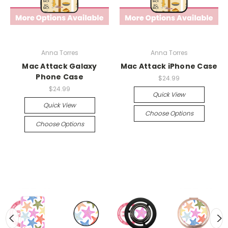
Anna Torres
Anna Torres
Mac Attack Galaxy
Mac Attack iPhone Case
Phone Case
$24.99
$24.99
Quick View
Quick View
Choose Options
Choose Options