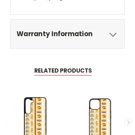
Warranty Information
RELATED PRODUCTS