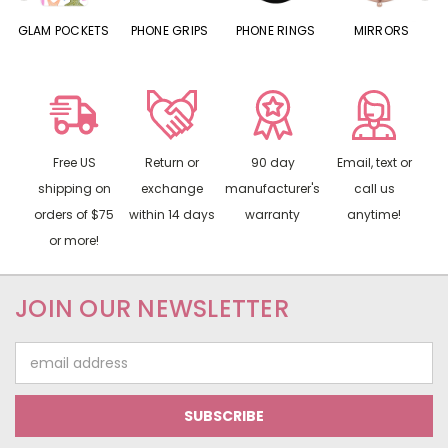
S
GLAM POCKETS
PHONE GRIPS
PHONE RINGS
MIRRORS
Free US
Return or
90 day
Email, text or
shipping on
exchange
manufacturer's
call us
orders of $75
within 14 days
warranty
anytime!
or more!
JOIN OUR NEWSLETTER
Email
Address