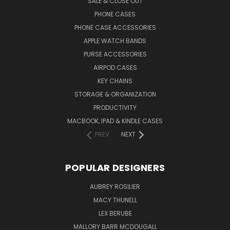
SALE & CLOSE OUT
PHONE CASES
PHONE CASE ACCESSORIES
APPLE WATCH BANDS
PURSE ACCESSORIES
AIRPOD CASES
KEY CHAINS
STORAGE & ORGANIZATION
PRODUCTIVITY
MACBOOK, IPAD & KINDLE CASES
PREV
NEXT
POPULAR DESIGNERS
AUBREY ROSILIER
MACY THUNELL
LEX BERUBE
MALLORY BARR MCDOUGALL