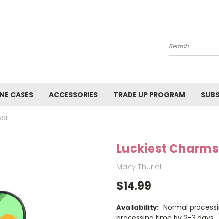
Search
NE CASES
ACCESSORIES
TRADE UP PROGRAM
SUBS
ASE
Luckiest Charms
Macy Thunell
$14.99
Normal processi
Availability:
processing time by 2-3 days.