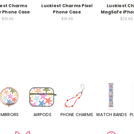
iest Charms
Luckiest Charms Pixel
Luckiest C
y Phone Case
Phone Case
MagSafe iPho
$19.99
$19.99
$29.99
MIRRORS
AIRPODS
PHONE CHARMS
WATCH BANDS
P