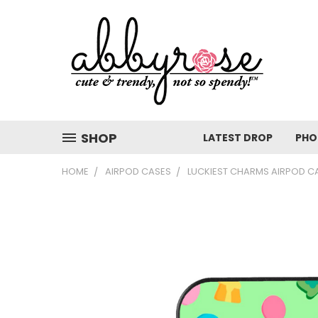
SHOP
LATEST DROP
PHO
HOME
AIRPOD CASES
LUCKIEST CHARMS AIRPOD C