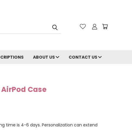
CRIPTIONS
ABOUT US
CONTACT US
 AirPod Case
ng time is 4-6 days. Personalization can extend