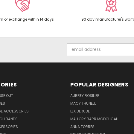
rn or exchange within 14 days
90 day manufacturer's warr
Email
Address
ORIES
POPULAR DESIGNERS
OSE OUT
AUBREY ROSILIER
SES
MACY THUNELL
SE ACCESSORIES
LEX BERUBE
TCH BANDS
MALLORY BARR MCDOUGALL
CESSORIES
ANNA TORRES