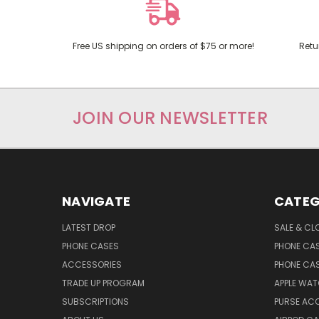
Free US shipping on orders of $75 or more!
Retu
JOIN OUR NEWSLETTER
NAVIGATE
CATEG
LATEST DROP
SALE & CL
PHONE CASES
PHONE CA
ACCESSORIES
PHONE CA
TRADE UP PROGRAM
APPLE WA
SUBSCRIPTIONS
PURSE AC