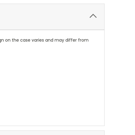
ign on the case varies and may differ from