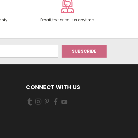
anty
Email, text or call us anytime!
CONNECT WITH US