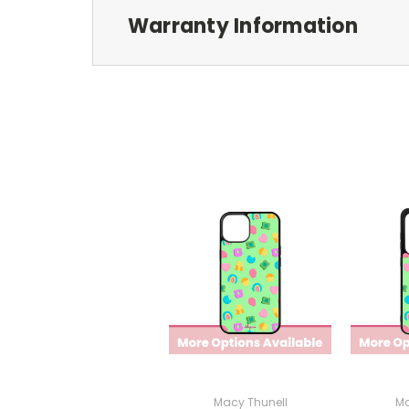
Warranty Information
Macy Thunell
Ma