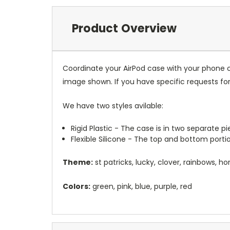
Product Overview
Coordinate your AirPod case with your phone o
image shown. If you have specific requests f
We have two styles avilable:
Rigid Plastic - The case is in two separate 
Flexible Silicone - The top and bottom port
Theme:
st patricks, lucky, clover, rainbows, h
Colors:
green, pink, blue, purple, red