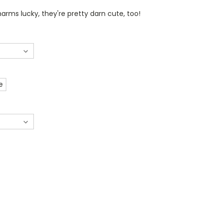
arms lucky, they're pretty darn cute, too!
e