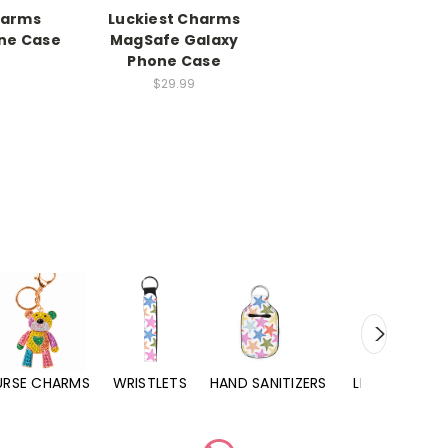
harms
Luckiest Charms
ne Case
MagSafe Galaxy
Phone Case
$29.99
URSE CHARMS
WRISTLETS
HAND SANITIZERS
LIP BALMS