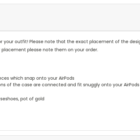
r your outfit! Please note that the exact placement of the des
or placement please note them on your order.
pieces which snap onto your AirPods
ions of the case are connected and fit snuggly onto your AirPods
orseshoes, pot of gold