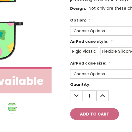
Not only are these ch
Design:
Option:
*
AirPod case style:
*
Rigid Plastic
Flexible Silicon
AirPod case size:
*
Current
Quantity:
Stock:
DECREASE
INCREASE
QUANTITY:
QUANTITY: