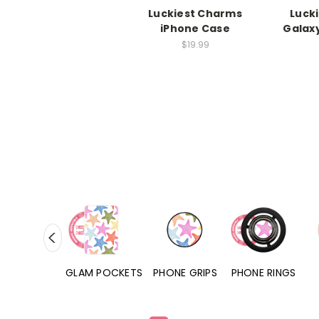
Luckiest Charms
Luck
iPhone Case
Galax
$19.99
RD POCKETS
GLAM POCKETS
PHONE GRIPS
PHONE RINGS