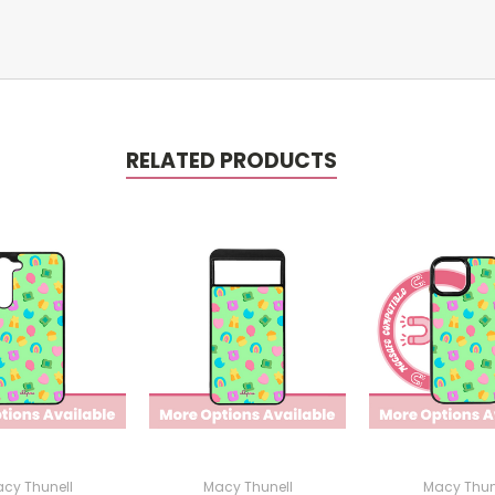
RELATED PRODUCTS
cy Thunell
Macy Thunell
Macy Thun