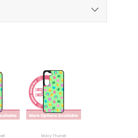
ell
Macy Thunell