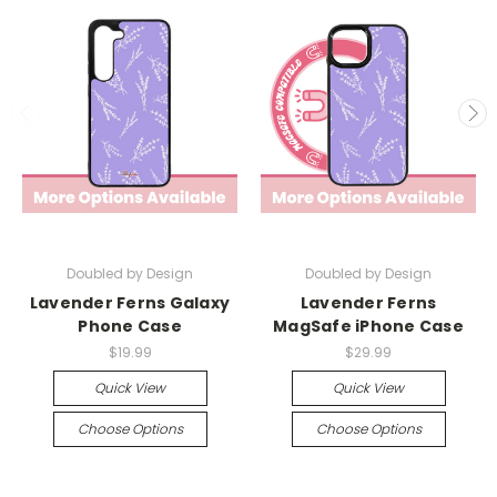
Doubled by Design
Doubled by Design
Lavender Ferns Galaxy
Lavender Ferns
Phone Case
MagSafe iPhone Case
$19.99
$29.99
Quick View
Quick View
Choose Options
Choose Options