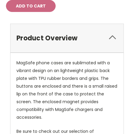
Product Overview
MagSafe phone cases are sublimated with a
vibrant design on an lightweight plastic back
plate with TPU rubber borders and grips. The
buttons are enclosed and there is a small raised
lip on the front of the case to protect the
screen. The enclosed magnet provides
compatibility with MagSafe chargers and
accessories.
Be sure to check out our selection of