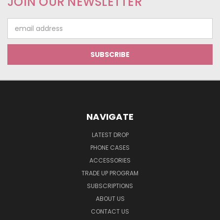
JOIN OUR NEWSLETTER
Email
Address
NAVIGATE
LATEST DROP
PHONE CASES
ACCESSORIES
TRADE UP PROGRAM
SUBSCRIPTIONS
ABOUT US
CONTACT US