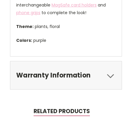
interchangeable
MagSafe card holders
and
phone grips
to complete the look!
Theme:
plants, floral
Colors:
purple
Warranty Information
RELATED PRODUCTS