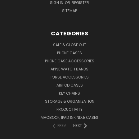
SIGN IN
OR
REGISTER
SITEMAP
CATEGORIES
SALE & CLOSE OUT
PHONE CASES
PHONE CASE ACCESSORIES
APPLE WATCH BANDS
PURSE ACCESSORIES
AIRPOD CASES
KEY CHAINS
STORAGE & ORGANIZATION
PRODUCTIVITY
MACBOOK, IPAD & KINDLE CASES
PREV
NEXT