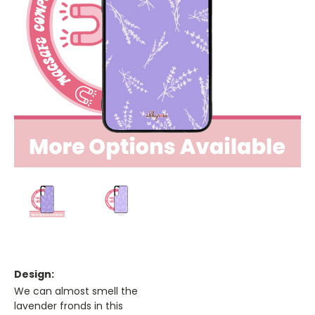
Design:
We can almost smell the
lavender fronds in this