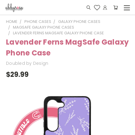
HOME
PHONE CASES
GALAXY PHONE CASES
MAGSAFE GALAXY PHONE CASES
LAVENDER FERNS MAGSAFE GALAXY PHONE CASE
Lavender Ferns MagSafe Galaxy
Phone Case
Doubled by Design
$29.99