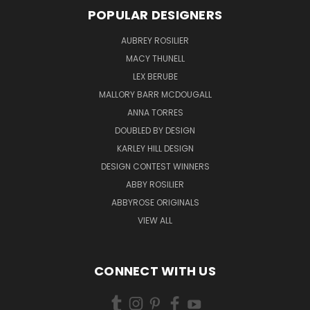
POPULAR DESIGNERS
AUBREY ROSILIER
MACY THUNELL
LEX BERUBE
MALLORY BARR MCDOUGALL
ANNA TORRES
DOUBLED BY DESIGN
KARLEY HILL DESIGN
DESIGN CONTEST WINNERS
ABBY ROSILIER
ABBYROSE ORIGINALS
VIEW ALL
CONNECT WITH US