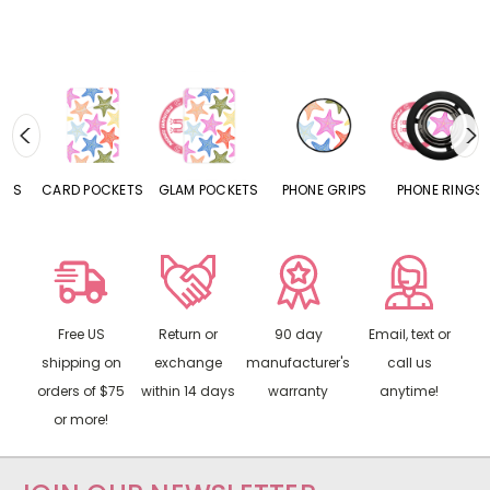
CARD POCKETS
GLAM POCKETS
PHONE GRIPS
PHONE RINGS
Free US
Return or
90 day
Email, text or
shipping on
exchange
manufacturer's
call us
orders of $75
within 14 days
warranty
anytime!
or more!