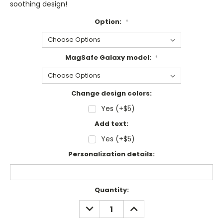
soothing design!
Option:
*
MagSafe Galaxy model:
*
Change design colors:
Yes (+$5)
Add text:
Yes (+$5)
Personalization details:
Current
Quantity:
Stock:
DECREASE
INCREASE
QUANTITY:
QUANTITY: