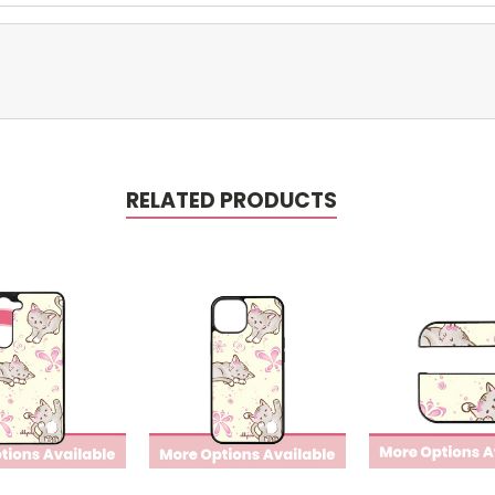
RELATED PRODUCTS