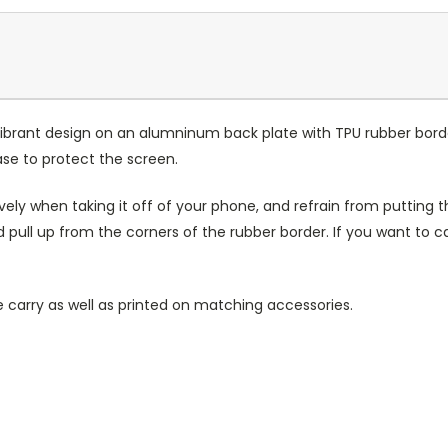
ibrant design on an alumninum back plate with TPU rubber bord
case to protect the screen.
ely when taking it off of your phone, and refrain from putting th
 pull up from the corners of the rubber border. If you want to 
 carry as well as printed on matching accessories.