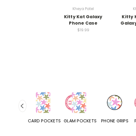
Kheya Patel
K
Kitty Kat Galaxy
Kitty
Phone Case
Galax
$19.99
HONE CASES
CARD POCKETS
GLAM POCKETS
PHONE GRIPS