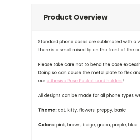
Product Overview
Standard phone cases are sublimated with a v
there is a small raised lip on the front of the 
Please take care not to bend the case excessiv
Doing so can cause the metal plate to flex and
our
adhesive Rose Pocket card holders
!
All designs can be made for all phone types we
Theme:
cat, kitty, flowers, preppy, basic
Colors:
pink, brown, beige, green, purple, blue