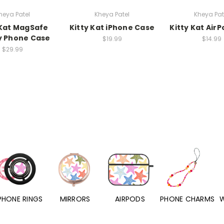
heya Patel
Kheya Patel
Kheya Pat
 Kat MagSafe
Kitty Kat iPhone Case
Kitty Kat Air
y Phone Case
$19.99
$14.99
$29.99
PHONE RINGS
MIRRORS
AIRPODS
PHONE CHARMS