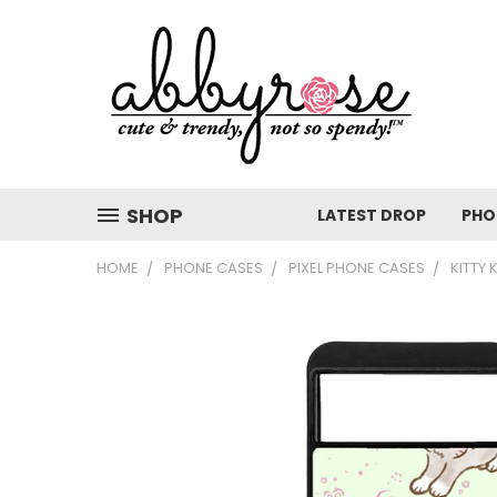
SHOP
LATEST DROP
PHO
HOME
PHONE CASES
PIXEL PHONE CASES
KITTY 