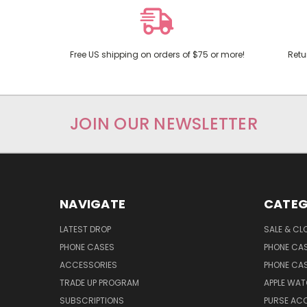
Free US shipping on orders of $75 or more!
Retu
JOIN OUR NEWSLETTER
NAVIGATE
CATEG
LATEST DROP
SALE & CL
PHONE CASES
PHONE CA
ACCESSORIES
PHONE CA
TRADE UP PROGRAM
APPLE WA
SUBSCRIPTIONS
PURSE AC