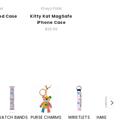
el
Kheya Patel
Pod Case
Kitty Kat MagSafe
iPhone Case
$29.99
WATCH BANDS
PURSE CHARMS
WRISTLETS
HAND SANITIZERS