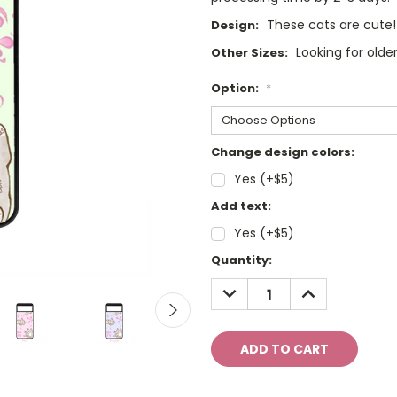
These cats are cute!
Design:
Looking for olde
Other Sizes:
Option:
*
Change design colors:
Yes (+$5)
Add text:
Yes (+$5)
Current
Quantity:
Stock:
DECREASE
INCREASE
QUANTITY:
QUANTITY: