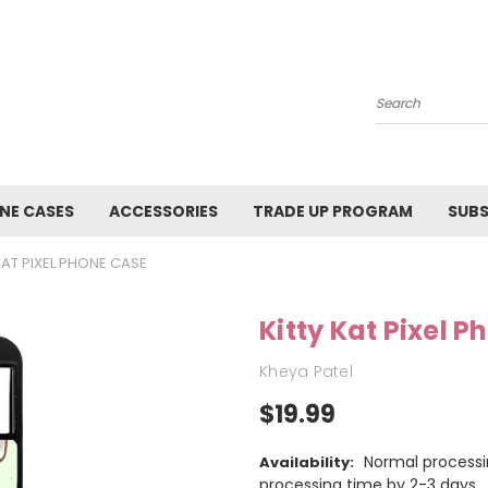
Search
NE CASES
ACCESSORIES
TRADE UP PROGRAM
SUBS
KAT PIXEL PHONE CASE
Kitty Kat Pixel 
Kheya Patel
$19.99
Normal processi
Availability:
processing time by 2-3 days.