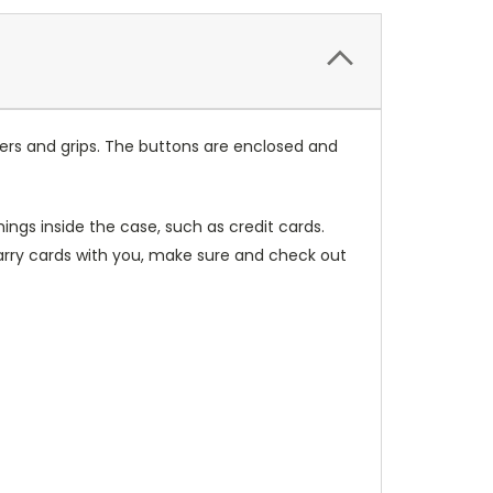
ers and grips. The buttons are enclosed and
ings inside the case, such as credit cards.
carry cards with you, make sure and check out