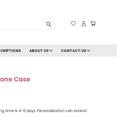
CRIPTIONS
ABOUT US
CONTACT US
Phone Case
ng time is 4-6 days. Personalization can extend