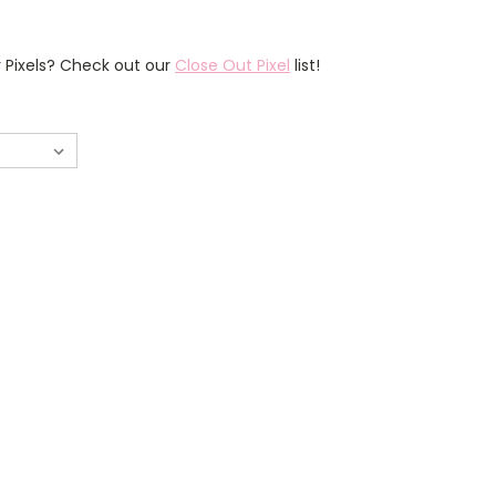
r Pixels? Check out our
Close Out Pixel
list!