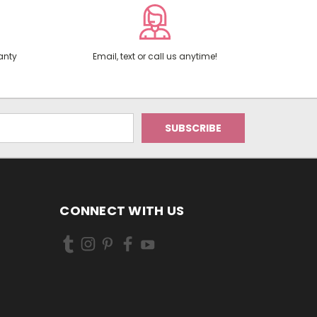
anty
Email, text or call us anytime!
CONNECT WITH US