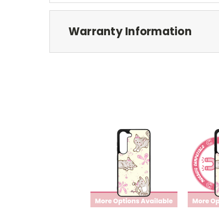
Warranty Information