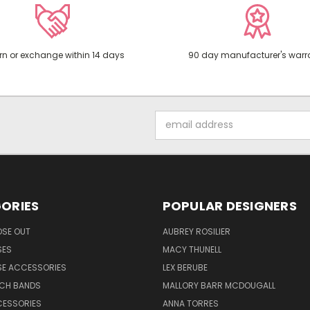
rn or exchange within 14 days
90 day manufacturer's warr
Email
Address
ORIES
POPULAR DESIGNERS
OSE OUT
AUBREY ROSILIER
SES
MACY THUNELL
SE ACCESSORIES
LEX BERUBE
TCH BANDS
MALLORY BARR MCDOUGALL
CESSORIES
ANNA TORRES