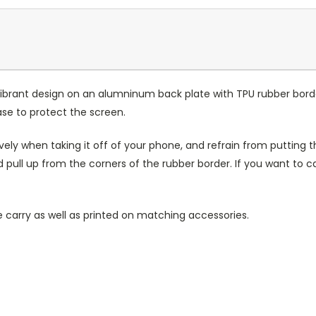
ibrant design on an alumninum back plate with TPU rubber bord
case to protect the screen.
ely when taking it off of your phone, and refrain from putting th
 pull up from the corners of the rubber border. If you want to 
 carry as well as printed on matching accessories.