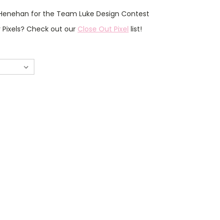
Henehan for the Team Luke Design Contest
r Pixels? Check out our
Close Out Pixel
list!