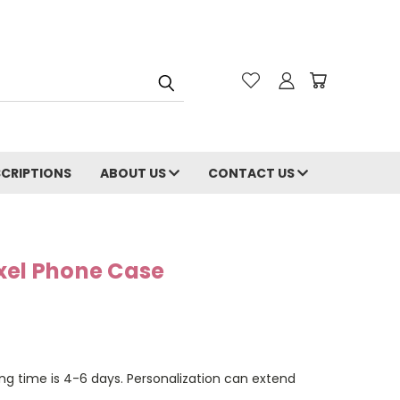
CRIPTIONS
ABOUT US
CONTACT US
xel Phone Case
ng time is 4-6 days. Personalization can extend