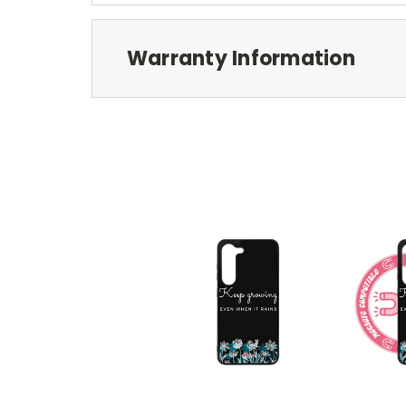
Warranty Information