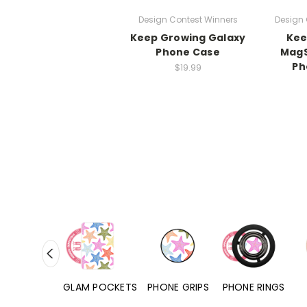
Design Contest Winners
Design 
Keep Growing Galaxy
Kee
Phone Case
MagS
Ph
$19.99
RD POCKETS
GLAM POCKETS
PHONE GRIPS
PHONE RINGS