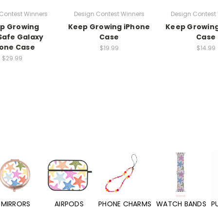
Contest Winners
Design Contest Winners
Design Contest
p Growing
Keep Growing iPhone
Keep Growing
afe Galaxy
Case
Case
one Case
$19.99
$14.99
$29.99
MIRRORS
AIRPODS
PHONE CHARMS
WATCH BANDS
P