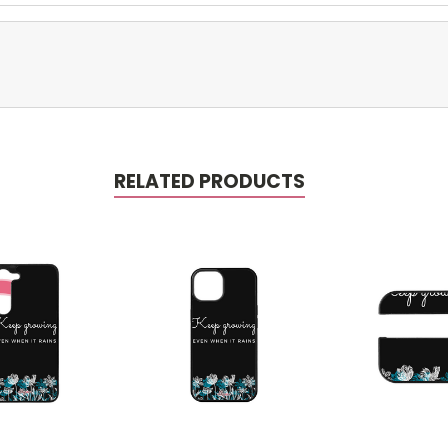
RELATED PRODUCTS