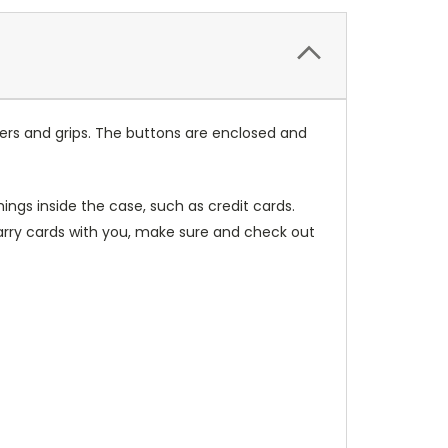
ers and grips. The buttons are enclosed and
ings inside the case, such as credit cards.
carry cards with you, make sure and check out