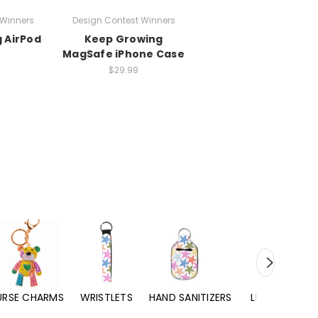
 Winners
Design Contest Winners
 AirPod
Keep Growing
MagSafe iPhone Case
$29.99
URSE CHARMS
WRISTLETS
HAND SANITIZERS
LIP BALMS