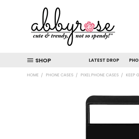
SHOP
LATEST DROP
PHO
HOME
PHONE CASES
PIXEL PHONE CASES
KEEP 