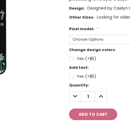
Designed by Caelyn 
Design:
Looking for olde
Other Sizes:
Pixel model:
*
Change design colors:
Yes (+$5)
Add text:
Yes (+$5)
Current
Quantity:
Stock:
DECREASE
INCREASE
QUANTITY:
QUANTITY: