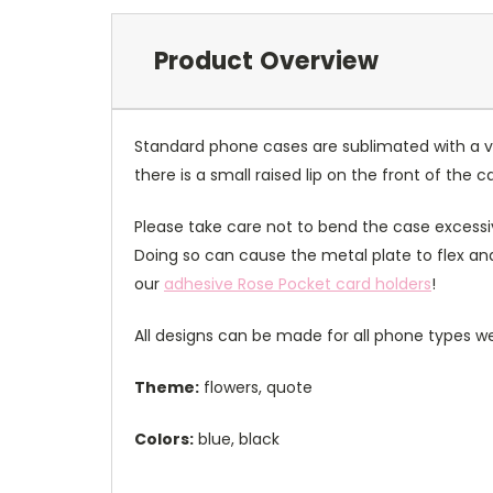
Product Overview
Standard phone cases are sublimated with a v
there is a small raised lip on the front of the 
Please take care not to bend the case excessiv
Doing so can cause the metal plate to flex and
our
adhesive Rose Pocket card holders
!
All designs can be made for all phone types we
Theme:
flowers, quote
Colors:
blue, black