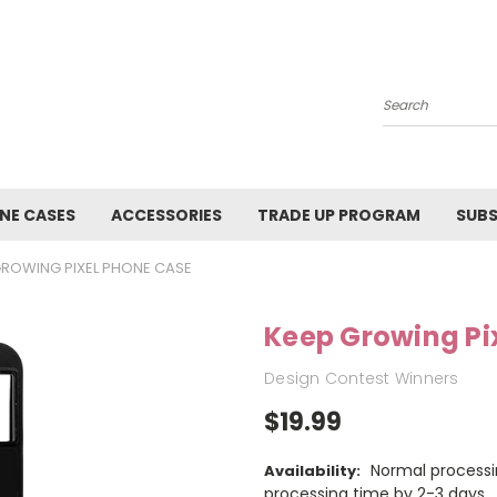
Search
NE CASES
ACCESSORIES
TRADE UP PROGRAM
SUBS
GROWING PIXEL PHONE CASE
Keep Growing Pi
Design Contest Winners
$19.99
Normal processi
Availability:
processing time by 2-3 days.