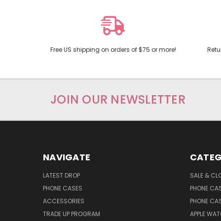
Free US shipping on orders of $75 or more!
Retu
JOIN OUR NEWSLETTER
NAVIGATE
CATEG
LATEST DROP
SALE & CL
PHONE CASES
PHONE CA
ACCESSORIES
PHONE CA
TRADE UP PROGRAM
APPLE WA