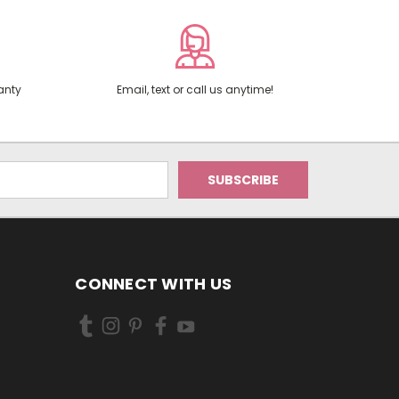
anty
Email, text or call us anytime!
CONNECT WITH US