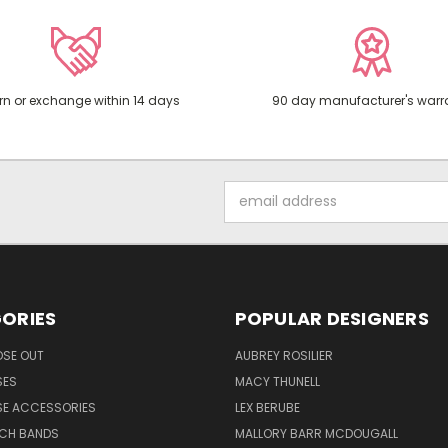
rn or exchange within 14 days
90 day manufacturer's warr
Email
Address
ORIES
POPULAR DESIGNERS
OSE OUT
AUBREY ROSILIER
SES
MACY THUNELL
SE ACCESSORIES
LEX BERUBE
TCH BANDS
MALLORY BARR MCDOUGALL