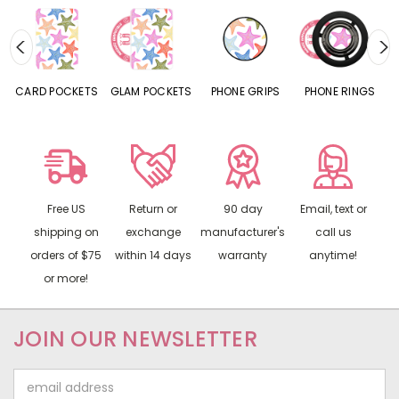
CARD POCKETS
GLAM POCKETS
PHONE GRIPS
PHONE RINGS
Free US
Return or
90 day
Email, text or
shipping on
exchange
manufacturer's
call us
orders of $75
within 14 days
warranty
anytime!
or more!
JOIN OUR NEWSLETTER
Email
Address