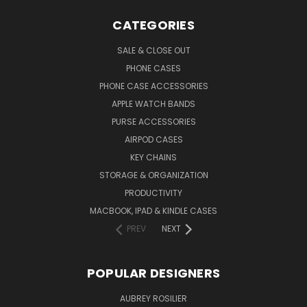
CATEGORIES
SALE & CLOSE OUT
PHONE CASES
PHONE CASE ACCESSORIES
APPLE WATCH BANDS
PURSE ACCESSORIES
AIRPOD CASES
KEY CHAINS
STORAGE & ORGANIZATION
PRODUCTIVITY
MACBOOK, IPAD & KINDLE CASES
PREV
NEXT
POPULAR DESIGNERS
AUBREY ROSILIER