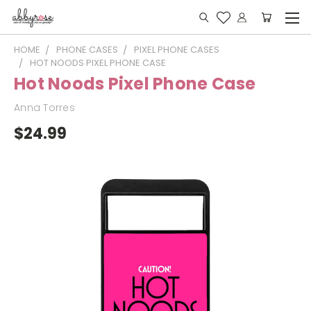
HOME
PHONE CASES
PIXEL PHONE CASES
HOT NOODS PIXEL PHONE CASE
Hot Noods Pixel Phone Case
Anna Torres
$24.99