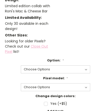
Design:
Limited edition collab with
Roni's Mac & Cheese Bar
Limited Availability:
Only 30 available in each
design!
Other Sizes:
Looking for older Pixels?
Check out our
Close Out
Pixel
list!
Option:
*
Pixel model:
*
Change design colors:
Yes (+$5)