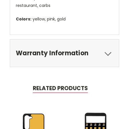
restaurant, carbs
Colors:
yellow, pink, gold
Warranty Information
RELATED PRODUCTS