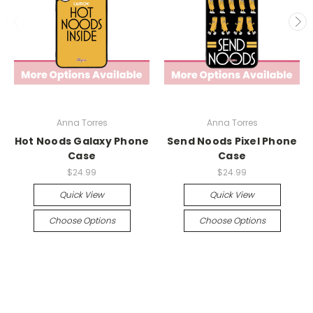
Anna Torres
Anna Torres
Hot Noods Galaxy Phone
Send Noods Pixel Phone
Case
Case
$24.99
$24.99
Quick View
Quick View
Choose Options
Choose Options