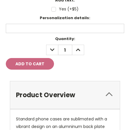
Add text:
Yes (+$5)
Personalization details:
Current
Quantity:
Stock:
DECREASE
INCREASE
QUANTITY:
QUANTITY:
Product Overview
Standard phone cases are sublimated with a
vibrant design on an alumninum back plate