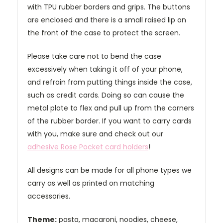
with TPU rubber borders and grips. The buttons
are enclosed and there is a small raised lip on
the front of the case to protect the screen.
Please take care not to bend the case
excessively when taking it off of your phone,
and refrain from putting things inside the case,
such as credit cards. Doing so can cause the
metal plate to flex and pull up from the corners
of the rubber border. If you want to carry cards
with you, make sure and check out our
adhesive Rose Pocket card holders
!
All designs can be made for all phone types we
carry as well as printed on matching
accessories.
Theme:
pasta, macaroni, noodies, cheese,