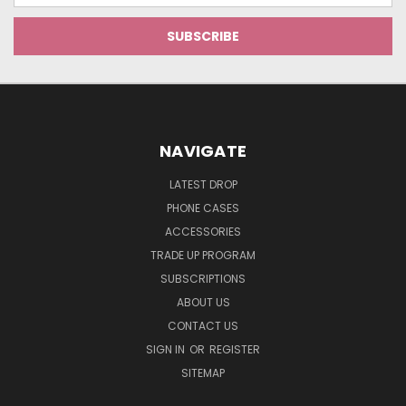
NAVIGATE
LATEST DROP
PHONE CASES
ACCESSORIES
TRADE UP PROGRAM
SUBSCRIPTIONS
ABOUT US
CONTACT US
SIGN IN
OR
REGISTER
SITEMAP