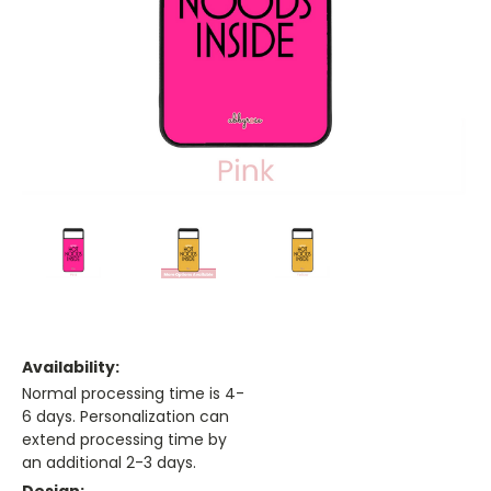
Availability:
Normal processing time is 4-
6 days. Personalization can
extend processing time by
an additional 2-3 days.