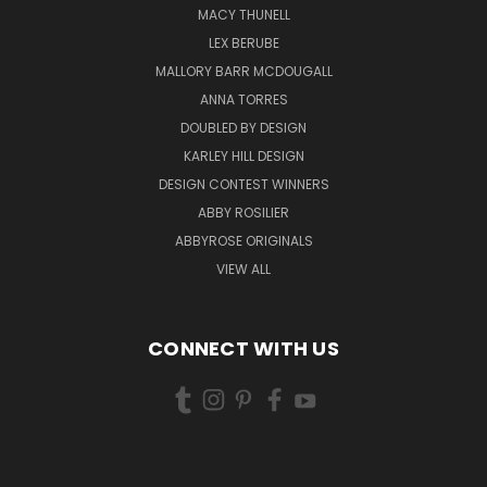
MACY THUNELL
LEX BERUBE
MALLORY BARR MCDOUGALL
ANNA TORRES
DOUBLED BY DESIGN
KARLEY HILL DESIGN
DESIGN CONTEST WINNERS
ABBY ROSILIER
ABBYROSE ORIGINALS
VIEW ALL
CONNECT WITH US