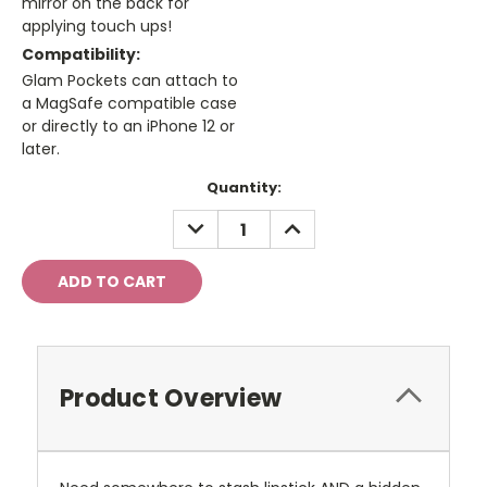
mirror on the back for
applying touch ups!
Compatibility:
Glam Pockets can attach to
a MagSafe compatible case
or directly to an iPhone 12 or
later.
Current
Quantity:
Stock:
DECREASE
INCREASE
QUANTITY:
QUANTITY:
Product Overview