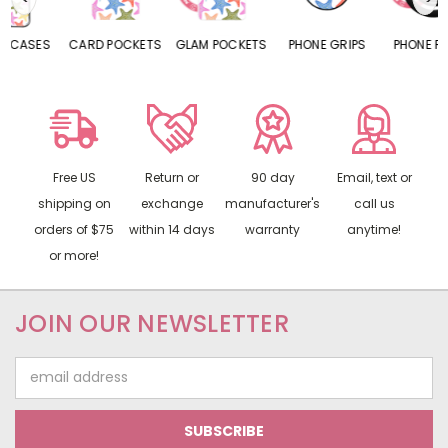
CARD POCKETS
GLAM POCKETS
PHONE GRIPS
PHONE RINGS
Free US
Return or
90 day
Email, text or
shipping on
exchange
manufacturer's
call us
orders of $75
within 14 days
warranty
anytime!
or more!
JOIN OUR NEWSLETTER
Email
Address