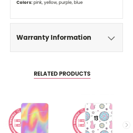
Colors:
pink, yellow, purple, blue
Warranty Information
RELATED PRODUCTS