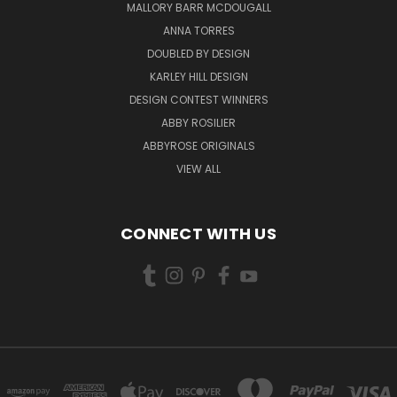
MALLORY BARR MCDOUGALL
ANNA TORRES
DOUBLED BY DESIGN
KARLEY HILL DESIGN
DESIGN CONTEST WINNERS
ABBY ROSILIER
ABBYROSE ORIGINALS
VIEW ALL
CONNECT WITH US