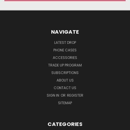
NAVIGATE
LATEST DROP
PHONE CASES
ACCESSORIES
TRADE UP PROGRAM
SUBSCRIPTIONS
ABOUT US
CONTACT US
SIGN IN
OR
REGISTER
SITEMAP
CATEGORIES