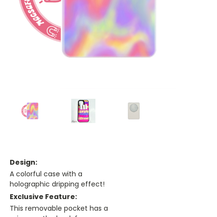
Design:
A colorful case with a
holographic dripping effect!
Exclusive Feature:
This removable pocket has a