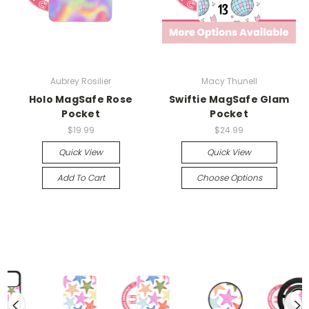
Aubrey Rosilier
Macy Thunell
Holo MagSafe Rose
Swiftie MagSafe Glam
Pocket
Pocket
$19.99
$24.99
Quick View
Quick View
Add To Cart
Choose Options