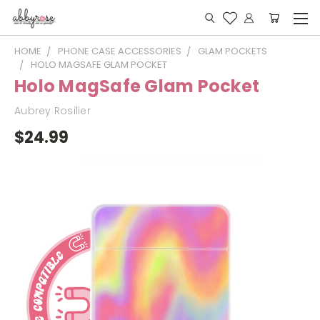
HOME
PHONE CASE ACCESSORIES
GLAM POCKETS
HOLO MAGSAFE GLAM POCKET
Holo MagSafe Glam Pocket
Aubrey Rosilier
$24.99