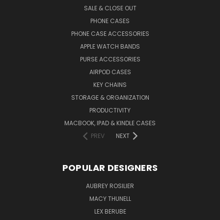
SALE & CLOSE OUT
PHONE CASES
PHONE CASE ACCESSORIES
APPLE WATCH BANDS
PURSE ACCESSORIES
AIRPOD CASES
KEY CHAINS
STORAGE & ORGANIZATION
PRODUCTIVITY
MACBOOK, IPAD & KINDLE CASES
PREV
NEXT
POPULAR DESIGNERS
AUBREY ROSILIER
MACY THUNELL
LEX BERUBE