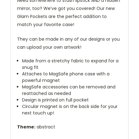
Need somewhere to stash lipstick AND a hidden
mirror, too? We’ve got you covered! Our new
Glam Pockets are the perfect addition to
match your favorite case!
They can be made in any of our designs or you
can upload your own artwork!
Made from a stretchy fabric to expand for a
snug fit
Attaches to MagSafe phone case with a
powerful magnet
MagSafe accessories can be removed and
reattached as needed
Design is printed on full pocket
Circular magnet is on the back side for your
next touch up!
Theme:
abstract