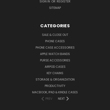
SIGN IN
OR
REGISTER
SITEMAP
CATEGORIES
SALE & CLOSE OUT
PHONE CASES
PHONE CASE ACCESSORIES
APPLE WATCH BANDS
PURSE ACCESSORIES
AIRPOD CASES
KEY CHAINS
STORAGE & ORGANIZATION
PRODUCTIVITY
MACBOOK, IPAD & KINDLE CASES
PREV
NEXT