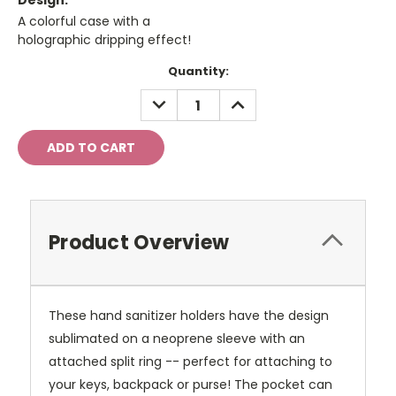
Design:
A colorful case with a
holographic dripping effect!
Current
Quantity:
Stock:
DECREASE
INCREASE
QUANTITY:
QUANTITY:
Product Overview
These hand sanitizer holders have the design
sublimated on a neoprene sleeve with an
attached split ring -- perfect for attaching to
your keys, backpack or purse! The pocket can