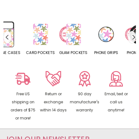
CARD POCKETS
GLAM POCKETS
PHONE GRIPS
PHONE RINGS
Free US
Return or
90 day
Email, text or
shipping on
exchange
manufacturer's
call us
orders of $75
within 14 days
warranty
anytime!
or more!