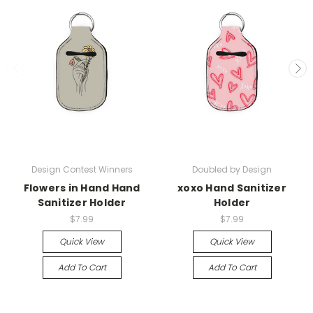
Design Contest Winners
Doubled by Design
Flowers in Hand Hand
xoxo Hand Sanitizer
Sanitizer Holder
Holder
$7.99
$7.99
Quick View
Quick View
Add To Cart
Add To Cart