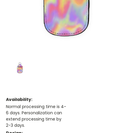
Availability:
Normal processing time is 4-
6 days. Personalization can
extend processing time by
2-3 days.