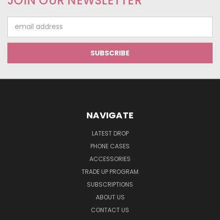
JOIN OUR NEWSLETTER
Email
Address
NAVIGATE
LATEST DROP
PHONE CASES
ACCESSORIES
TRADE UP PROGRAM
SUBSCRIPTIONS
ABOUT US
CONTACT US