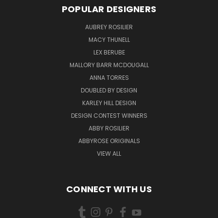
POPULAR DESIGNERS
AUBREY ROSILIER
MACY THUNELL
LEX BERUBE
MALLORY BARR MCDOUGALL
ANNA TORRES
DOUBLED BY DESIGN
KARLEY HILL DESIGN
DESIGN CONTEST WINNERS
ABBY ROSILIER
ABBYROSE ORIGINALS
VIEW ALL
CONNECT WITH US