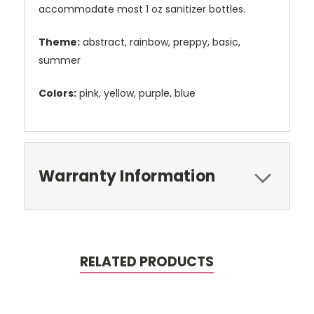
accommodate most 1 oz sanitizer bottles.
Theme:
abstract, rainbow, preppy, basic,
summer
Colors:
pink, yellow, purple, blue
Warranty Information
RELATED PRODUCTS