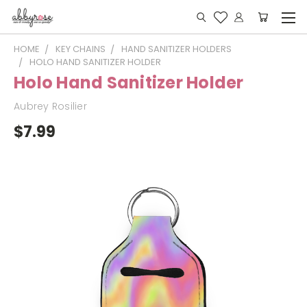
HOME
KEY CHAINS
HAND SANITIZER HOLDERS
HOLO HAND SANITIZER HOLDER
Holo Hand Sanitizer Holder
Aubrey Rosilier
$7.99