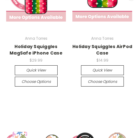
Anna Torres
Anna Torres
Holiday Squiggles
Holiday Squiggles AirPod
MagSafe iPhone Case
Case
$29.99
$14.99
Quick View
Quick View
Choose Options
Choose Options