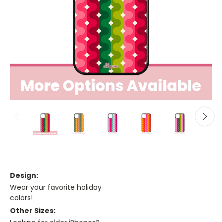
Design:
Wear your favorite holiday
colors!
Other Sizes: