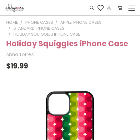
HOME
PHONE CASES
APPLE IPHONE CASES
STANDARD IPHONE CASES
HOLIDAY SQUIGGLES IPHONE CASE
Holiday Squiggles iPhone Case
Anna Torres
$19.99