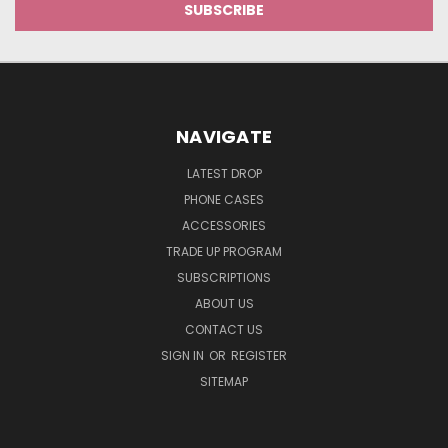
NAVIGATE
LATEST DROP
PHONE CASES
ACCESSORIES
TRADE UP PROGRAM
SUBSCRIPTIONS
ABOUT US
CONTACT US
SIGN IN
OR
REGISTER
SITEMAP