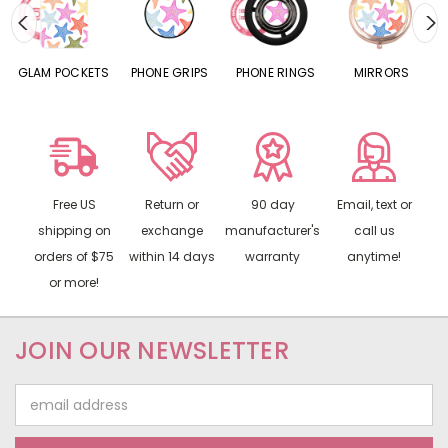
S
GLAM POCKETS
PHONE GRIPS
PHONE RINGS
MIRRORS
Free US
Return or
90 day
Email, text or
shipping on
exchange
manufacturer's
call us
orders of $75
within 14 days
warranty
anytime!
or more!
JOIN OUR NEWSLETTER
Email
Address