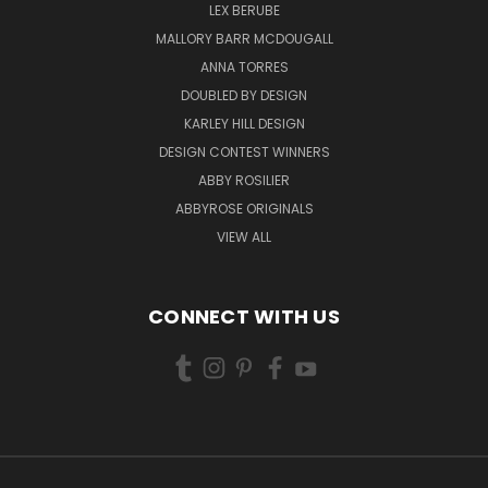
LEX BERUBE
MALLORY BARR MCDOUGALL
ANNA TORRES
DOUBLED BY DESIGN
KARLEY HILL DESIGN
DESIGN CONTEST WINNERS
ABBY ROSILIER
ABBYROSE ORIGINALS
VIEW ALL
CONNECT WITH US