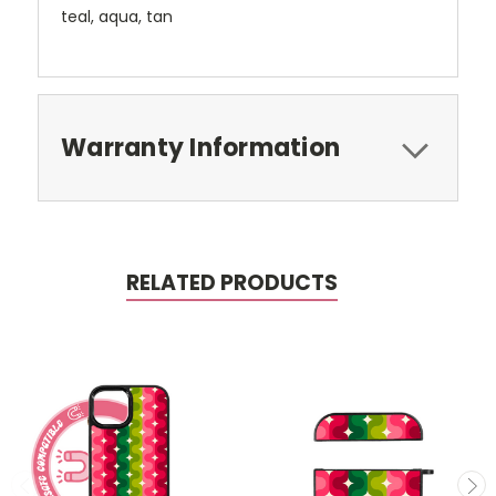
teal, aqua, tan
Warranty Information
RELATED PRODUCTS