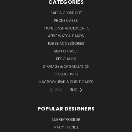
CATEGORIES
SALE & CLOSE OUT
PHONE CASES
PHONE CASE ACCESSORIES
APPLE WATCH BANDS
PURSE ACCESSORIES
AIRPOD CASES
KEY CHAINS
STORAGE & ORGANIZATION
PRODUCTIVITY
MACBOOK, IPAD & KINDLE CASES
PREV
NEXT
POPULAR DESIGNERS
AUBREY ROSILIER
MACY THUNELL