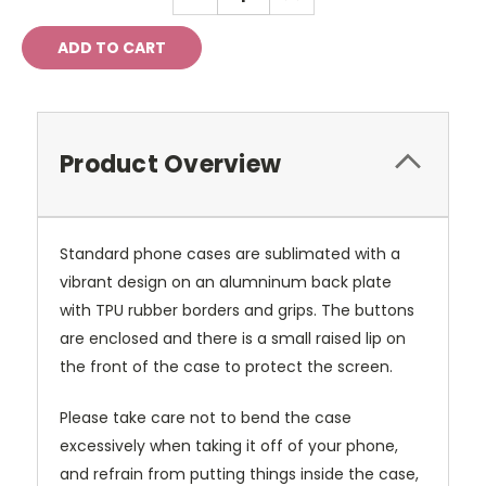
QUANTITY:
QUANTITY:
Product Overview
Standard phone cases are sublimated with a
vibrant design on an alumninum back plate
with TPU rubber borders and grips. The buttons
are enclosed and there is a small raised lip on
the front of the case to protect the screen.
Please take care not to bend the case
excessively when taking it off of your phone,
and refrain from putting things inside the case,