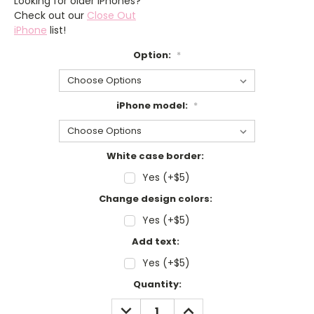
Looking for older iPhones?
Check out our
Close Out
iPhone
list!
Option:
*
iPhone model:
*
White case border:
Yes (+$5)
Change design colors:
Yes (+$5)
Add text:
Yes (+$5)
Current
Quantity:
Stock:
DECREASE
INCREASE