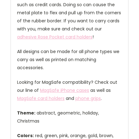
such as credit cards. Doing so can cause the
metal plate to flex and pull up from the corners
of the rubber border. If you want to carry cards
with you, make sure and check out our
adhesive Rose Pocket card holders
!
All designs can be made for all phone types we
carry as well as printed on matching
accessories.
Looking for MagSafe compatibility? Check out
our line of
MagSafe iPhone cases
as well as
MagSafe card holders
and
phone grips
.
Theme:
abstract, geometric, holiday,
Christmas
Colors:
red, green, pink, orange, gold, brown,