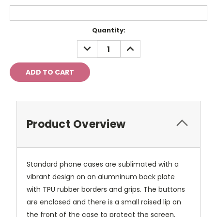
Current
Quantity:
Stock:
DECREASE
INCREASE
QUANTITY:
QUANTITY:
Product Overview
Standard phone cases are sublimated with a
vibrant design on an alumninum back plate
with TPU rubber borders and grips. The buttons
are enclosed and there is a small raised lip on
the front of the case to protect the screen.