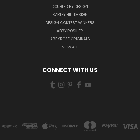
DOUBLED BY DESIGN
KARLEY HILL DESIGN
DESIGN CONTEST WINNERS
ABBY ROSILIER
ABBYROSE ORIGINALS
VIEW ALL
CONNECT WITH US