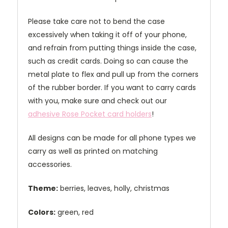
Please take care not to bend the case
excessively when taking it off of your phone,
and refrain from putting things inside the case,
such as credit cards. Doing so can cause the
metal plate to flex and pull up from the corners
of the rubber border. If you want to carry cards
with you, make sure and check out our
adhesive Rose Pocket card holders
!
All designs can be made for all phone types we
carry as well as printed on matching
accessories.
Theme:
berries, leaves, holly, christmas
Colors:
green, red