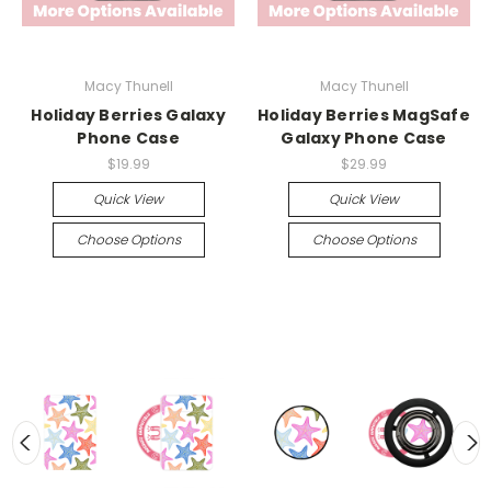
Macy Thunell
Macy Thunell
Holiday Berries Galaxy
Holiday Berries MagSafe
Phone Case
Galaxy Phone Case
$19.99
$29.99
Quick View
Quick View
Choose Options
Choose Options