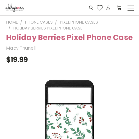
HOME
PHONE CASES
PIXEL PHONE CASES
HOLIDAY BERRIES PIXEL PHONE CASE
Holiday Berries Pixel Phone Case
Macy Thunell
$19.99