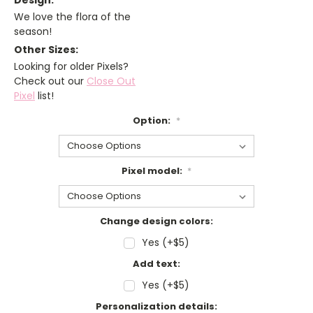
Design:
We love the flora of the
season!
Other Sizes:
Looking for older Pixels?
Check out our
Close Out
Pixel
list!
Option:
*
Pixel model:
*
Change design colors:
Yes (+$5)
Add text:
Yes (+$5)
Personalization details: