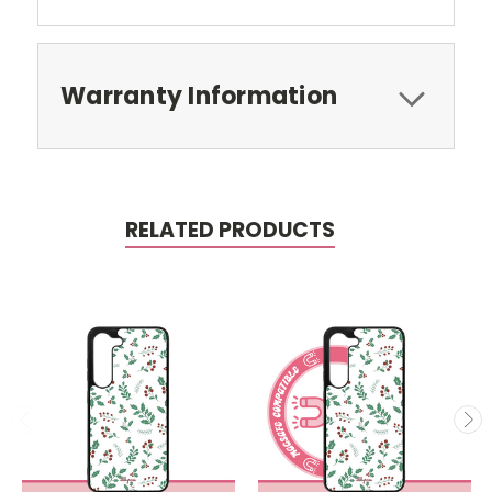
Warranty Information
RELATED PRODUCTS