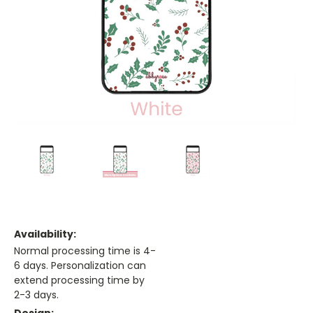
Availability:
Normal processing time is 4-
6 days. Personalization can
extend processing time by
2-3 days.