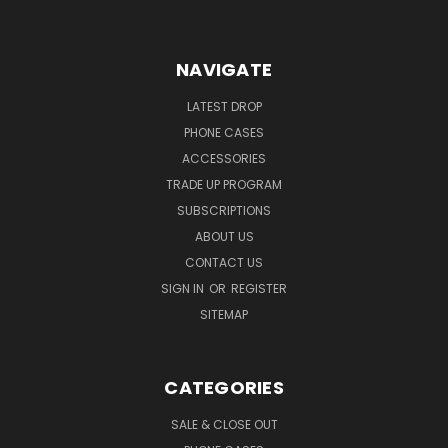
NAVIGATE
LATEST DROP
PHONE CASES
ACCESSORIES
TRADE UP PROGRAM
SUBSCRIPTIONS
ABOUT US
CONTACT US
SIGN IN
OR
REGISTER
SITEMAP
CATEGORIES
SALE & CLOSE OUT