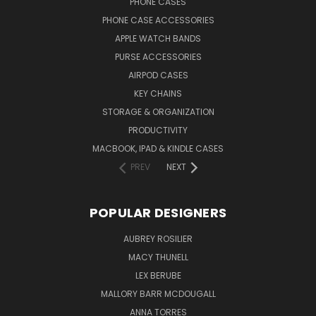
PHONE CASES
PHONE CASE ACCESSORIES
APPLE WATCH BANDS
PURSE ACCESSORIES
AIRPOD CASES
KEY CHAINS
STORAGE & ORGANIZATION
PRODUCTIVITY
MACBOOK, IPAD & KINDLE CASES
PREV
NEXT
POPULAR DESIGNERS
AUBREY ROSILIER
MACY THUNELL
LEX BERUBE
MALLORY BARR MCDOUGALL
ANNA TORRES