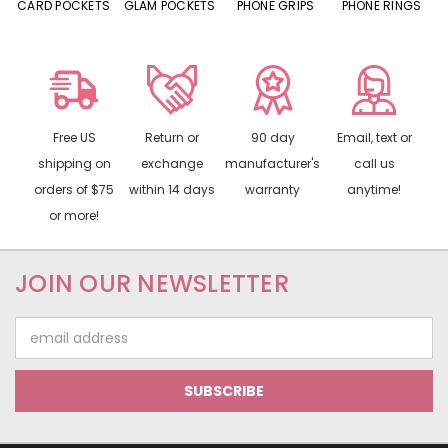
CARD POCKETS
GLAM POCKETS
PHONE GRIPS
PHONE RINGS
Free US
Return or
90 day
Email, text or
shipping on
exchange
manufacturer's
call us
orders of $75
within 14 days
warranty
anytime!
or more!
JOIN OUR NEWSLETTER
Email
Address