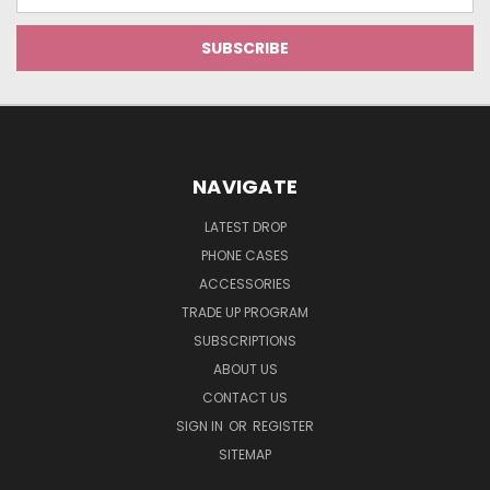
Address
NAVIGATE
LATEST DROP
PHONE CASES
ACCESSORIES
TRADE UP PROGRAM
SUBSCRIPTIONS
ABOUT US
CONTACT US
SIGN IN
OR
REGISTER
SITEMAP