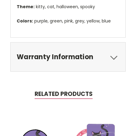
Theme:
kitty, cat, halloween, spooky
Colors:
purple, green, pink, grey, yellow, blue
Warranty Information
RELATED PRODUCTS