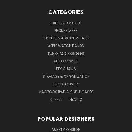
CATEGORIES
SALE & CLOSE OUT
PHONE CASES
PHONE CASE ACCESSORIES
APPLE WATCH BANDS
PURSE ACCESSORIES
AIRPOD CASES
KEY CHAINS
STORAGE & ORGANIZATION
PRODUCTIVITY
MACBOOK, IPAD & KINDLE CASES
PREV
NEXT
POPULAR DESIGNERS
AUBREY ROSILIER