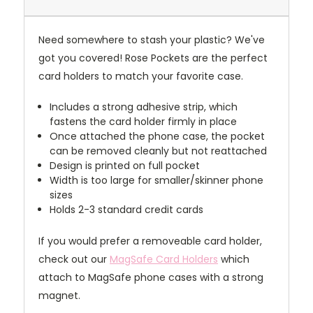
Need somewhere to stash your plastic? We've
got you covered! Rose Pockets are the perfect
card holders to match your favorite case.
Includes a strong adhesive strip, which
fastens the card holder firmly in place
Once attached the phone case, the pocket
can be removed cleanly but not reattached
Design is printed on full pocket
Width is too large for smaller/skinner phone
sizes
Holds 2-3 standard credit cards
If you would prefer a removeable card holder,
check out our
MagSafe Card Holders
which
attach to MagSafe phone cases with a strong
magnet.