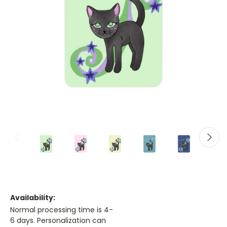
Availability:
Normal processing time is 4-
6 days. Personalization can