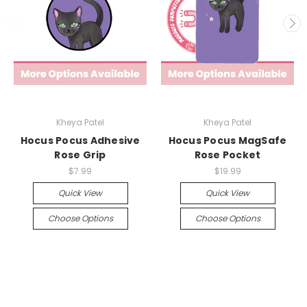
Kheya Patel
Kheya Patel
Hocus Pocus Adhesive
Hocus Pocus MagSafe
Rose Grip
Rose Pocket
$7.99
$19.99
Quick View
Quick View
Choose Options
Choose Options