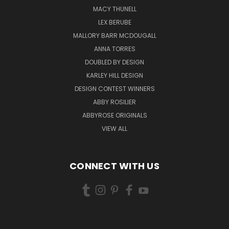
MACY THUNELL
LEX BERUBE
MALLORY BARR MCDOUGALL
ANNA TORRES
DOUBLED BY DESIGN
KARLEY HILL DESIGN
DESIGN CONTEST WINNERS
ABBY ROSILIER
ABBYROSE ORIGINALS
VIEW ALL
CONNECT WITH US