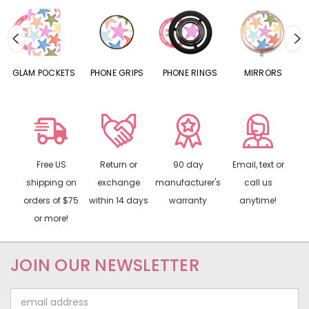
S
GLAM POCKETS
PHONE GRIPS
PHONE RINGS
MIRRORS
Free US
Return or
90 day
Email, text or
shipping on
exchange
manufacturer's
call us
orders of $75
within 14 days
warranty
anytime!
or more!
JOIN OUR NEWSLETTER
Email