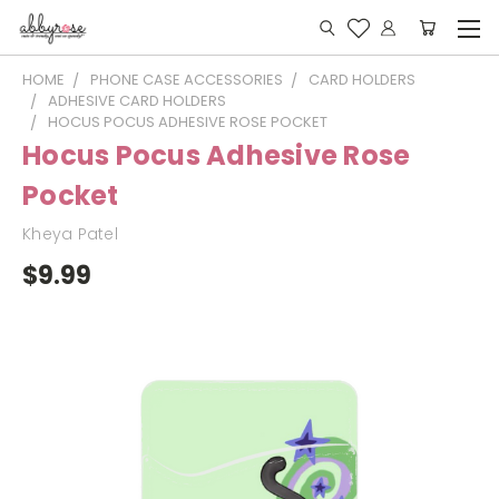
HOME
PHONE CASE ACCESSORIES
CARD HOLDERS
ADHESIVE CARD HOLDERS
HOCUS POCUS ADHESIVE ROSE POCKET
Hocus Pocus Adhesive Rose
Pocket
Kheya Patel
$9.99