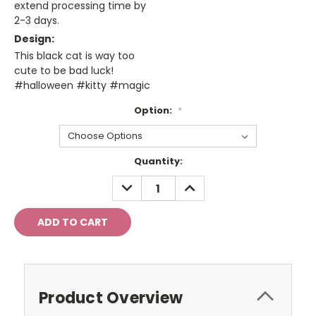
extend processing time by
2-3 days.
Design:
This black cat is way too
cute to be bad luck!
#halloween #kitty #magic
Option:
*
Current
Quantity:
Stock:
DECREASE
INCREASE
QUANTITY:
QUANTITY:
Product Overview