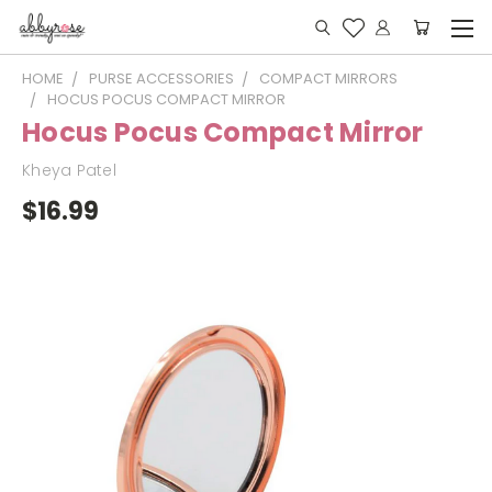
HOME
PURSE ACCESSORIES
COMPACT MIRRORS
HOCUS POCUS COMPACT MIRROR
Hocus Pocus Compact Mirror
Kheya Patel
$16.99