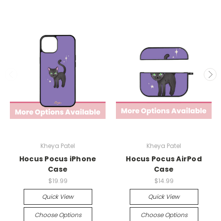
Kheya Patel
Kheya Patel
Hocus Pocus iPhone
Hocus Pocus AirPod
Case
Case
$19.99
$14.99
Quick View
Quick View
Choose Options
Choose Options