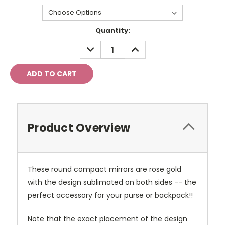
Current
Quantity:
Stock:
DECREASE
INCREASE
QUANTITY:
QUANTITY:
Product Overview
These round compact mirrors are rose gold
with the design sublimated on both sides -- the
perfect accessory for your purse or backpack!!
Note that the exact placement of the design