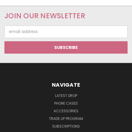
JOIN OUR NEWSLETTER
Email
Address
NAVIGATE
LATEST DROP
PHONE CASES
ACCESSORIES
TRADE UP PROGRAM
SUBSCRIPTIONS