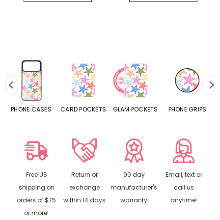
CASES
CARD POCKETS
GLAM POCKETS
PHONE GRIPS
PHONE RING
Free US
Return or
90 day
Email, text or
shipping on
exchange
manufacturer's
call us
orders of $75
within 14 days
warranty
anytime!
or more!