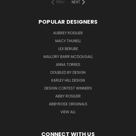
PREV
NEXT
POPULAR DESIGNERS
AUBREY ROSILIER
MACY THUNELL
LEX BERUBE
MALLORY BARR MCDOUGALL
ANNA TORRES
DOUBLED BY DESIGN
KARLEY HILL DESIGN
DESIGN CONTEST WINNERS
ABBY ROSILIER
ABBYROSE ORIGINALS
VIEW ALL
CONNECT WITH US