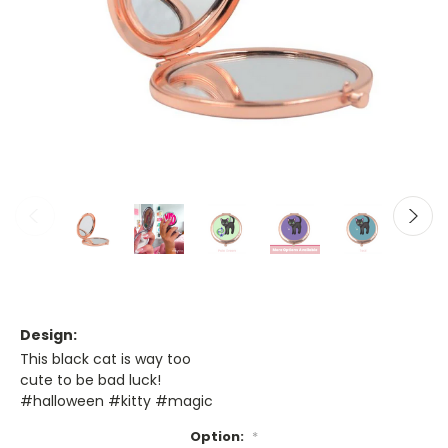
Design:
This black cat is way too
cute to be bad luck!
#halloween #kitty #magic
Option:
*