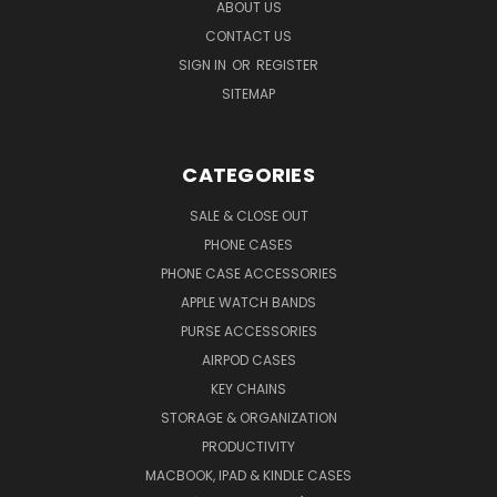
ABOUT US
CONTACT US
SIGN IN
OR
REGISTER
SITEMAP
CATEGORIES
SALE & CLOSE OUT
PHONE CASES
PHONE CASE ACCESSORIES
APPLE WATCH BANDS
PURSE ACCESSORIES
AIRPOD CASES
KEY CHAINS
STORAGE & ORGANIZATION
PRODUCTIVITY
MACBOOK, IPAD & KINDLE CASES