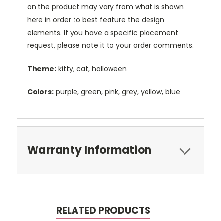
on the product may vary from what is shown
here in order to best feature the design
elements. If you have a specific placement
request, please note it to your order comments.
Theme:
kitty, cat, halloween
Colors:
purple, green, pink, grey, yellow, blue
Warranty Information
RELATED PRODUCTS