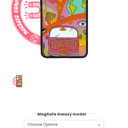
MagSafe Galaxy model:
*