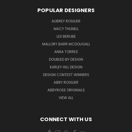
POPULAR DESIGNERS
AUBREY ROSILIER
MACY THUNELL
LEX BERUBE
MALLORY BARR MCDOUGALL
ANNA TORRES
DOUBLED BY DESIGN
KARLEY HILL DESIGN
DESIGN CONTEST WINNERS
ABBY ROSILIER
ABBYROSE ORIGINALS
VIEW ALL
CONNECT WITH US