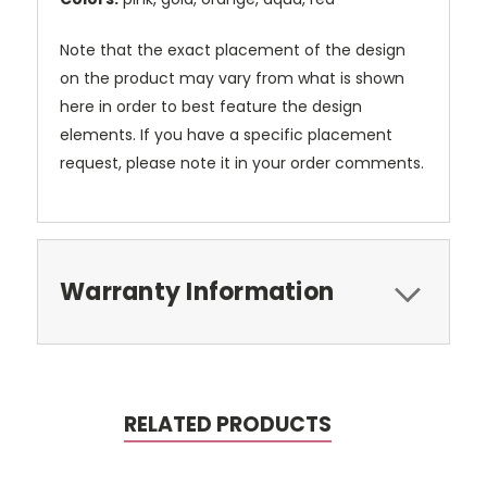
Note that the exact placement of the design
on the product may vary from what is shown
here in order to best feature the design
elements. If you have a specific placement
request, please note it in your order comments.
Warranty Information
RELATED PRODUCTS