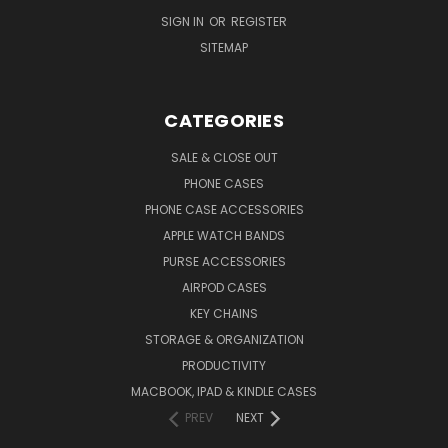
SIGN IN
OR
REGISTER
SITEMAP
CATEGORIES
SALE & CLOSE OUT
PHONE CASES
PHONE CASE ACCESSORIES
APPLE WATCH BANDS
PURSE ACCESSORIES
AIRPOD CASES
KEY CHAINS
STORAGE & ORGANIZATION
PRODUCTIVITY
MACBOOK, IPAD & KINDLE CASES
PREV
NEXT