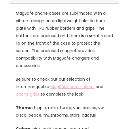
MagSafe phone cases are sublimated with a
vibrant design on an lightweight plastic back
plate with TPU rubber borders and grips. The
buttons are enclosed and there is a small raised
lip on the front of the case to protect the
screen. The enclosed magnet provides
compatibility with MagSafe chargers and
accessories.
Be sure to check out our selection of
interchangeable
MagSafe card holders
and
phone grips
to complete the look!
Theme:
hippie, retro, funky, van, daisies, vw,
disco, peace, mushrooms, stars, cactus
Colors:
pink, gold, orange, aqua, red