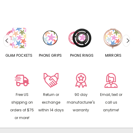
S
GLAM POCKETS
PHONE GRIPS
PHONE RINGS
MIRRORS
Free US
Return or
90 day
Email, text or
shipping on
exchange
manufacturer's
call us
orders of $75
within 14 days
warranty
anytime!
or more!