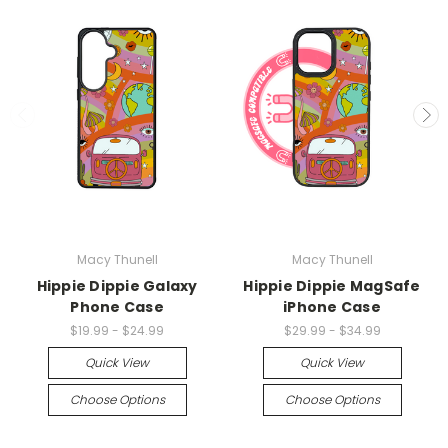
Macy Thunell
Macy Thunell
Hippie Dippie Galaxy
Hippie Dippie MagSafe
Phone Case
iPhone Case
$19.99 - $24.99
$29.99 - $34.99
Quick View
Quick View
Choose Options
Choose Options