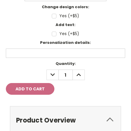
Change design colors:
Yes (+$5)
Add text:
Yes (+$5)
Personalization details:
Current
Quantity:
Stock:
DECREASE
INCREASE
QUANTITY:
QUANTITY:
Product Overview