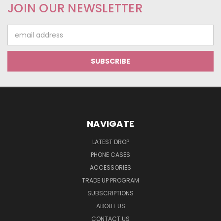
JOIN OUR NEWSLETTER
Email
Address
NAVIGATE
LATEST DROP
PHONE CASES
ACCESSORIES
TRADE UP PROGRAM
SUBSCRIPTIONS
ABOUT US
CONTACT US