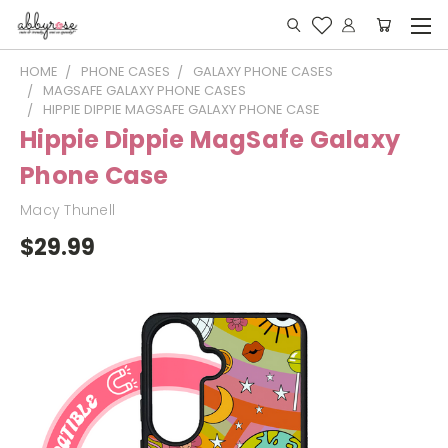
HOME
PHONE CASES
GALAXY PHONE CASES
MAGSAFE GALAXY PHONE CASES
HIPPIE DIPPIE MAGSAFE GALAXY PHONE CASE
Hippie Dippie MagSafe Galaxy
Phone Case
Macy Thunell
$29.99