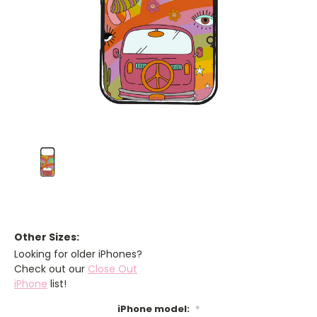
Other Sizes:
Looking for older iPhones?
Check out our
Close Out
iPhone
list!
iPhone model:
*