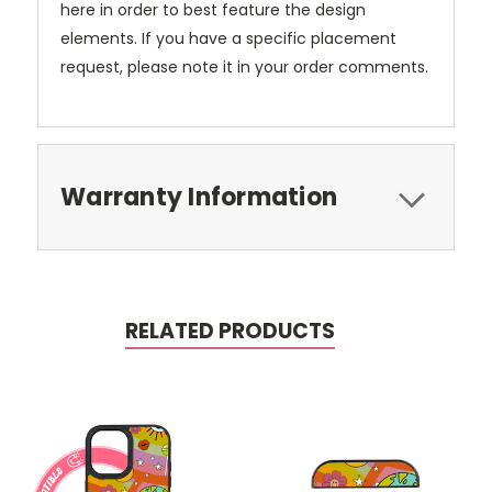
here in order to best feature the design
elements. If you have a specific placement
request, please note it in your order comments.
Warranty Information
RELATED PRODUCTS