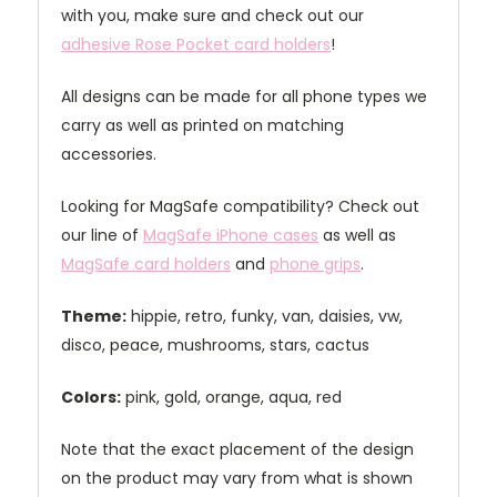
with you, make sure and check out our
adhesive Rose Pocket card holders
!
All designs can be made for all phone types we
carry as well as printed on matching
accessories.
Looking for MagSafe compatibility? Check out
our line of
MagSafe iPhone cases
as well as
MagSafe card holders
and
phone grips
.
Theme:
hippie, retro, funky, van, daisies, vw,
disco, peace, mushrooms, stars, cactus
Colors:
pink, gold, orange, aqua, red
Note that the exact placement of the design
on the product may vary from what is shown