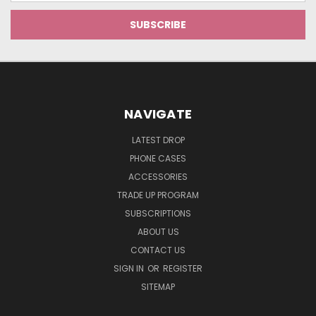
NAVIGATE
LATEST DROP
PHONE CASES
ACCESSORIES
TRADE UP PROGRAM
SUBSCRIPTIONS
ABOUT US
CONTACT US
SIGN IN
OR
REGISTER
SITEMAP