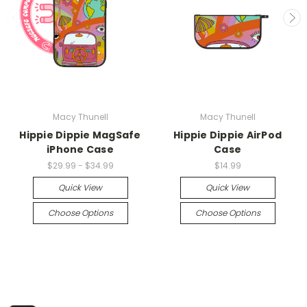
Macy Thunell
Macy Thunell
Hippie Dippie MagSafe
Hippie Dippie AirPod
iPhone Case
Case
$29.99 - $34.99
$14.99
Quick View
Quick View
Choose Options
Choose Options