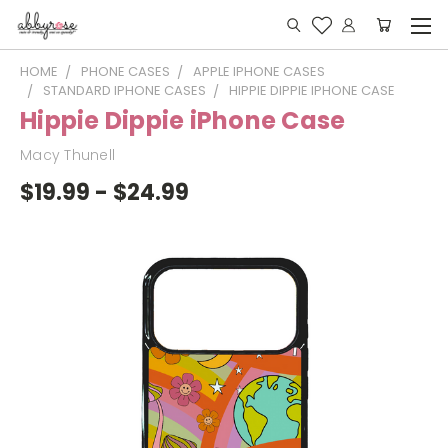
HOME
PHONE CASES
APPLE IPHONE CASES
STANDARD IPHONE CASES
HIPPIE DIPPIE IPHONE CASE
Hippie Dippie iPhone Case
Macy Thunell
$19.99 - $24.99