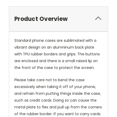
Product Overview
Standard phone cases are sublimated with a
vibrant design on an alumninum back plate
with TPU rubber borders and grips. The buttons
are enclosed and there is a small raised lip on
the front of the case to protect the screen.
Please take care not to bend the case
excessively when taking it off of your phone,
and refrain from putting things inside the case,
such as credit cards. Doing so can cause the
metal plate to flex and pull up from the corners
of the rubber border. If you want to carry cards