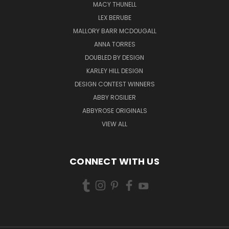
MACY THUNELL
LEX BERUBE
MALLORY BARR MCDOUGALL
ANNA TORRES
DOUBLED BY DESIGN
KARLEY HILL DESIGN
DESIGN CONTEST WINNERS
ABBY ROSILIER
ABBYROSE ORIGINALS
VIEW ALL
CONNECT WITH US