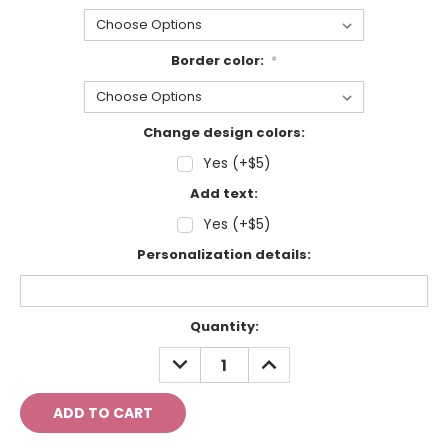
Border color:
*
Change design colors:
Yes (+$5)
Add text:
Yes (+$5)
Personalization details:
Current
Quantity:
Stock:
DECREASE
INCREASE
QUANTITY:
QUANTITY: