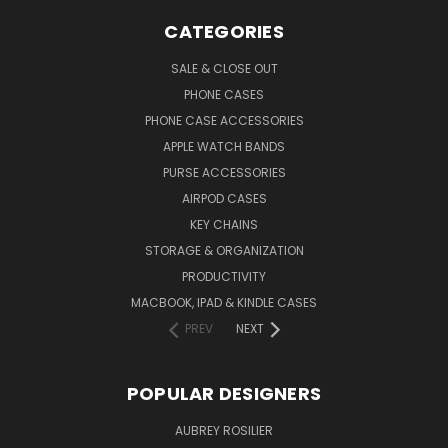
CATEGORIES
SALE & CLOSE OUT
PHONE CASES
PHONE CASE ACCESSORIES
APPLE WATCH BANDS
PURSE ACCESSORIES
AIRPOD CASES
KEY CHAINS
STORAGE & ORGANIZATION
PRODUCTIVITY
MACBOOK, IPAD & KINDLE CASES
PREV
NEXT
POPULAR DESIGNERS
AUBREY ROSILIER