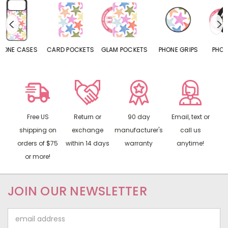
CARD POCKETS
GLAM POCKETS
PHONE GRIPS
PHONE RINGS
Free US
Return or
90 day
Email, text or
shipping on
exchange
manufacturer's
call us
orders of $75
within 14 days
warranty
anytime!
or more!
JOIN OUR NEWSLETTER
Email
Address