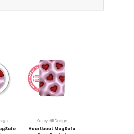
esign
Karley Hill Design
agSafe
Heartbeat MagSafe