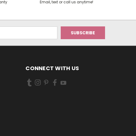
anty
Email, text or call us anytime!
CONNECT WITH US