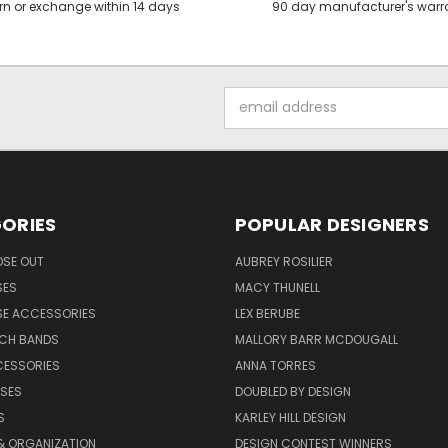
rn or exchange within 14 days
90 day manufacturer's warr
Email
Address
ORIES
POPULAR DESIGNERS
OSE OUT
AUBREY ROSILIER
SES
MACY THUNELL
SE ACCESSORIES
LEX BERUBE
TCH BANDS
MALLORY BARR MCDOUGALL
CESSORIES
ANNA TORRES
ASES
DOUBLED BY DESIGN
S
KARLEY HILL DESIGN
& ORGANIZATION
DESIGN CONTEST WINNERS