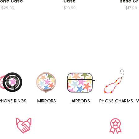
hone Case
Case
Rose Gr
$29.99
$19.99
$17.99
PHONE RINGS
MIRRORS
AIRPODS
PHONE CHARMS