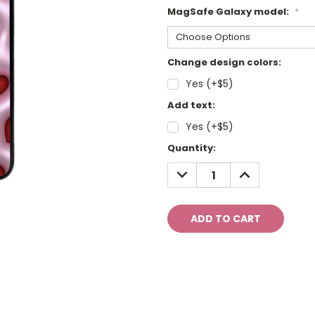
MagSafe Galaxy model:
*
Change design colors:
Yes (+$5)
Add text:
Yes (+$5)
Current
Quantity:
Stock:
DECREASE
INCREASE
QUANTITY:
QUANTITY: