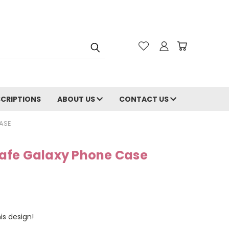
CRIPTIONS
ABOUT US
CONTACT US
ASE
afe Galaxy Phone Case
is design!