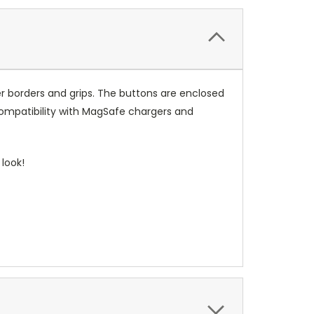
r borders and grips. The buttons are enclosed
compatibility with MagSafe chargers and
look!