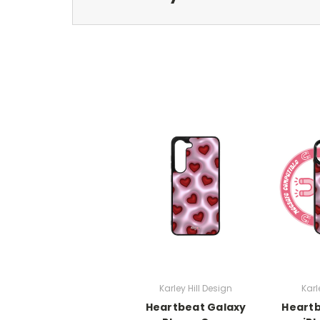
Karley Hill Design
Karl
Heartbeat Galaxy
Heart