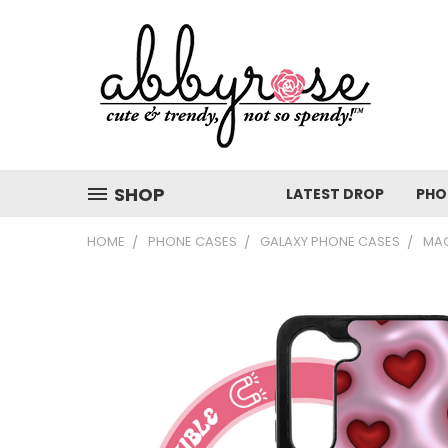
SHOP
LATEST DROP
PHO
HOME
PHONE CASES
GALAXY PHONE CASES
MAG