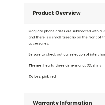
Product Overview
MagSafe phone cases are sublimated with a vib
and there is a small raised lip on the front 
accessories.
Be sure to check out our selection of interch
Theme:
hearts, three dimensional, 3D, shiny
Colors:
pink, red
Warranty Information