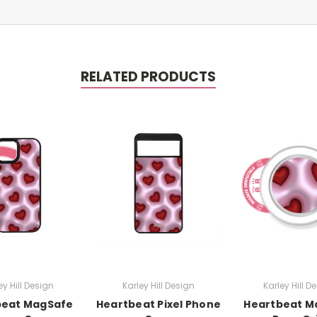
RELATED PRODUCTS
ey Hill Design
Karley Hill Design
Karley Hill D
beat MagSafe
Heartbeat Pixel Phone
Heartbeat M