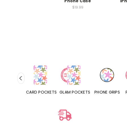
Phone Case
iP
$19.99
HONE CASES
CARD POCKETS
GLAM POCKETS
PHONE GRIPS