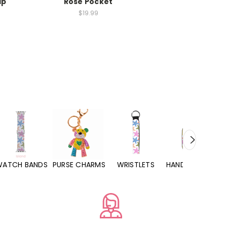
ip
Rose Pocket
$19.99
WATCH BANDS
PURSE CHARMS
WRISTLETS
HAND SANITIZERS