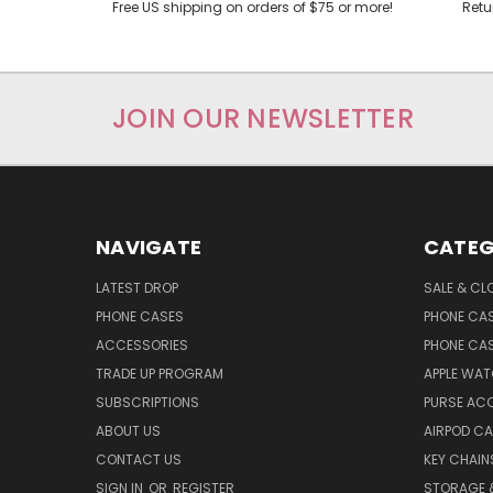
Free US shipping on orders of $75 or more!
Retu
JOIN OUR NEWSLETTER
NAVIGATE
CATEG
LATEST DROP
SALE & CL
PHONE CASES
PHONE CA
ACCESSORIES
PHONE CA
TRADE UP PROGRAM
APPLE WA
SUBSCRIPTIONS
PURSE AC
ABOUT US
AIRPOD C
CONTACT US
KEY CHAIN
SIGN IN
OR
REGISTER
STORAGE 