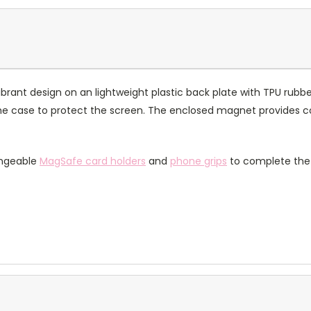
rant design on an lightweight plastic back plate with TPU rubbe
of the case to protect the screen. The enclosed magnet provides 
angeable
MagSafe card holders
and
phone grips
to complete the 