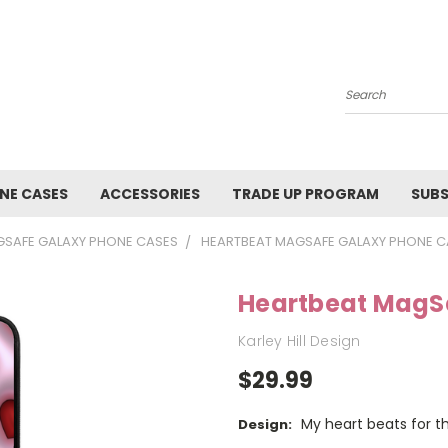
Search
NE CASES
ACCESSORIES
TRADE UP PROGRAM
SUBS
SAFE GALAXY PHONE CASES
HEARTBEAT MAGSAFE GALAXY PHONE C
Heartbeat MagS
Karley Hill Design
$29.99
My heart beats for th
Design: