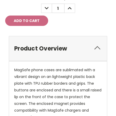
Stock:
DECREASE
INCREASE
QUANTITY:
QUANTITY:
Product Overview
MagSafe phone cases are sublimated with a
vibrant design on an lightweight plastic back
plate with TPU rubber borders and grips. The
buttons are enclosed and there is a small raised
lip on the front of the case to protect the
screen. The enclosed magnet provides
compatibility with MagSafe chargers and