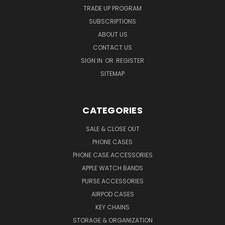
TRADE UP PROGRAM
SUBSCRIPTIONS
ABOUT US
CONTACT US
SIGN IN
OR
REGISTER
SITEMAP
CATEGORIES
SALE & CLOSE OUT
PHONE CASES
PHONE CASE ACCESSORIES
APPLE WATCH BANDS
PURSE ACCESSORIES
AIRPOD CASES
KEY CHAINS
STORAGE & ORGANIZATION