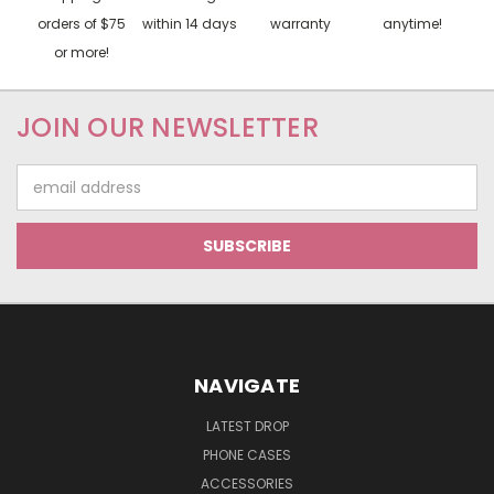
orders of $75
within 14 days
warranty
anytime!
or more!
JOIN OUR NEWSLETTER
Email
Address
NAVIGATE
LATEST DROP
PHONE CASES
ACCESSORIES