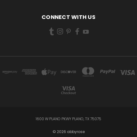
CONNECT WITH US
1600 W PLANO PKWY PLANO, TX 75075
© 2026 abbyrose