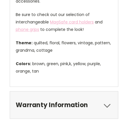
accessories.
Be sure to check out our selection of
interchangeable
MagSafe card holders
and
phone grips
to complete the look!
Theme:
quilted, floral, flowers, vintage, pattern,
grandma, cottage
Colors:
brown, green, pink,k, yellow, purple,
orange, tan
Warranty Information