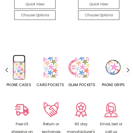
Quick View
Quick View
Choose Options
Choose Options
ES
CARD POCKETS
GLAM POCKETS
PHONE GRIPS
PHONE RINGS
Free US
Return or
90 day
Email, text or
shipping on
exchange
manufacturer's
call us