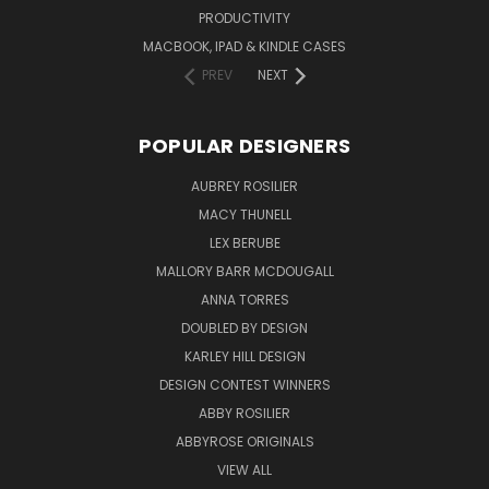
PRODUCTIVITY
MACBOOK, IPAD & KINDLE CASES
PREV
NEXT
POPULAR DESIGNERS
AUBREY ROSILIER
MACY THUNELL
LEX BERUBE
MALLORY BARR MCDOUGALL
ANNA TORRES
DOUBLED BY DESIGN
KARLEY HILL DESIGN
DESIGN CONTEST WINNERS
ABBY ROSILIER
ABBYROSE ORIGINALS
VIEW ALL