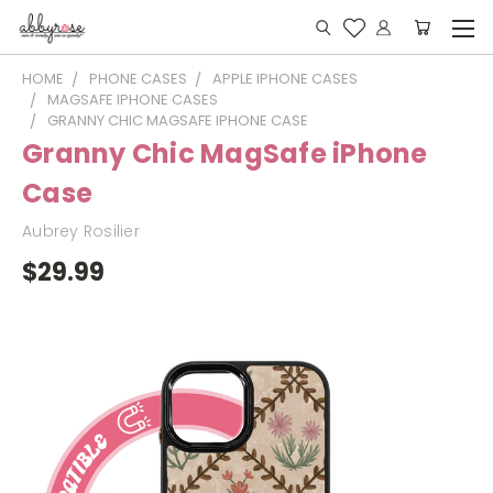
HOME
PHONE CASES
APPLE IPHONE CASES
MAGSAFE IPHONE CASES
GRANNY CHIC MAGSAFE IPHONE CASE
Granny Chic MagSafe iPhone
Case
Aubrey Rosilier
$29.99