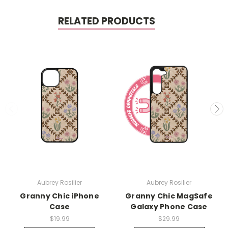
RELATED PRODUCTS
Aubrey Rosilier
Aubrey Rosilier
Granny Chic iPhone
Granny Chic MagSafe
Case
Galaxy Phone Case
$19.99
$29.99