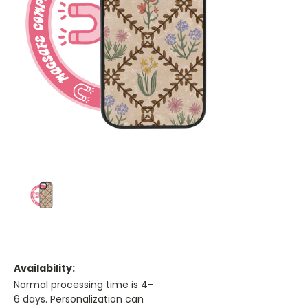
Availability:
Normal processing time is 4-
6 days. Personalization can