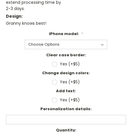
extend processing time by
2-3 days.
Design:
Granny knows best!
iPhone model:
*
Clear case border:
Yes (+$5)
Change design colors:
Yes (+$5)
Add text:
Yes (+$5)
Personalization details:
Current
Quantity: