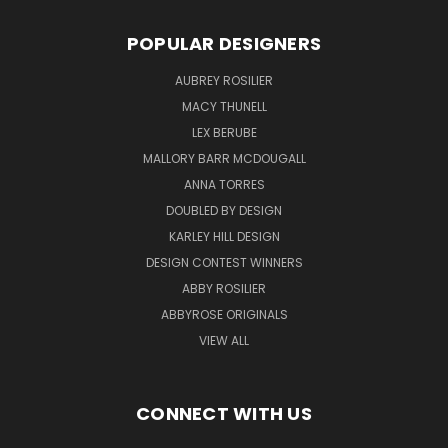
POPULAR DESIGNERS
AUBREY ROSILIER
MACY THUNELL
LEX BERUBE
MALLORY BARR MCDOUGALL
ANNA TORRES
DOUBLED BY DESIGN
KARLEY HILL DESIGN
DESIGN CONTEST WINNERS
ABBY ROSILIER
ABBYROSE ORIGINALS
VIEW ALL
CONNECT WITH US