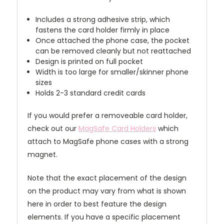
Includes a strong adhesive strip, which
fastens the card holder firmly in place
Once attached the phone case, the pocket
can be removed cleanly but not reattached
Design is printed on full pocket
Width is too large for smaller/skinner phone
sizes
Holds 2-3 standard credit cards
If you would prefer a removeable card holder,
check out our
MagSafe Card Holders
which
attach to MagSafe phone cases with a strong
magnet.
Note that the exact placement of the design
on the product may vary from what is shown
here in order to best feature the design
elements. If you have a specific placement