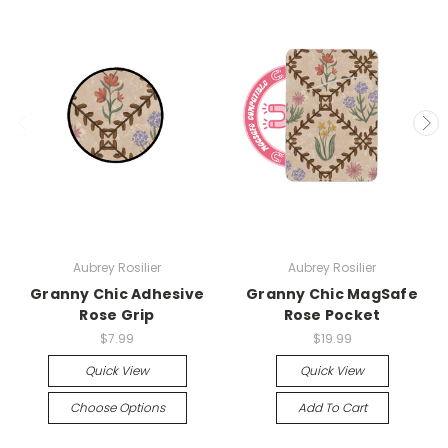
Aubrey Rosilier
Aubrey Rosilier
Granny Chic Adhesive
Granny Chic MagSafe
Rose Grip
Rose Pocket
$7.99
$19.99
Quick View
Quick View
Choose Options
Add To Cart