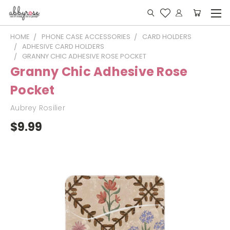
HOME
PHONE CASE ACCESSORIES
CARD HOLDERS
ADHESIVE CARD HOLDERS
GRANNY CHIC ADHESIVE ROSE POCKET
Granny Chic Adhesive Rose
Pocket
Aubrey Rosilier
$9.99