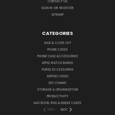
CONTACT US
SIGN IN
OR
REGISTER
SITEMAP
CATEGORIES
SALE & CLOSE OUT
PHONE CASES
PHONE CASE ACCESSORIES
APPLE WATCH BANDS
PURSE ACCESSORIES
AIRPOD CASES
KEY CHAINS
STORAGE & ORGANIZATION
PRODUCTIVITY
MACBOOK, IPAD & KINDLE CASES
PREV
NEXT