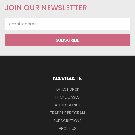
JOIN OUR NEWSLETTER
Email
Address
NAVIGATE
LATEST DROP
PHONE CASES
ACCESSORIES
TRADE UP PROGRAM
SUBSCRIPTIONS
ABOUT US