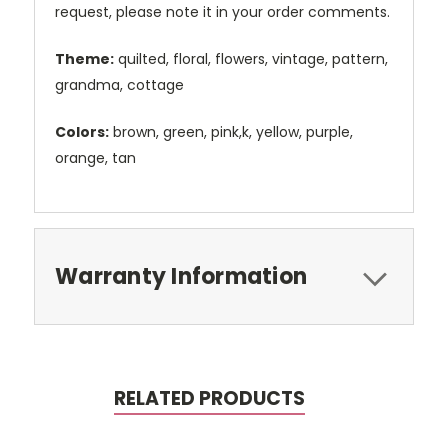
request, please note it in your order comments.
Theme:
quilted, floral, flowers, vintage, pattern,
grandma, cottage
Colors:
brown, green, pink,k, yellow, purple,
orange, tan
Warranty Information
RELATED PRODUCTS