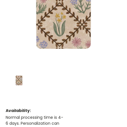
Availability:
Normal processing time is 4-
6 days. Personalization can