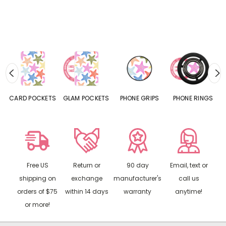
CARD POCKETS
GLAM POCKETS
PHONE GRIPS
PHONE RINGS
Free US
Return or
90 day
Email, text or
shipping on
exchange
manufacturer's
call us
orders of $75
within 14 days
warranty
anytime!
or more!