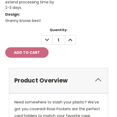
extend processing time by
2-3 days.
Design:
Granny knows best!
Current
Quantity:
Stock:
DECREASE
INCREASE
QUANTITY:
QUANTITY:
Product Overview
Need somewhere to stash your plastic? We've
got you covered! Rose Pockets are the perfect
card holders to match your favorite case.