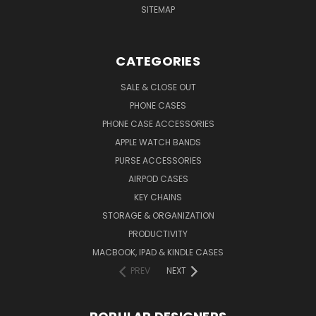
SITEMAP
CATEGORIES
SALE & CLOSE OUT
PHONE CASES
PHONE CASE ACCESSORIES
APPLE WATCH BANDS
PURSE ACCESSORIES
AIRPOD CASES
KEY CHAINS
STORAGE & ORGANIZATION
PRODUCTIVITY
MACBOOK, IPAD & KINDLE CASES
PREV
NEXT