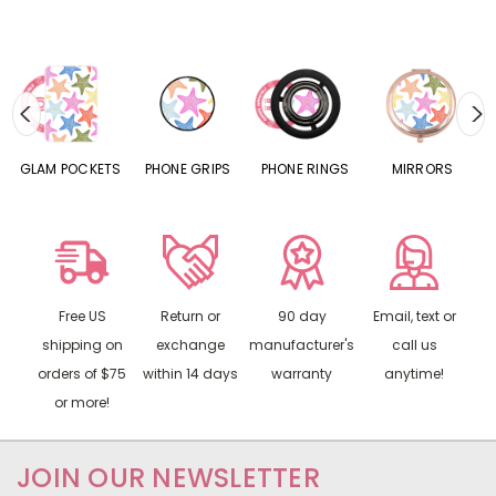
S
GLAM POCKETS
PHONE GRIPS
PHONE RINGS
MIRRORS
Free US
Return or
90 day
Email, text or
shipping on
exchange
manufacturer's
call us
orders of $75
within 14 days
warranty
anytime!
or more!
JOIN OUR NEWSLETTER