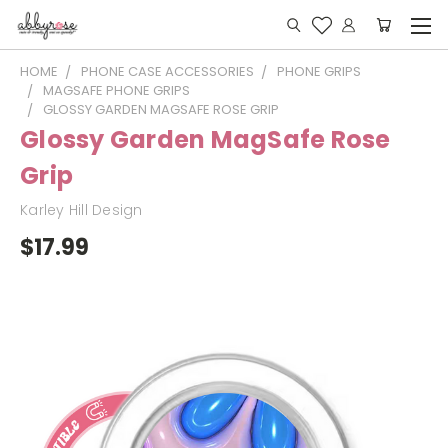
HOME
PHONE CASE ACCESSORIES
PHONE GRIPS
MAGSAFE PHONE GRIPS
GLOSSY GARDEN MAGSAFE ROSE GRIP
Glossy Garden MagSafe Rose
Grip
Karley Hill Design
$17.99