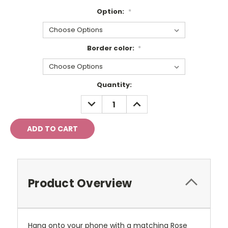
Option:
*
Border color:
*
Current
Quantity:
Stock:
DECREASE
INCREASE
QUANTITY:
QUANTITY:
Product Overview
Hang onto your phone with a matching Rose