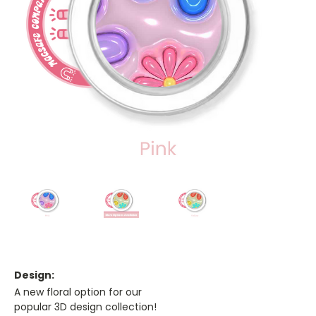
Design:
A new floral option for our
popular 3D design collection!