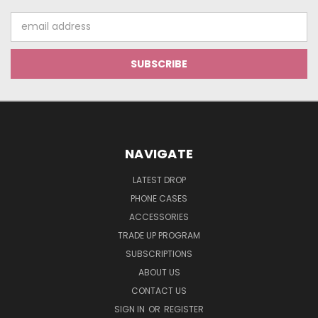
Email
Address
NAVIGATE
LATEST DROP
PHONE CASES
ACCESSORIES
TRADE UP PROGRAM
SUBSCRIPTIONS
ABOUT US
CONTACT US
SIGN IN
OR
REGISTER