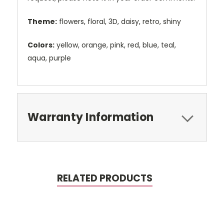
Theme:
flowers, floral, 3D, daisy, retro, shiny
Colors:
yellow, orange, pink, red, blue, teal,
aqua, purple
Warranty Information
RELATED PRODUCTS