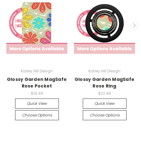
Karley Hill Design
Karley Hill Design
Glossy Garden MagSafe
Glossy Garden MagSafe
Rose Pocket
Rose Ring
$19.99
$22.99
Quick View
Quick View
Choose Options
Choose Options