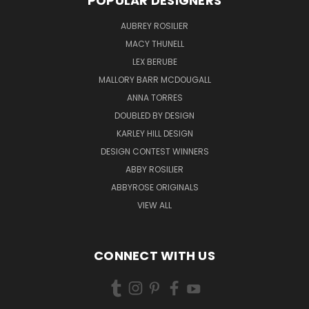
POPULAR DESIGNERS
AUBREY ROSILIER
MACY THUNELL
LEX BERUBE
MALLORY BARR MCDOUGALL
ANNA TORRES
DOUBLED BY DESIGN
KARLEY HILL DESIGN
DESIGN CONTEST WINNERS
ABBY ROSILIER
ABBYROSE ORIGINALS
VIEW ALL
CONNECT WITH US