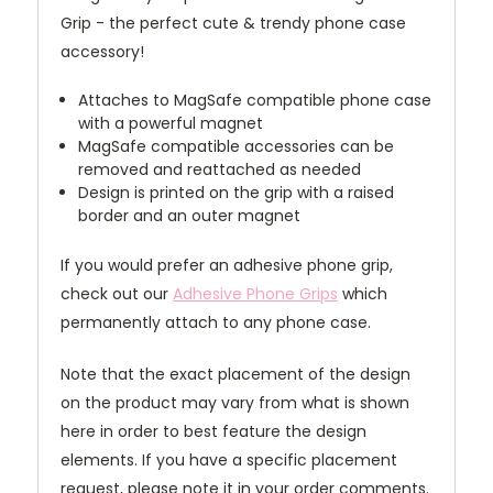
Grip - the perfect cute & trendy phone case
accessory!
Attaches to MagSafe compatible phone case
with a powerful magnet
MagSafe compatible accessories can be
removed and reattached as needed
Design is printed on the grip with a raised
border and an outer magnet
If you would prefer an adhesive phone grip,
check out our
Adhesive Phone Grips
which
permanently attach to any phone case.
Note that the exact placement of the design
on the product may vary from what is shown
here in order to best feature the design
elements. If you have a specific placement
request, please note it in your order comments.