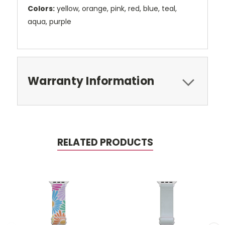
Colors:
yellow, orange, pink, red, blue, teal,
aqua, purple
Warranty Information
RELATED PRODUCTS