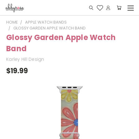
HOME
APPLE WATCH BANDS
GLOSSY GARDEN APPLE WATCH BAND
Glossy Garden Apple Watch
Band
Karley Hill Design
$19.99