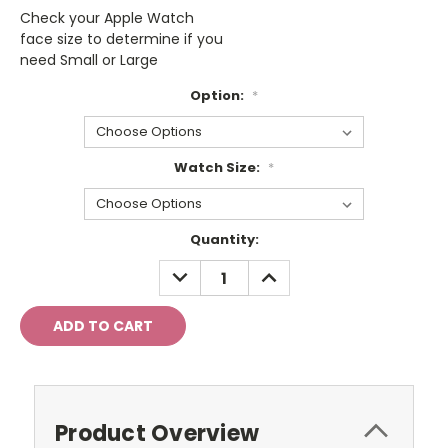
Check your Apple Watch
face size to determine if you
need Small or Large
Option:
*
Watch Size:
*
Current
Quantity:
Stock:
DECREASE
INCREASE
QUANTITY:
QUANTITY:
Product Overview