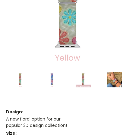
Design:
A new floral option for our
popular 3D design collection!
Size: