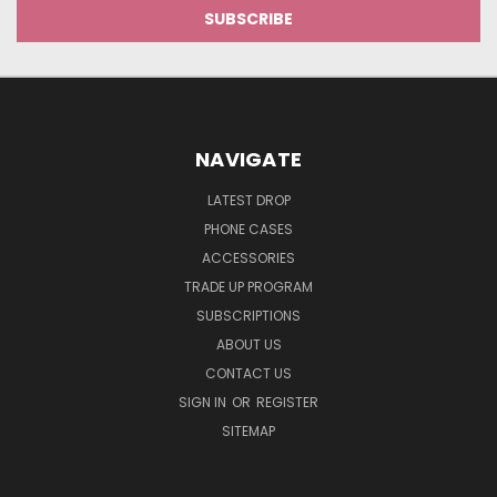
NAVIGATE
LATEST DROP
PHONE CASES
ACCESSORIES
TRADE UP PROGRAM
SUBSCRIPTIONS
ABOUT US
CONTACT US
SIGN IN
OR
REGISTER
SITEMAP