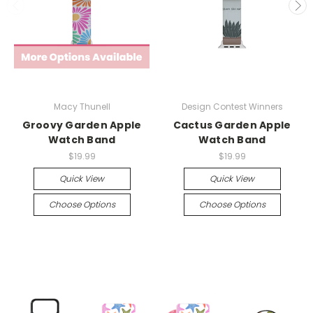
Macy Thunell
Design Contest Winners
Groovy Garden Apple
Cactus Garden Apple
Watch Band
Watch Band
$19.99
$19.99
Quick View
Quick View
Choose Options
Choose Options