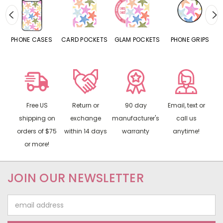
ES
CARD POCKETS
GLAM POCKETS
PHONE GRIPS
PHONE RINGS
Free US
Return or
90 day
Email, text or
shipping on
exchange
manufacturer's
call us
orders of $75
within 14 days
warranty
anytime!
or more!
JOIN OUR NEWSLETTER
Email
Address