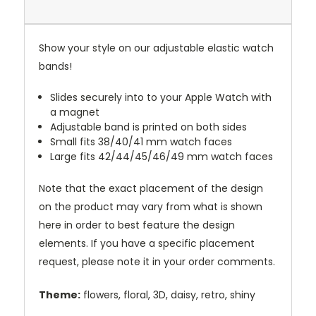
Show your style on our adjustable elastic watch
bands!
Slides securely into to your Apple Watch with
a magnet
Adjustable band is printed on both sides
Small fits 38/40/41 mm watch faces
Large fits 42/44/45/46/49 mm watch faces
Note that the exact placement of the design
on the product may vary from what is shown
here in order to best feature the design
elements. If you have a specific placement
request, please note it in your order comments.
Theme:
flowers, floral, 3D, daisy, retro, shiny