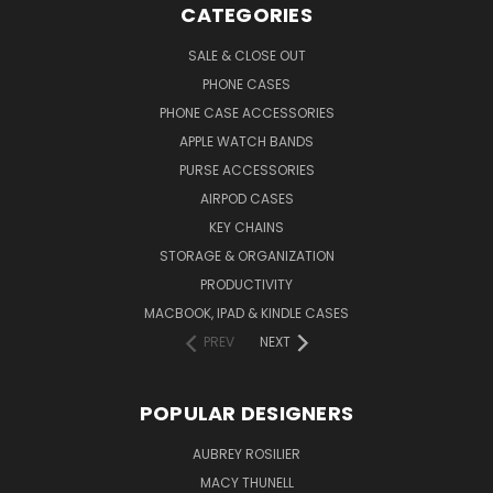
CATEGORIES
SALE & CLOSE OUT
PHONE CASES
PHONE CASE ACCESSORIES
APPLE WATCH BANDS
PURSE ACCESSORIES
AIRPOD CASES
KEY CHAINS
STORAGE & ORGANIZATION
PRODUCTIVITY
MACBOOK, IPAD & KINDLE CASES
PREV
NEXT
POPULAR DESIGNERS
AUBREY ROSILIER
MACY THUNELL