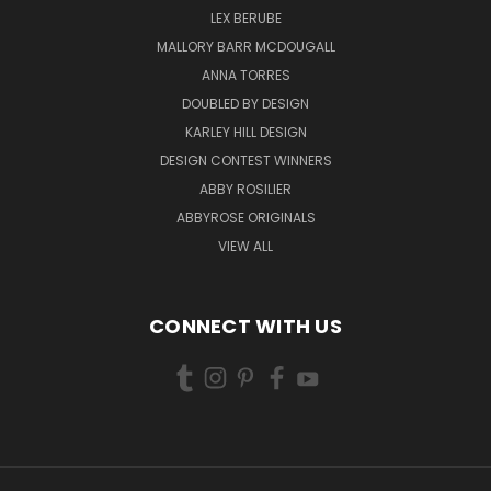
LEX BERUBE
MALLORY BARR MCDOUGALL
ANNA TORRES
DOUBLED BY DESIGN
KARLEY HILL DESIGN
DESIGN CONTEST WINNERS
ABBY ROSILIER
ABBYROSE ORIGINALS
VIEW ALL
CONNECT WITH US