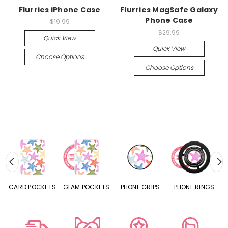
Flurries iPhone Case
Flurries MagSafe Galaxy
Phone Case
$19.99
$29.99
Quick View
Quick View
Choose Options
Choose Options
CARD POCKETS
GLAM POCKETS
PHONE GRIPS
PHONE RINGS