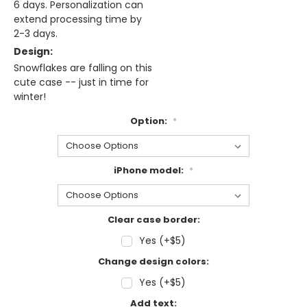
6 days. Personalization can
extend processing time by
2-3 days.
Design:
Snowflakes are falling on this
cute case -- just in time for
winter!
Option:
*
iPhone model:
*
Clear case border:
Yes (+$5)
Change design colors:
Yes (+$5)
Add text: