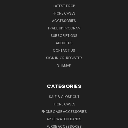
LATEST DROP
PHONE CASES
ACCESSORIES
TRADE UP PROGRAM
SUBSCRIPTIONS
ABOUT US
CONTACT US
SIGN IN
OR
REGISTER
SITEMAP
CATEGORIES
SALE & CLOSE OUT
PHONE CASES
PHONE CASE ACCESSORIES
APPLE WATCH BANDS
PURSE ACCESSORIES