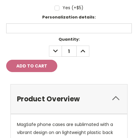
Yes (+$5)
Personalization details:
Current
Quantity:
Stock:
DECREASE
INCREASE
QUANTITY:
QUANTITY:
Product Overview
MagSafe phone cases are sublimated with a
vibrant design on an lightweight plastic back