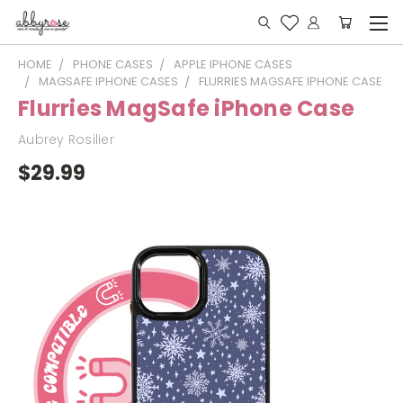
HOME
PHONE CASES
APPLE IPHONE CASES
MAGSAFE IPHONE CASES
FLURRIES MAGSAFE IPHONE CASE
Flurries MagSafe iPhone Case
Aubrey Rosilier
$29.99