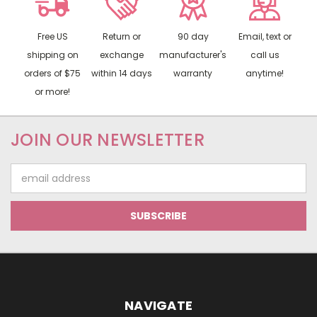
Free US
Return or
90 day
Email, text or
shipping on
exchange
manufacturer's
call us
orders of $75
within 14 days
warranty
anytime!
or more!
JOIN OUR NEWSLETTER
Email
Address
NAVIGATE