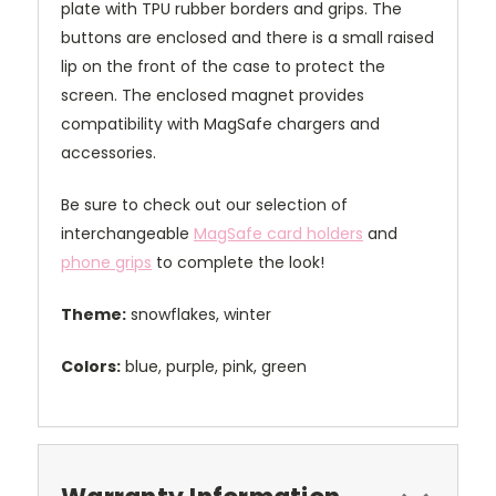
plate with TPU rubber borders and grips. The
buttons are enclosed and there is a small raised
lip on the front of the case to protect the
screen. The enclosed magnet provides
compatibility with MagSafe chargers and
accessories.
Be sure to check out our selection of
interchangeable
MagSafe card holders
and
phone grips
to complete the look!
Theme:
snowflakes, winter
Colors:
blue, purple, pink, green