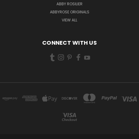
ABBY ROSILIER
ABBYROSE ORIGINALS
VIEW ALL
CONNECT WITH US