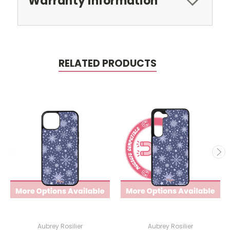
Warranty Information
RELATED PRODUCTS
Aubrey Rosilier
Aubrey Rosilier