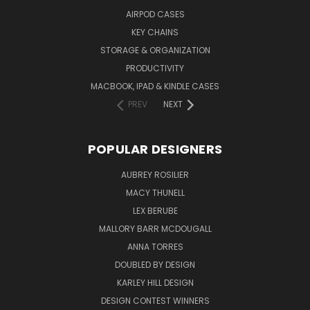
AIRPOD CASES
KEY CHAINS
STORAGE & ORGANIZATION
PRODUCTIVITY
MACBOOK, IPAD & KINDLE CASES
PREV
NEXT
POPULAR DESIGNERS
AUBREY ROSILIER
MACY THUNELL
LEX BERUBE
MALLORY BARR MCDOUGALL
ANNA TORRES
DOUBLED BY DESIGN
KARLEY HILL DESIGN
DESIGN CONTEST WINNERS