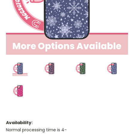
Availability:
Normal processing time is 4-