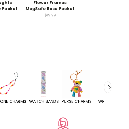
ughts
Flower Frames
e Pocket
MagSafe Rose Pocket
$19.99
WATCH BANDS
PURSE CHARMS
WRISTLETS
HAND SANITIZERS