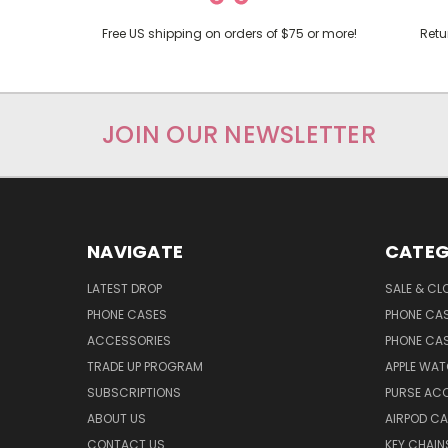
Free US shipping on orders of $75 or more!
Retu
JOIN OUR NEWSLETTER
NAVIGATE
CATEG
LATEST DROP
SALE & CL
PHONE CASES
PHONE CA
ACCESSORIES
PHONE CA
TRADE UP PROGRAM
APPLE WA
SUBSCRIPTIONS
PURSE AC
ABOUT US
AIRPOD C
CONTACT US
KEY CHAIN