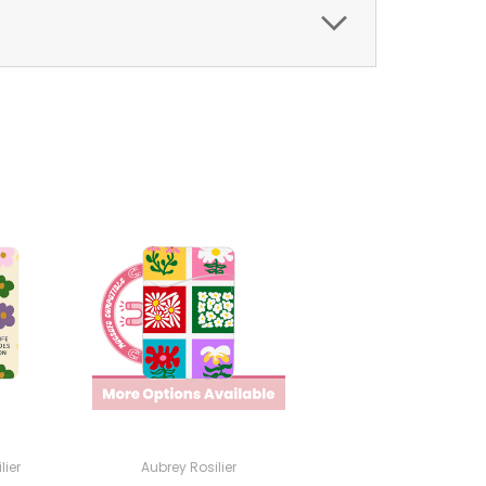
lier
Aubrey Rosilier