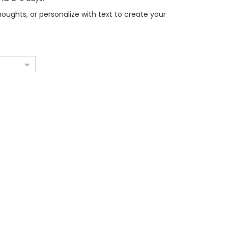
oughts, or personalize with text to create your