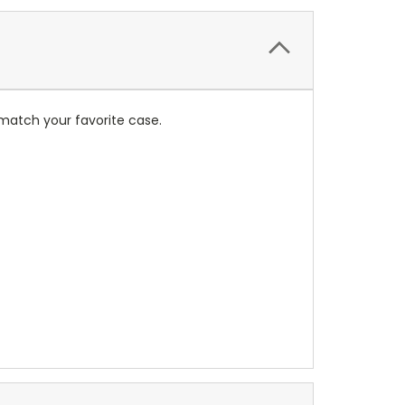
match your favorite case.