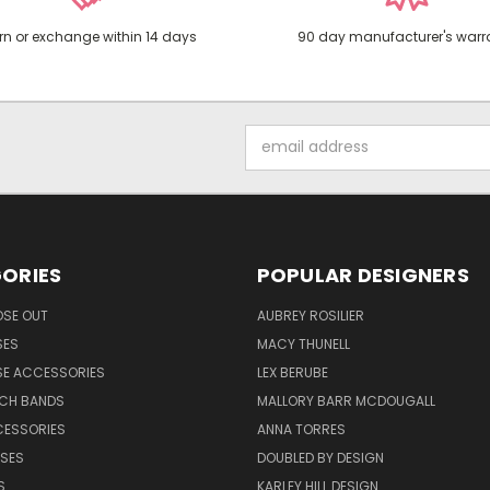
rn or exchange within 14 days
90 day manufacturer's warr
Email
Address
ORIES
POPULAR DESIGNERS
OSE OUT
AUBREY ROSILIER
SES
MACY THUNELL
SE ACCESSORIES
LEX BERUBE
TCH BANDS
MALLORY BARR MCDOUGALL
CESSORIES
ANNA TORRES
ASES
DOUBLED BY DESIGN
S
KARLEY HILL DESIGN