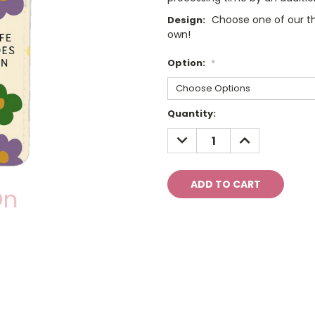
Choose one of our th
Design:
own!
Option:
*
Current
Quantity:
Stock:
DECREASE
INCREASE
QUANTITY:
QUANTITY: