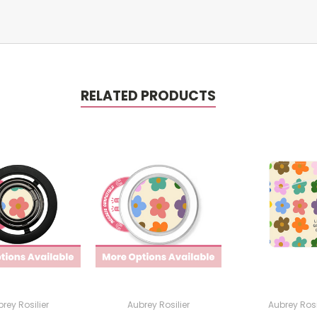
RELATED PRODUCTS
rey Rosilier
Aubrey Rosilier
Aubrey Rosi