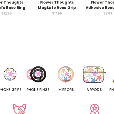
er Thoughts
Flower Thoughts
Flower Tho
fe Rose Ring
MagSafe Rose Grip
Adhesive Ros
$22.99
$17.99
$9.99
PHONE RINGS
MIRRORS
AIRPODS
PHONE CHARMS