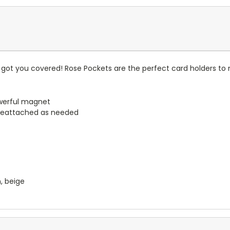
got you covered! Rose Pockets are the perfect card holders to 
werful magnet
reattached as needed
n, beige