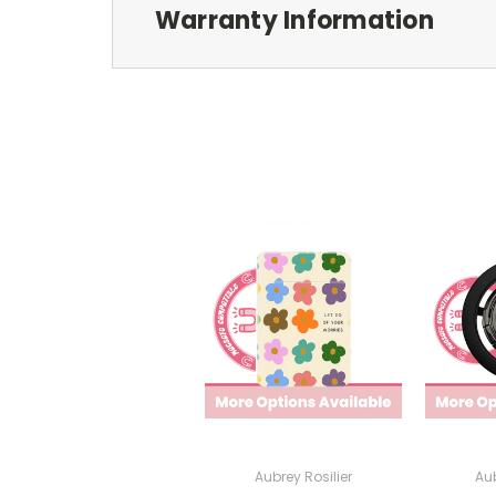
Warranty Information
Aubrey Rosilier
Aub