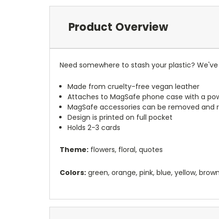
Product Overview
Need somewhere to stash your plastic? We've 
Made from cruelty-free vegan leather
Attaches to MagSafe phone case with a po
MagSafe accessories can be removed and 
Design is printed on full pocket
Holds 2-3 cards
Theme:
flowers, floral, quotes
Colors:
green, orange, pink, blue, yellow, brow