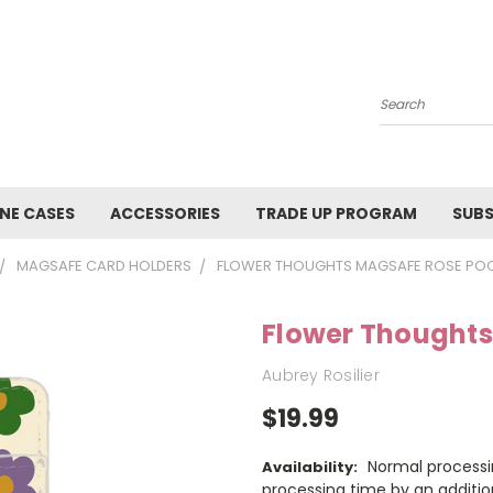
Search
NE CASES
ACCESSORIES
TRADE UP PROGRAM
SUBS
MAGSAFE CARD HOLDERS
FLOWER THOUGHTS MAGSAFE ROSE PO
Flower Thoughts
Aubrey Rosilier
$19.99
Normal processi
Availability:
processing time by an additio