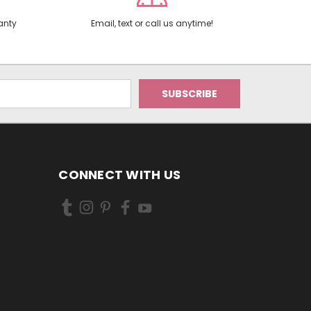
anty
Email, text or call us anytime!
CONNECT WITH US