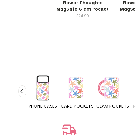
Flower Thoughts
Flow
MagSafe Glam Pocket
MagSa
$24.99
HONE CASES
CARD POCKETS
GLAM POCKETS
PHONE GRIPS