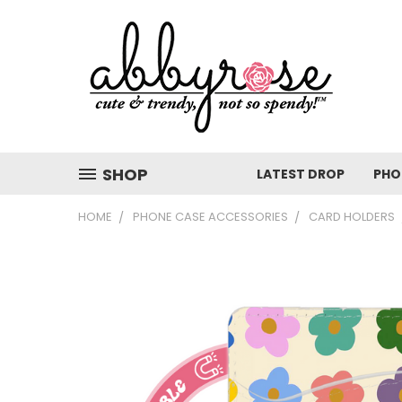
SHOP
LATEST DROP
PHO
HOME
PHONE CASE ACCESSORIES
CARD HOLDERS