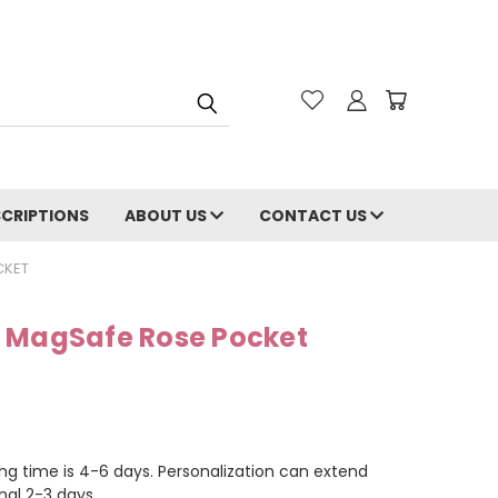
CRIPTIONS
ABOUT US
CONTACT US
CKET
 MagSafe Rose Pocket
ng time is 4-6 days. Personalization can extend
nal 2-3 days.