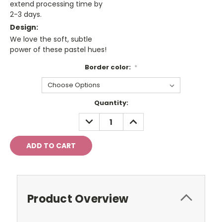
extend processing time by
2-3 days.
Design:
We love the soft, subtle
power of these pastel hues!
Border color:
*
Current
Quantity:
Stock:
DECREASE
INCREASE
QUANTITY:
QUANTITY:
Product Overview