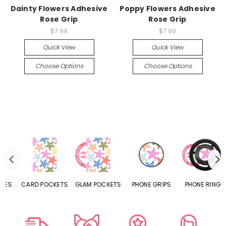
Dainty Flowers Adhesive
Poppy Flowers Adhesive
Rose Grip
Rose Grip
$7.99
$7.99
Quick View
Quick View
Choose Options
Choose Options
CARD POCKETS
GLAM POCKETS
PHONE GRIPS
PHONE RINGS