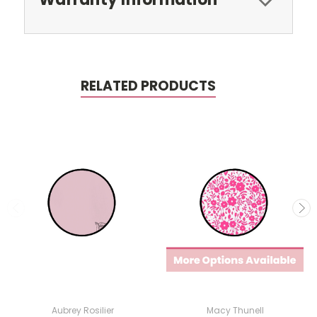
RELATED PRODUCTS
Aubrey Rosilier
Macy Thunell