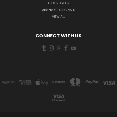
ABBY ROSILIER
ABBYROSE ORIGINALS
VIEW ALL
CONNECT WITH US