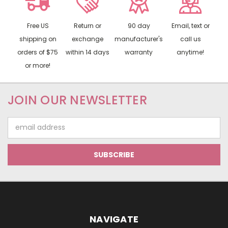
Free US
Return or
90 day
Email, text or
shipping on
exchange
manufacturer's
call us
orders of $75
within 14 days
warranty
anytime!
or more!
JOIN OUR NEWSLETTER
Email
Address
NAVIGATE