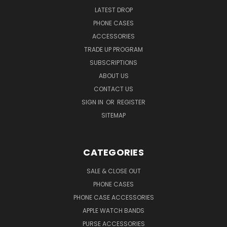
LATEST DROP
PHONE CASES
ACCESSORIES
TRADE UP PROGRAM
SUBSCRIPTIONS
ABOUT US
CONTACT US
SIGN IN
OR
REGISTER
SITEMAP
CATEGORIES
SALE & CLOSE OUT
PHONE CASES
PHONE CASE ACCESSORIES
APPLE WATCH BANDS
PURSE ACCESSORIES