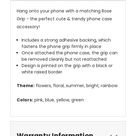
Hang onto your phone with a matching Rose
Grip - the perfect cute & trendy phone case
accessory!
Includes a strong adhesive backing, which
fastens the phone grip firmly in place
Once attached the phone case, the grip can
be removed cleanly but not reattached
Design is printed on the grip with a black or
white raised border
Theme:
flowers, floral, summer, bright, rainbow
Colors:
pink, blue, yellow, green
Warranty Information