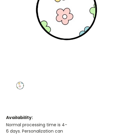
Availability:
Normal processing time is 4-
6 days. Personalization can