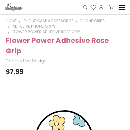
HOME
PHONE CASE ACCESSORIES
PHONE GRIPS
ADHESIVE PHONE GRIPS
FLOWER POWER ADHESIVE ROSE GRIP
Flower Power Adhesive Rose
Grip
Doubled by Design
$7.99