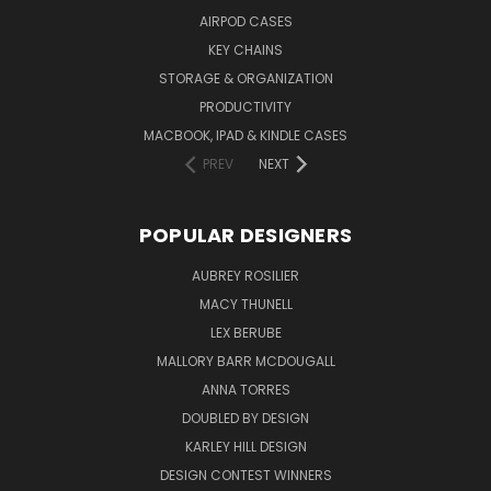
AIRPOD CASES
KEY CHAINS
STORAGE & ORGANIZATION
PRODUCTIVITY
MACBOOK, IPAD & KINDLE CASES
PREV
NEXT
POPULAR DESIGNERS
AUBREY ROSILIER
MACY THUNELL
LEX BERUBE
MALLORY BARR MCDOUGALL
ANNA TORRES
DOUBLED BY DESIGN
KARLEY HILL DESIGN
DESIGN CONTEST WINNERS