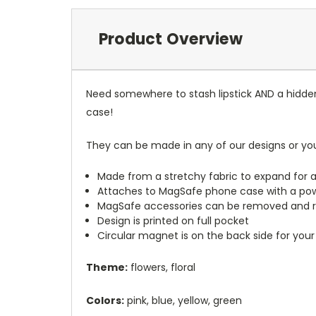
Product Overview
Need somewhere to stash lipstick AND a hidde
case!
They can be made in any of our designs or yo
Made from a stretchy fabric to expand for a
Attaches to MagSafe phone case with a po
MagSafe accessories can be removed and 
Design is printed on full pocket
Circular magnet is on the back side for your
Theme:
flowers, floral
Colors:
pink, blue, yellow, green