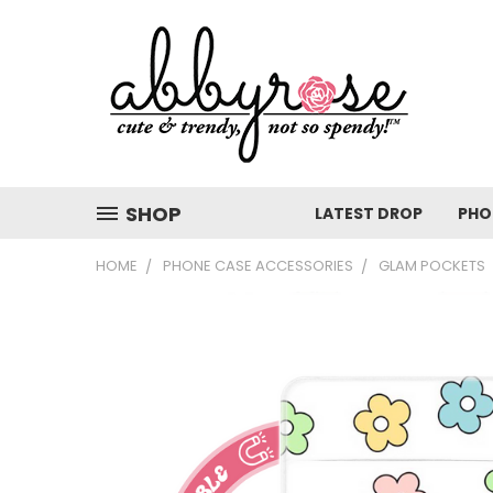
SHOP
LATEST DROP
PHO
HOME
PHONE CASE ACCESSORIES
GLAM POCKETS