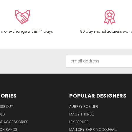
rn or exchange within 14 days
90 day manufacturer's warr
Email
Address
ORIES
POPULAR DESIGNERS
OSE OUT
AUBREY ROSILIER
SES
MACY THUNELL
SE ACCESSORIES
LEX BERUBE
TCH BANDS
MALLORY BARR MCDOUGALL