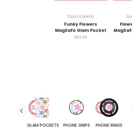
Taylor Kozelsky
Aub
Funky Flowers
Flow
MagSafe Glam Pocket
MagSaf
$24.99
RD POCKETS
GLAM POCKETS
PHONE GRIPS
PHONE RINGS