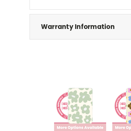
Warranty Information