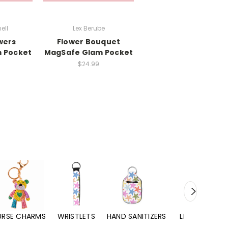
ell
Lex Berube
wers
Flower Bouquet
 Pocket
MagSafe Glam Pocket
$24.99
URSE CHARMS
WRISTLETS
HAND SANITIZERS
LIP BALMS