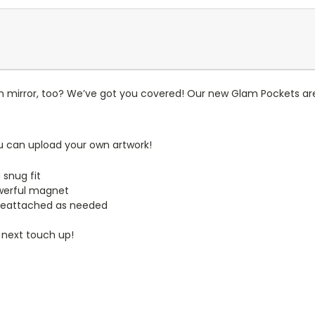
n mirror, too? We’ve got you covered! Our new Glam Pockets are
u can upload your own artwork!
 snug fit
werful magnet
reattached as needed
 next touch up!