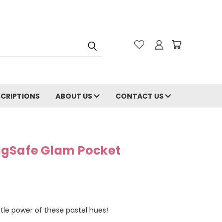
CRIPTIONS
ABOUT US
CONTACT US
agSafe Glam Pocket
btle power of these pastel hues!