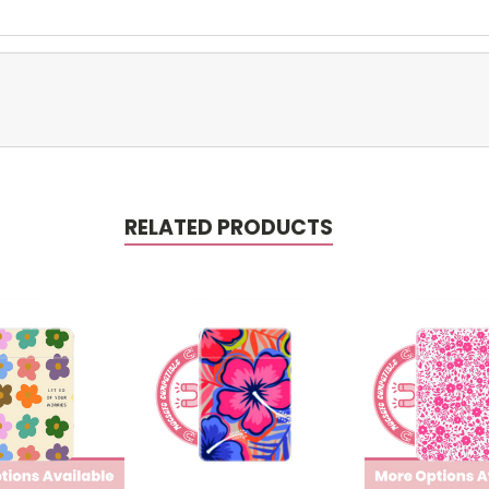
RELATED PRODUCTS