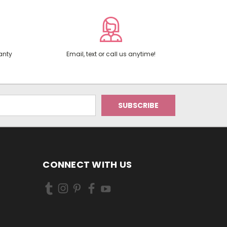
anty
Email, text or call us anytime!
CONNECT WITH US