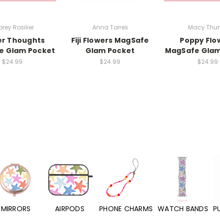
rey Rosilier
Anna Torres
Macy Thun
er Thoughts
Fiji Flowers MagSafe
Poppy Flo
e Glam Pocket
Glam Pocket
MagSafe Glam
$24.99
$24.99
$24.99
MIRRORS
AIRPODS
PHONE CHARMS
WATCH BANDS
P