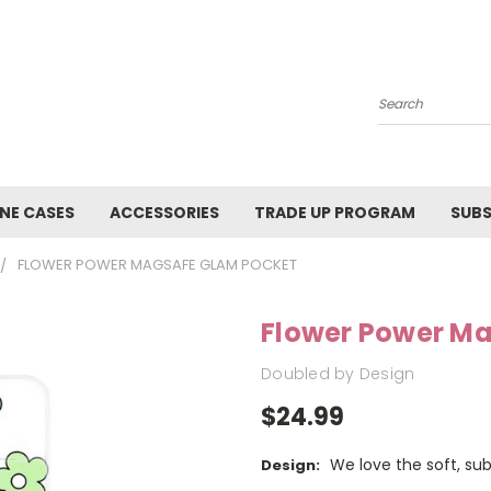
Search
NE CASES
ACCESSORIES
TRADE UP PROGRAM
SUBS
FLOWER POWER MAGSAFE GLAM POCKET
Flower Power M
Doubled by Design
$24.99
We love the soft, su
Design: