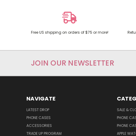
Free US shipping on orders of $75 or more!
Retu
JOIN OUR NEWSLETTER
NAVIGATE
CATEG
LATEST DROP
SALE & CL
PHONE CASES
PHONE CA
ACCESSORIES
PHONE CA
TRADE UP PROGRAM
APPLE WA