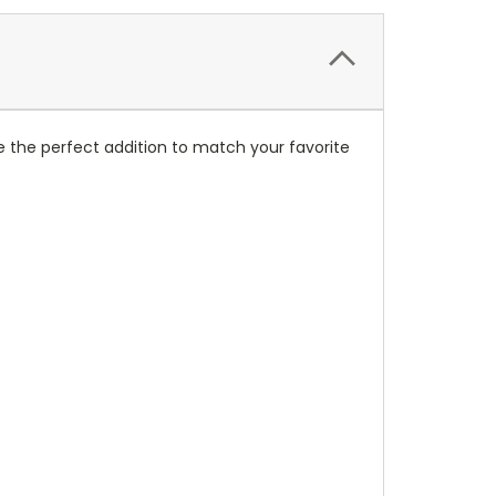
 the perfect addition to match your favorite