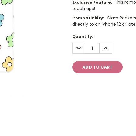
This remo
Exclusive Feature:
touch ups!
Glam Pockets
Compatibility:
directly to an iPhone 12 or late
Current
Quantity:
Stock:
DECREASE
INCREASE
QUANTITY:
QUANTITY: