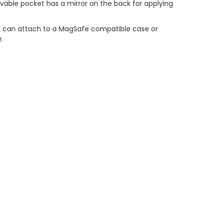
vable pocket has a mirror on the back for applying
 can attach to a MagSafe compatible case or
r.