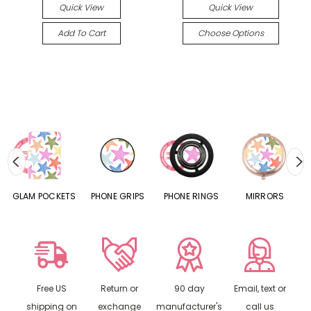
Quick View
Quick View
Add To Cart
Choose Options
S
GLAM POCKETS
PHONE GRIPS
PHONE RINGS
MIRRORS
Free US
Return or
90 day
Email, text or
shipping on
exchange
manufacturer's
call us