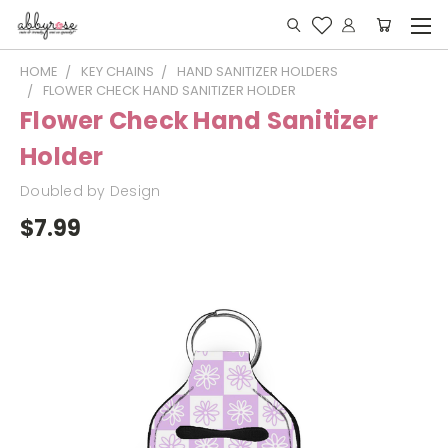
HOME
KEY CHAINS
HAND SANITIZER HOLDERS
FLOWER CHECK HAND SANITIZER HOLDER
Flower Check Hand Sanitizer
Holder
Doubled by Design
$7.99