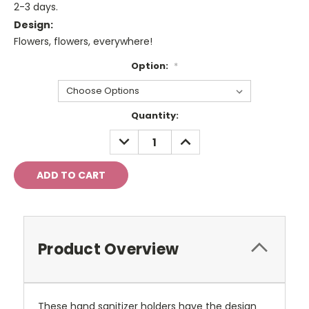
2-3 days.
Design:
Flowers, flowers, everywhere!
Option:
*
Current
Quantity:
Stock:
DECREASE
INCREASE
QUANTITY:
QUANTITY:
Product Overview
These hand sanitizer holders have the design