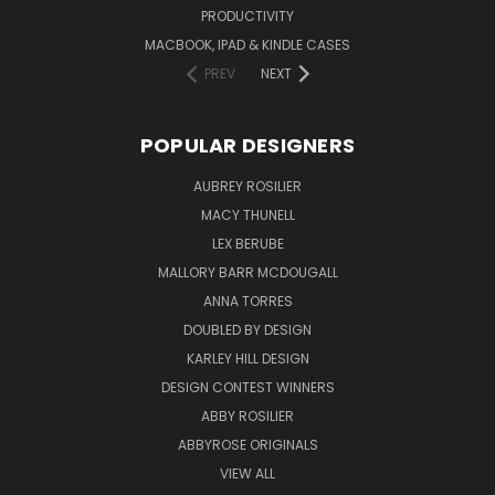
PRODUCTIVITY
MACBOOK, IPAD & KINDLE CASES
PREV
NEXT
POPULAR DESIGNERS
AUBREY ROSILIER
MACY THUNELL
LEX BERUBE
MALLORY BARR MCDOUGALL
ANNA TORRES
DOUBLED BY DESIGN
KARLEY HILL DESIGN
DESIGN CONTEST WINNERS
ABBY ROSILIER
ABBYROSE ORIGINALS
VIEW ALL