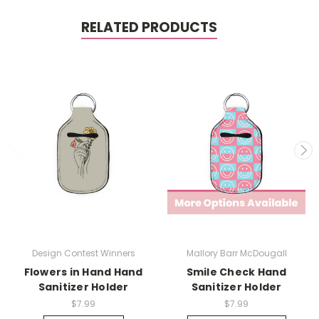
RELATED PRODUCTS
Design Contest Winners
Mallory Barr McDougall
Flowers in Hand Hand
Smile Check Hand
Sanitizer Holder
Sanitizer Holder
$7.99
$7.99