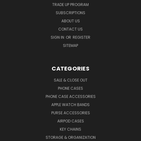
TRADE UP PROGRAM
SUBSCRIPTIONS
ABOUT US
CONTACT US
SIGN IN
OR
REGISTER
SITEMAP
CATEGORIES
SALE & CLOSE OUT
PHONE CASES
PHONE CASE ACCESSORIES
APPLE WATCH BANDS
PURSE ACCESSORIES
AIRPOD CASES
KEY CHAINS
STORAGE & ORGANIZATION