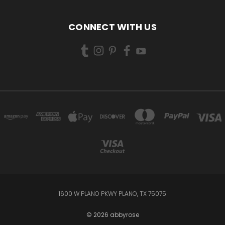
CONNECT WITH US
1600 W PLANO PKWY PLANO, TX 75075
© 2026 abbyrose