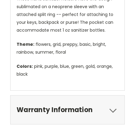
sublimated on a neoprene sleeve with an
attached split ring -- perfect for attaching to
your keys, backpack or purse! The pocket can
accommodate most 1 oz sanitizer bottles.
Theme:
flowers, grid, preppy, basic, bright,
rainbow, summer, floral
Colors:
pink, purple, blue, green, gold, orange,
black
Warranty Information