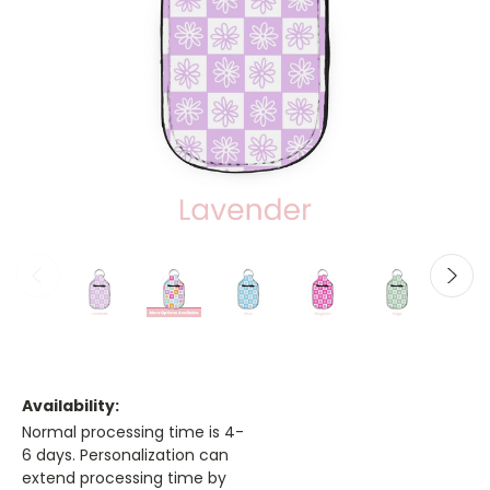
Availability:
Normal processing time is 4-
6 days. Personalization can
extend processing time by