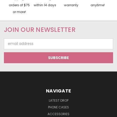
orders of $75
within 14 days
warranty
anytime!
or more!
JOIN OUR NEWSLETTER
Email
Address
NAVIGATE
LATEST DROP
PHONE CASES
ACCESSORIES