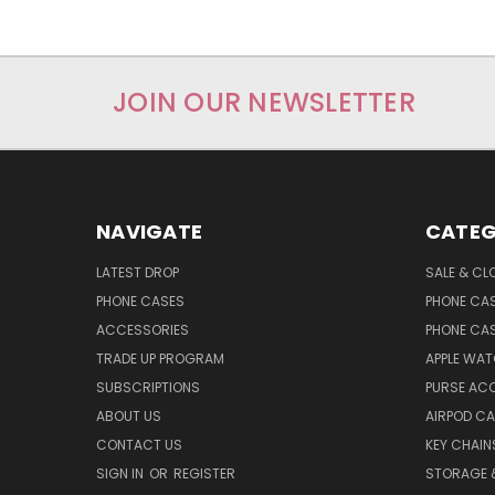
JOIN OUR NEWSLETTER
NAVIGATE
CATEG
LATEST DROP
SALE & CL
PHONE CASES
PHONE CA
ACCESSORIES
PHONE CA
TRADE UP PROGRAM
APPLE WA
SUBSCRIPTIONS
PURSE AC
ABOUT US
AIRPOD C
CONTACT US
KEY CHAIN
SIGN IN
OR
REGISTER
STORAGE 