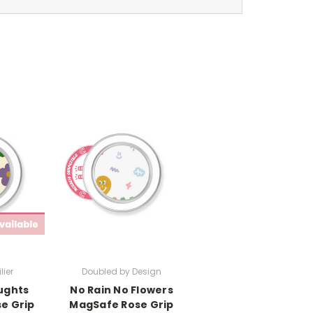
lier
Doubled by Design
ughts
No Rain No Flowers
e Grip
MagSafe Rose Grip