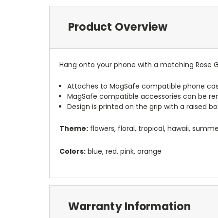
Product Overview
Hang onto your phone with a matching Rose G
Attaches to MagSafe compatible phone cas
MagSafe compatible accessories can be r
Design is printed on the grip with a raised 
Theme:
flowers, floral, tropical, hawaii, summ
Colors:
blue, red, pink, orange
Warranty Information