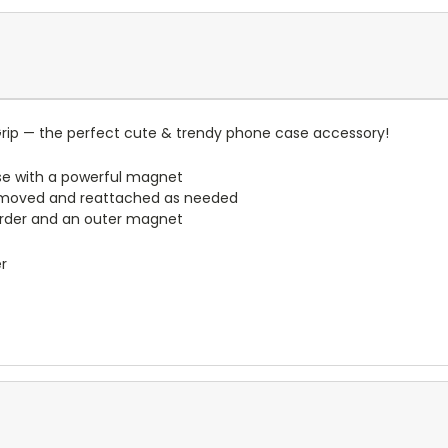
rip — the perfect cute & trendy phone case accessory!
e with a powerful magnet
emoved and reattached as needed
border and an outer magnet
er