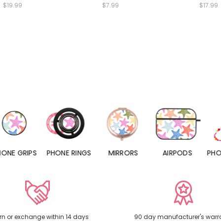
$19.99
$7.99
$17.99
PHONE RINGS
MIRRORS
AIRPODS
PHONE CHARMS
rn or exchange within 14 days
90 day manufacturer's warr