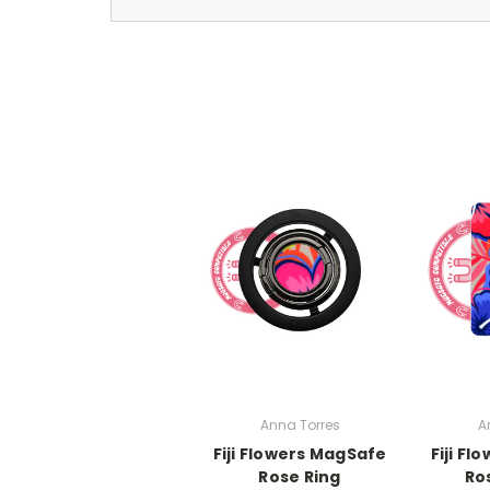
Anna Torres
A
Fiji Flowers MagSafe
Fiji F
Rose Ring
Ro