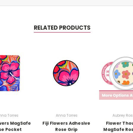
RELATED PRODUCTS
nna Torres
Anna Torres
Aubrey Rosi
lowers MagSafe
Fiji Flowers Adhesive
Flower Tho
se Pocket
Rose Grip
MagSafe Ros