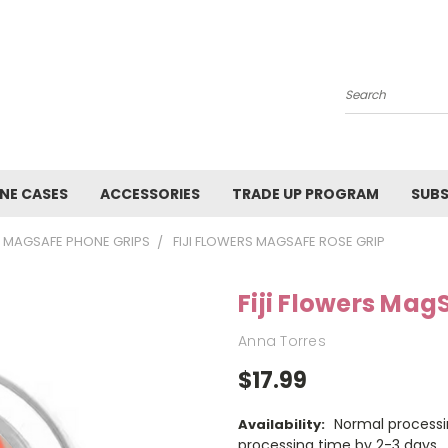
Search
NE CASES
ACCESSORIES
TRADE UP PROGRAM
SUBS
MAGSAFE PHONE GRIPS
FIJI FLOWERS MAGSAFE ROSE GRIP
Fiji Flowers Mag
Anna Torres
$17.99
Normal processi
Availability:
processing time by 2-3 days.