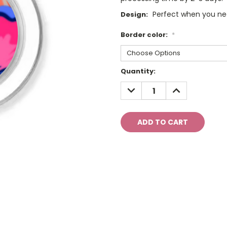
Perfect when you need
Design:
Border color:
*
Current
Quantity:
Stock:
DECREASE
INCREASE
QUANTITY:
QUANTITY: