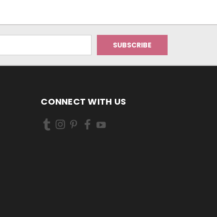
CONNECT WITH US