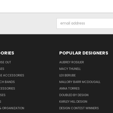
Email
Address
ORIES
POPULAR DESIGNERS
OSE OUT
AUBREY ROSILIER
SES
MACY THUNELL
SE ACCESSORIES
LEX BERUBE
TCH BANDS
MALLORY BARR MCDOUGALL
CESSORIES
ANNA TORRES
ASES
DOUBLED BY DESIGN
S
KARLEY HILL DESIGN
& ORGANIZATION
DESIGN CONTEST WINNERS