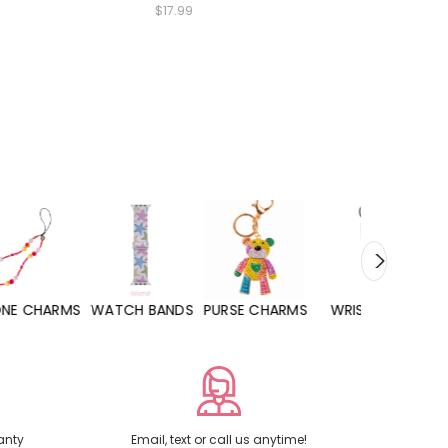
$17.99
WATCH BANDS
PURSE CHARMS
WRISTLETS
HAND SANITIZERS
anty
Email, text or call us anytime!