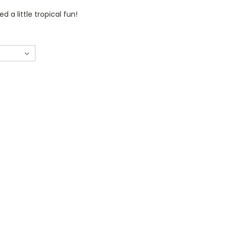
 a little tropical fun!