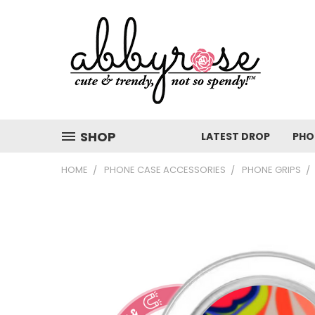
SHOP
LATEST DROP
PHO
HOME
PHONE CASE ACCESSORIES
PHONE GRIPS