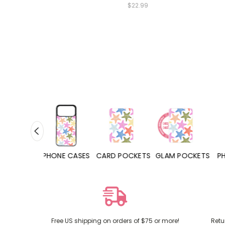
$22.99
HONE CASES
CARD POCKETS
GLAM POCKETS
PHONE GRIPS
Free US shipping on orders of $75 or more!
Retu