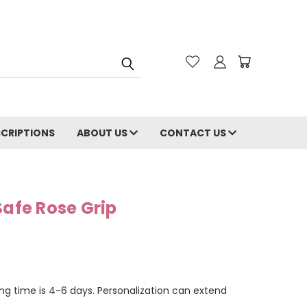
CRIPTIONS
ABOUT US
CONTACT US
Safe Rose Grip
ng time is 4-6 days. Personalization can extend