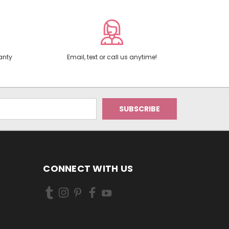
anty
Email, text or call us anytime!
CONNECT WITH US