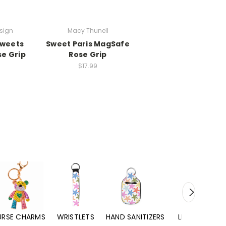
esign
Macy Thunell
Sweets
Sweet Paris MagSafe
se Grip
Rose Grip
$17.99
URSE CHARMS
WRISTLETS
HAND SANITIZERS
LIP BALMS