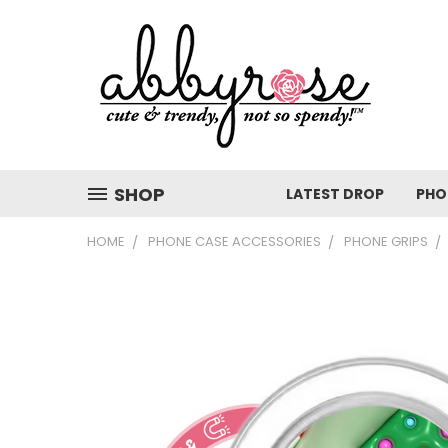
SHOP
LATEST DROP
PHO
HOME
PHONE CASE ACCESSORIES
PHONE GRIPS