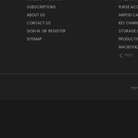
SUBSCRIPTIONS
PURSE AC
ABOUT US
AIRPOD C
CONTACT US
KEY CHAIN
SIGN IN
OR
REGISTER
STORAGE 
SITEMAP
PRODUCTIV
MACBOOK, 
PREV