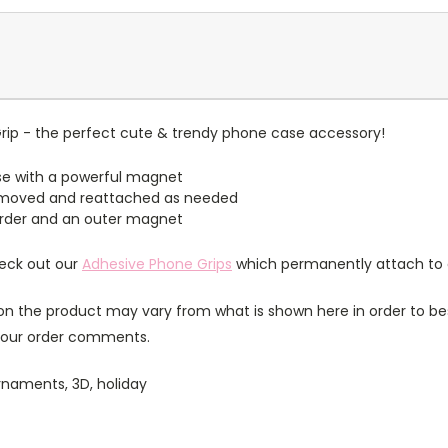
ip - the perfect cute & trendy phone case accessory!
e with a powerful magnet
emoved and reattached as needed
border and an outer magnet
heck out our
Adhesive Phone Grips
which permanently attach to 
n the product may vary from what is shown here in order to bes
 your order comments.
rnaments, 3D, holiday