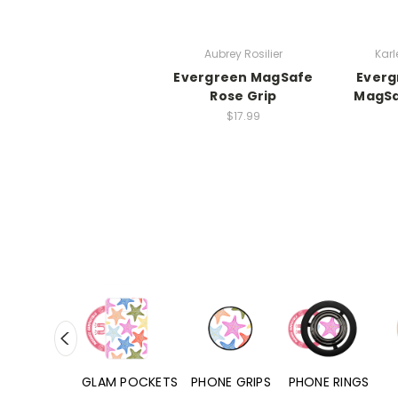
Aubrey Rosilier
Karl
Evergreen MagSafe
Everg
Rose Grip
MagSa
$17.99
RD POCKETS
GLAM POCKETS
PHONE GRIPS
PHONE RINGS