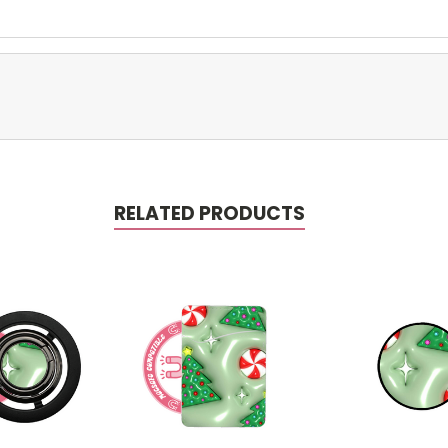
RELATED PRODUCTS