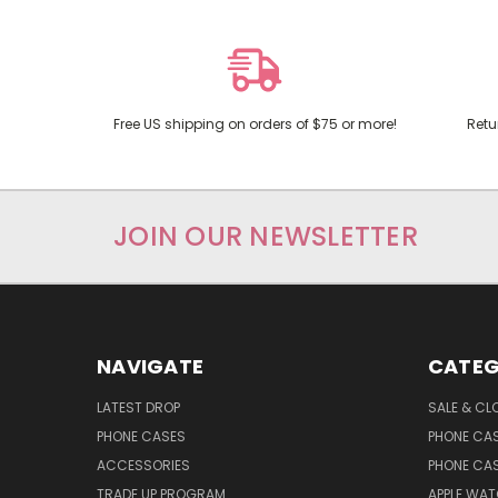
Free US shipping on orders of $75 or more!
Retu
JOIN OUR NEWSLETTER
NAVIGATE
CATEG
LATEST DROP
SALE & CL
PHONE CASES
PHONE CA
ACCESSORIES
PHONE CA
TRADE UP PROGRAM
APPLE WA