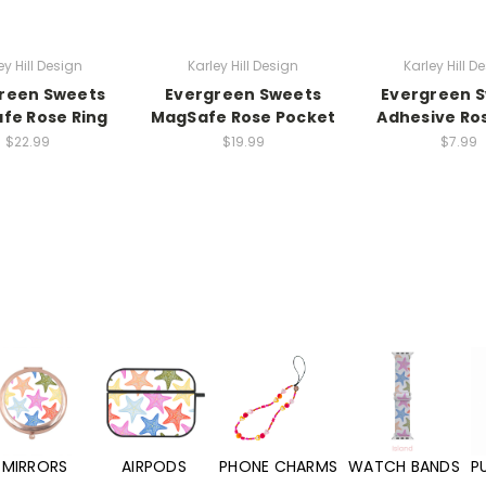
ey Hill Design
Karley Hill Design
Karley Hill D
reen Sweets
Evergreen Sweets
Evergreen 
fe Rose Ring
MagSafe Rose Pocket
Adhesive Ro
$22.99
$19.99
$7.99
MIRRORS
AIRPODS
PHONE CHARMS
WATCH BANDS
P