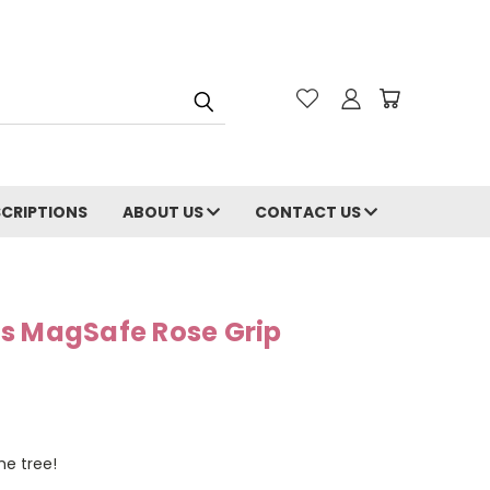
CRIPTIONS
ABOUT US
CONTACT US
s MagSafe Rose Grip
he tree!