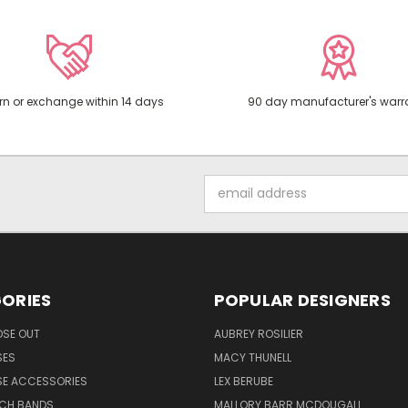
rn or exchange within 14 days
90 day manufacturer's warr
Email
Address
ORIES
POPULAR DESIGNERS
OSE OUT
AUBREY ROSILIER
SES
MACY THUNELL
SE ACCESSORIES
LEX BERUBE
TCH BANDS
MALLORY BARR MCDOUGALL