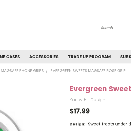
Search
NE CASES
ACCESSORIES
TRADE UP PROGRAM
SUBS
MAGSAFE PHONE GRIPS
EVERGREEN SWEETS MAGSAFE ROSE GRIP
Evergreen Sweet
Karley Hill Design
$17.99
Sweet treats under t
Design: