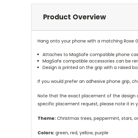
Product Overview
Hang onto your phone with a matching Rose Gr
Attaches to MagSafe compatible phone cas
MagSafe compatible accessories can be r
Design is printed on the grip with a raised 
If you would prefer an adhesive phone grip, c
Note that the exact placement of the design o
specific placement request, please note it in
Theme:
Christmas trees, peppermint, stars, o
Colors:
green, red, yellow, purple