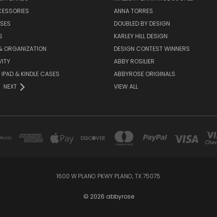
CESSORIES
ANNA TORRES
ASES
DOUBLED BY DESIGN
S
KARLEY HILL DESIGN
& ORGANIZATION
DESIGN CONTEST WINNERS
ITY
ABBY ROSILIER
IPAD & KINDLE CASES
ABBYROSE ORIGINALS
NEXT
VIEW ALL
1600 W PLANO PKWY PLANO, TX 75075
© 2026 abbyrose