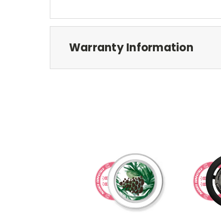
Warranty Information