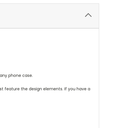
any phone case.
t feature the design elements. If you have a