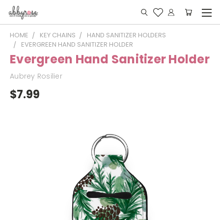
HOME
KEY CHAINS
HAND SANITIZER HOLDERS
EVERGREEN HAND SANITIZER HOLDER
Evergreen Hand Sanitizer Holder
Aubrey Rosilier
$7.99