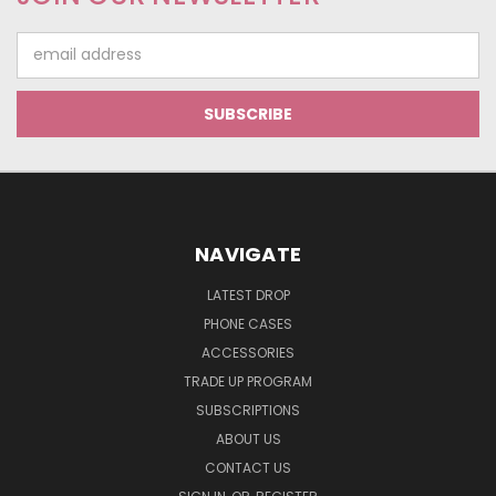
Email
Address
NAVIGATE
LATEST DROP
PHONE CASES
ACCESSORIES
TRADE UP PROGRAM
SUBSCRIPTIONS
ABOUT US
CONTACT US