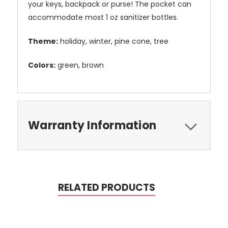
your keys, backpack or purse! The pocket can
accommodate most 1 oz sanitizer bottles.
Theme:
holiday, winter, pine cone, tree
Colors:
green, brown
Warranty Information
RELATED PRODUCTS