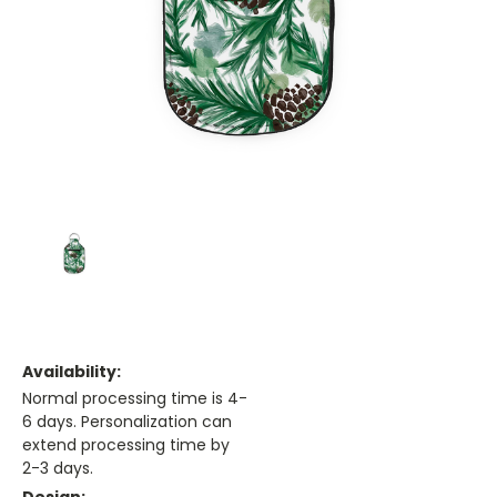
Availability:
Normal processing time is 4-
6 days. Personalization can
extend processing time by
2-3 days.