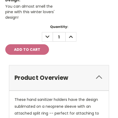
Design:
You can almost smell the
pine with this winter lovers'
design!
Current
Quantity:
Stock:
DECREASE
INCREASE
QUANTITY:
QUANTITY:
Product Overview
These hand sanitizer holders have the design
sublimated on a neoprene sleeve with an
attached split ring -- perfect for attaching to