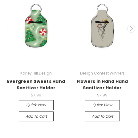
Karley Hill Design
Design Contest Winners
Evergreen Sweets Hand
Flowers in Hand Hand
Sanitizer Holder
Sanitizer Holder
$7.99
$7.99
Quick View
Quick View
Add To Cart
Add To Cart