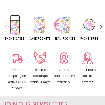
ASES
CARD POCKETS
GLAM POCKETS
PHONE GRIPS
PHONE RINGS
Free US
Return or
90 day
Email, text or
shipping on
exchange
manufacturer's
call us
orders of $75
within 14 days
warranty
anytime!
or more!
JOIN OUR NEWSLETTER