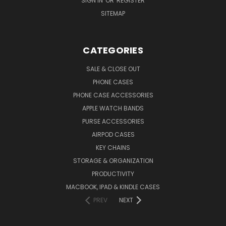
SIGN IN
OR
REGISTER
SITEMAP
CATEGORIES
SALE & CLOSE OUT
PHONE CASES
PHONE CASE ACCESSORIES
APPLE WATCH BANDS
PURSE ACCESSORIES
AIRPOD CASES
KEY CHAINS
STORAGE & ORGANIZATION
PRODUCTIVITY
MACBOOK, IPAD & KINDLE CASES
PREV
NEXT