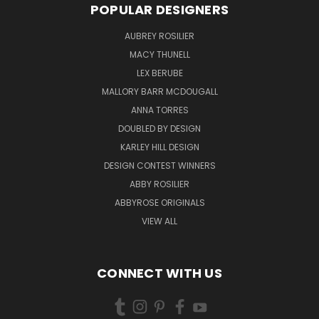
POPULAR DESIGNERS
AUBREY ROSILIER
MACY THUNELL
LEX BERUBE
MALLORY BARR MCDOUGALL
ANNA TORRES
DOUBLED BY DESIGN
KARLEY HILL DESIGN
DESIGN CONTEST WINNERS
ABBY ROSILIER
ABBYROSE ORIGINALS
VIEW ALL
CONNECT WITH US