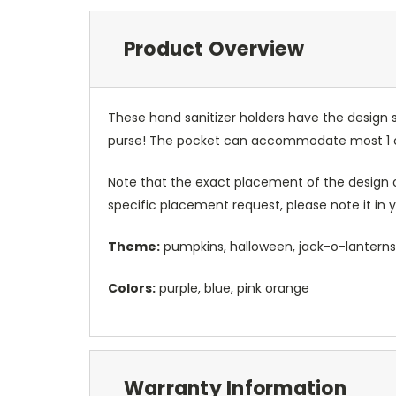
Product Overview
These hand sanitizer holders have the design 
purse! The pocket can accommodate most 1 oz 
Note that the exact placement of the design o
specific placement request, please note it in
Theme:
pumpkins, halloween, jack-o-lanterns
Colors:
purple, blue, pink orange
Warranty Information