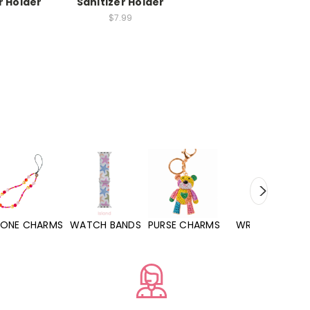
r Holder
Sanitizer Holder
$7.99
WATCH BANDS
PURSE CHARMS
WRISTLETS
HAND SANITIZERS