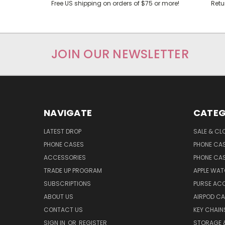
Free US shipping on orders of $75 or more!
Retu
JOIN OUR NEWSLETTER
NAVIGATE
CATEG
LATEST DROP
SALE & CL
PHONE CASES
PHONE CA
ACCESSORIES
PHONE CA
TRADE UP PROGRAM
APPLE WA
SUBSCRIPTIONS
PURSE AC
ABOUT US
AIRPOD C
CONTACT US
KEY CHAIN
SIGN IN
OR
REGISTER
STORAGE 