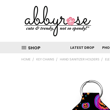
SHOP
LATEST DROP
PHO
HOME
KEY CHAINS
HAND SANITIZER HOLDERS
EL