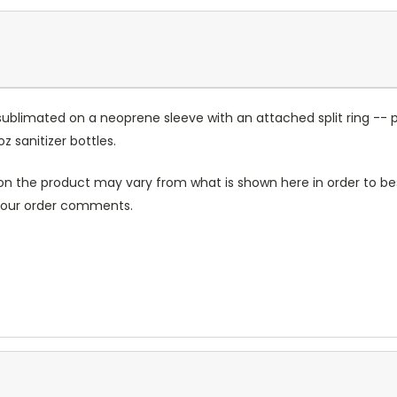
sublimated on a neoprene sleeve with an attached split ring -- p
sanitizer bottles.
n the product may vary from what is shown here in order to bes
 your order comments.