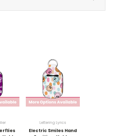
lier
Lettering Lyrics
erflies
Electric Smiles Hand