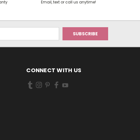
anty
Email, text or call us anytime!
CONNECT WITH US