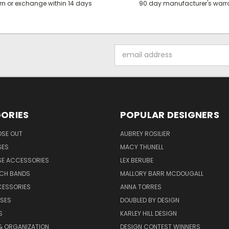
rn or exchange within 14 days
90 day manufacturer's warr
Email
Address
ORIES
POPULAR DESIGNERS
OSE OUT
AUBREY ROSILIER
SES
MACY THUNELL
SE ACCESSORIES
LEX BERUBE
TCH BANDS
MALLORY BARR MCDOUGALL
CESSORIES
ANNA TORRES
ASES
DOUBLED BY DESIGN
S
KARLEY HILL DESIGN
& ORGANIZATION
DESIGN CONTEST WINNERS