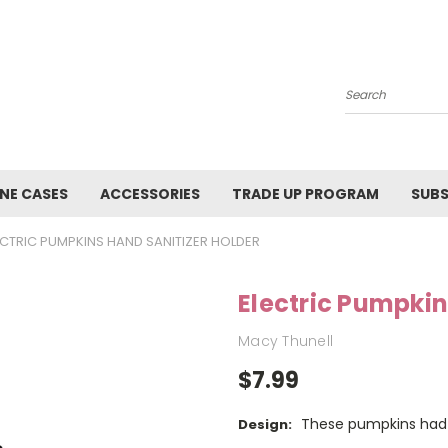
Search
NE CASES
ACCESSORIES
TRADE UP PROGRAM
SUBS
ECTRIC PUMPKINS HAND SANITIZER HOLDER
Electric Pumpkin
Macy Thunell
$7.99
These pumpkins had 
Design: