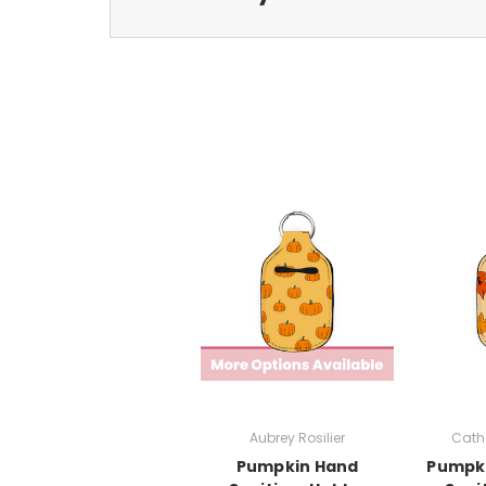
Aubrey Rosilier
Cath
Pumpkin Hand
Pumpki