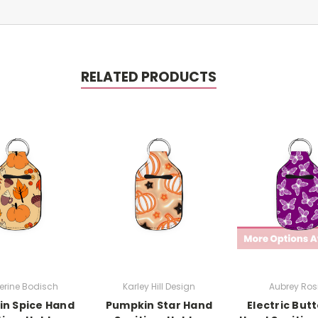
RELATED PRODUCTS
erine Bodisch
Karley Hill Design
Aubrey Rosi
n Spice Hand
Pumpkin Star Hand
Electric Butt