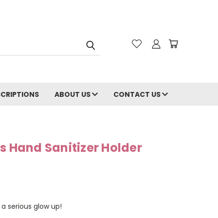
CRIPTIONS
ABOUT US
CONTACT US
s Hand Sanitizer Holder
a serious glow up!