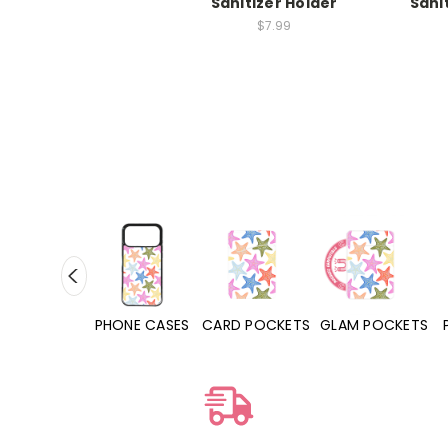
Sanitizer Holder
Sani
$7.99
HONE CASES
CARD POCKETS
GLAM POCKETS
PHONE GRIPS