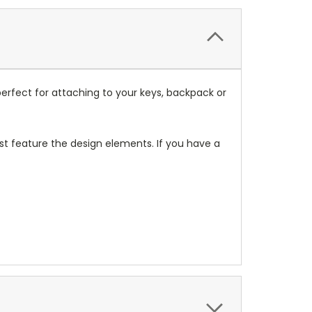
erfect for attaching to your keys, backpack or
t feature the design elements. If you have a