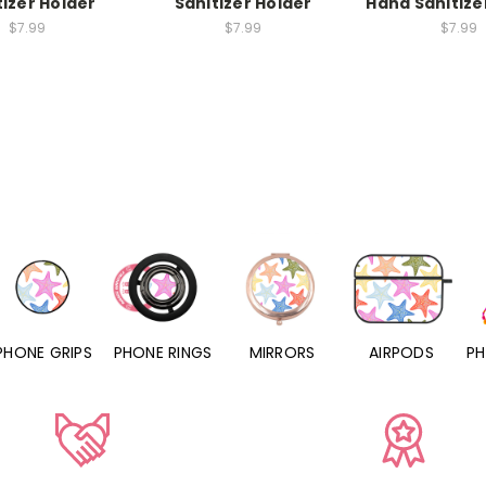
tizer Holder
Sanitizer Holder
Hand Sanitize
$7.99
$7.99
$7.99
PHONE RINGS
MIRRORS
AIRPODS
PHONE CHARMS