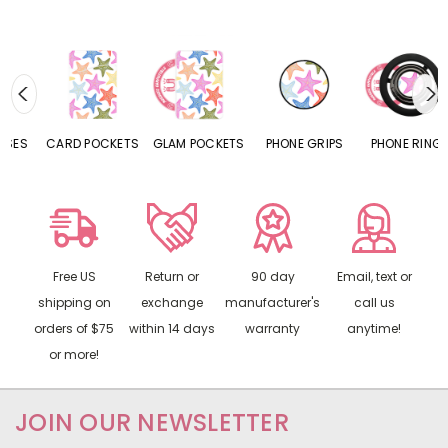
CARD POCKETS
GLAM POCKETS
PHONE GRIPS
PHONE RINGS
Free US
Return or
90 day
Email, text or
shipping on
exchange
manufacturer's
call us
orders of $75
within 14 days
warranty
anytime!
or more!
JOIN OUR NEWSLETTER