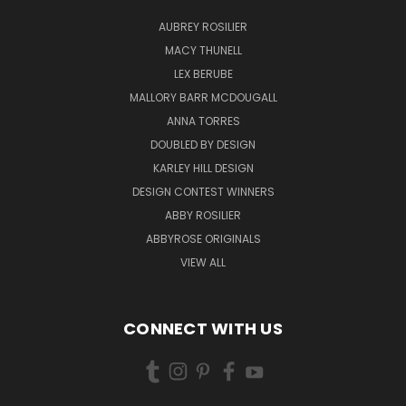
AUBREY ROSILIER
MACY THUNELL
LEX BERUBE
MALLORY BARR MCDOUGALL
ANNA TORRES
DOUBLED BY DESIGN
KARLEY HILL DESIGN
DESIGN CONTEST WINNERS
ABBY ROSILIER
ABBYROSE ORIGINALS
VIEW ALL
CONNECT WITH US