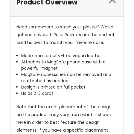
Product Overview
Need somewhere to stash your plastic? We've
got you covered! Rose Pockets are the perfect
card holders to match your favorite case.
Made from cruelty-free vegan leather
Attaches to MagSafe phone case with a
powerful magnet
MagSafe accessories can be removed and
reattached as needed
Design is printed on full pocket
Holds 2-3 cards
Note that the exact placement of the design
on the product may vary from what is shown
here in order to best feature the design
elements. If you have a specific placement