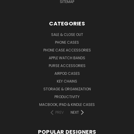
SITEMAP
CATEGORIES
SALE & CLOSE OUT
PHONE CASES
PHONE CASE ACCESSORIES
APPLE WATCH BANDS
PURSE ACCESSORIES
AIRPOD CASES
KEY CHAINS
STORAGE & ORGANIZATION
PRODUCTIVITY
MACBOOK, IPAD & KINDLE CASES
PREV
NEXT
POPULAR DESIGNERS