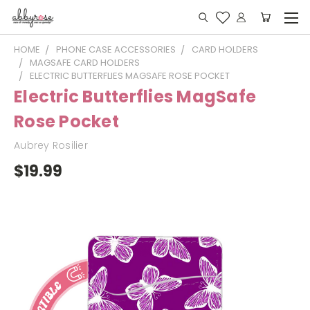
HOME
PHONE CASE ACCESSORIES
CARD HOLDERS
MAGSAFE CARD HOLDERS
ELECTRIC BUTTERFLIES MAGSAFE ROSE POCKET
Electric Butterflies MagSafe
Rose Pocket
Aubrey Rosilier
$19.99