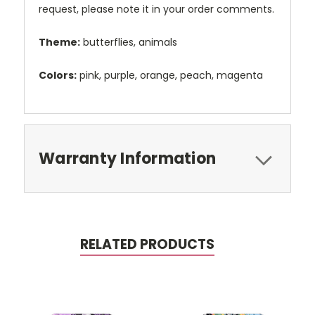
request, please note it in your order comments.
Theme:
butterflies, animals
Colors:
pink, purple, orange, peach, magenta
Warranty Information
RELATED PRODUCTS