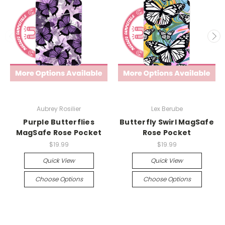
Aubrey Rosilier
Lex Berube
Purple Butterflies
Butterfly Swirl MagSafe
MagSafe Rose Pocket
Rose Pocket
$19.99
$19.99
Quick View
Quick View
Choose Options
Choose Options