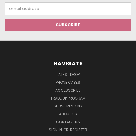
Email
Address
NAVIGATE
LATEST DROP
PHONE CASES
ACCESSORIES
TRADE UP PROGRAM
SUBSCRIPTIONS
ABOUT US
CONTACT US
SIGN IN
OR
REGISTER