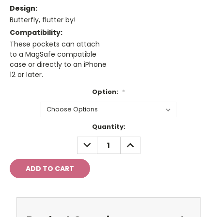
Design:
Butterfly, flutter by!
Compatibility:
These pockets can attach
to a MagSafe compatible
case or directly to an iPhone
12 or later.
Option:
*
Current
Quantity:
Stock:
DECREASE
INCREASE
QUANTITY:
QUANTITY: