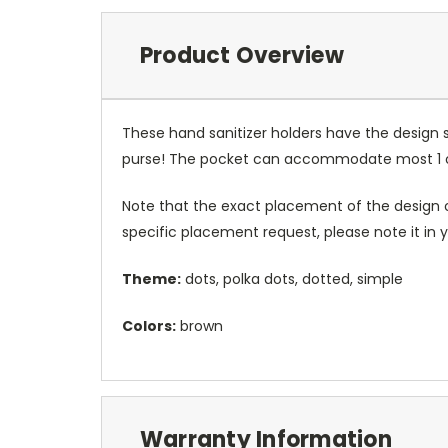
Product Overview
These hand sanitizer holders have the design 
purse! The pocket can accommodate most 1 oz 
Note that the exact placement of the design o
specific placement request, please note it in
Theme:
dots, polka dots, dotted, simple
Colors:
brown
Warranty Information