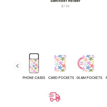
Sanitizer Holder
$7.99
PHONE CASES
CARD POCKETS
GLAM POCKETS
PHONE GRIPS