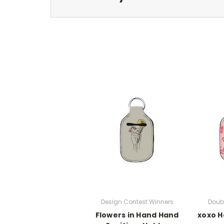
Design Contest Winners
Doub
Flowers in Hand Hand
xoxo H