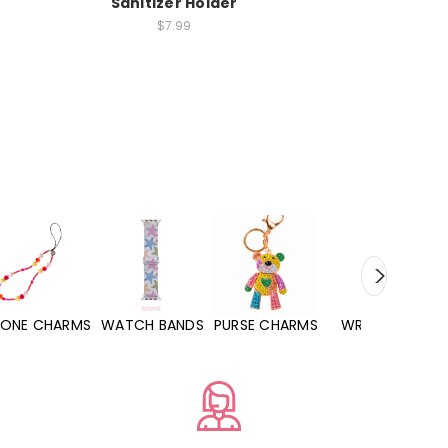
r
Sanitizer Holder
$7.99
WATCH BANDS
PURSE CHARMS
WRISTLETS
HAND SANITIZE