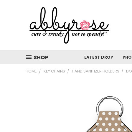
SHOP
LATEST DROP
PHO
HOME
KEY CHAINS
HAND SANITIZER HOLDERS
DO