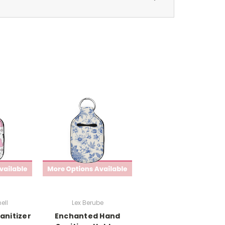
ell
Lex Berube
anitizer
Enchanted Hand