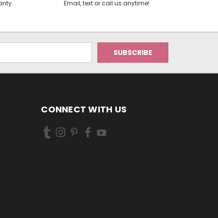
anty
Email, text or call us anytime!
CONNECT WITH US