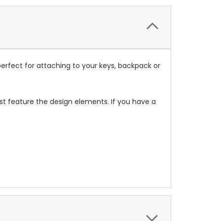
erfect for attaching to your keys, backpack or
t feature the design elements. If you have a