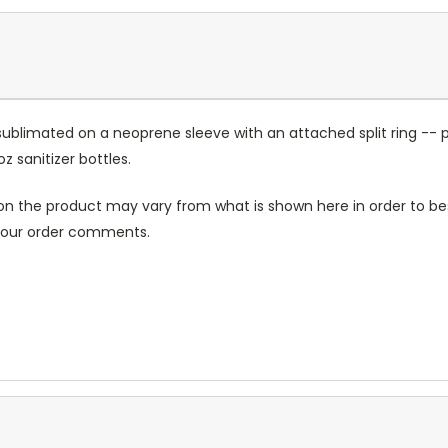
sublimated on a neoprene sleeve with an attached split ring -- p
sanitizer bottles.
n the product may vary from what is shown here in order to bes
 your order comments.