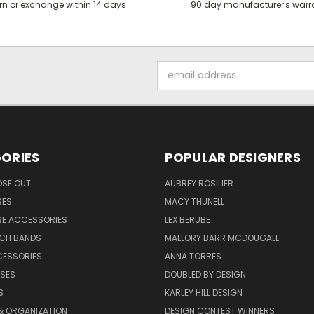
rn or exchange within 14 days
90 day manufacturer's warr
Email
Address
ORIES
POPULAR DESIGNERS
OSE OUT
AUBREY ROSILIER
SES
MACY THUNELL
SE ACCESSORIES
LEX BERUBE
TCH BANDS
MALLORY BARR MCDOUGALL
CESSORIES
ANNA TORRES
ASES
DOUBLED BY DESIGN
S
KARLEY HILL DESIGN
& ORGANIZATION
DESIGN CONTEST WINNERS