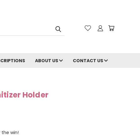
CRIPTIONS
ABOUT US
CONTACT US
tizer Holder
 the win!