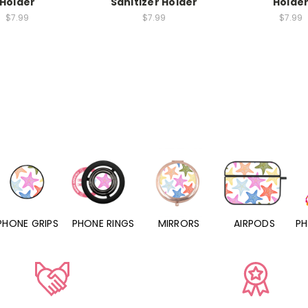
Holder
Sanitizer Holder
Holde
$7.99
$7.99
$7.99
PHONE RINGS
MIRRORS
AIRPODS
PHONE CHARMS