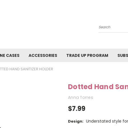
Search
NE CASES
ACCESSORIES
TRADE UP PROGRAM
SUBS
TTED HAND SANITIZER HOLDER
Dotted Hand Sani
Anna Torres
$7.99
Understated style for
Design: