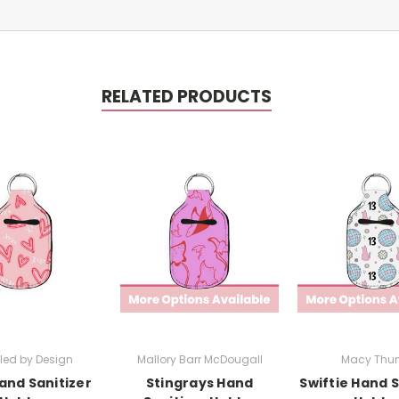
RELATED PRODUCTS
led by Design
Mallory Barr McDougall
Macy Thun
and Sanitizer
Stingrays Hand
Swiftie Hand S