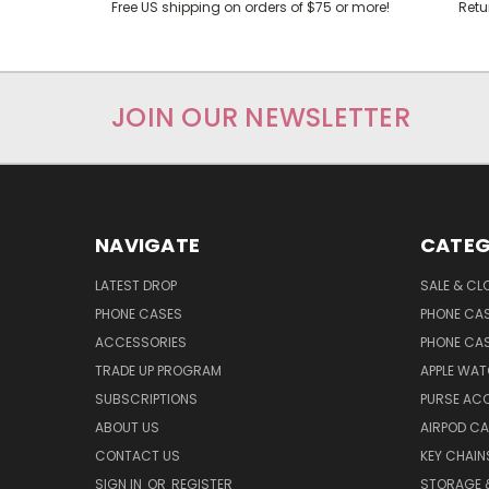
Free US shipping on orders of $75 or more!
Retu
JOIN OUR NEWSLETTER
NAVIGATE
CATEG
LATEST DROP
SALE & CL
PHONE CASES
PHONE CA
ACCESSORIES
PHONE CA
TRADE UP PROGRAM
APPLE WA
SUBSCRIPTIONS
PURSE AC
ABOUT US
AIRPOD C
CONTACT US
KEY CHAIN
SIGN IN
OR
REGISTER
STORAGE 