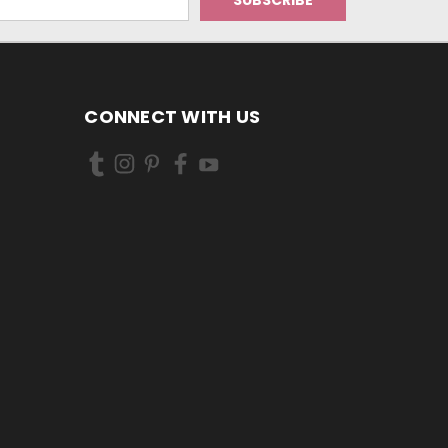
CONNECT WITH US