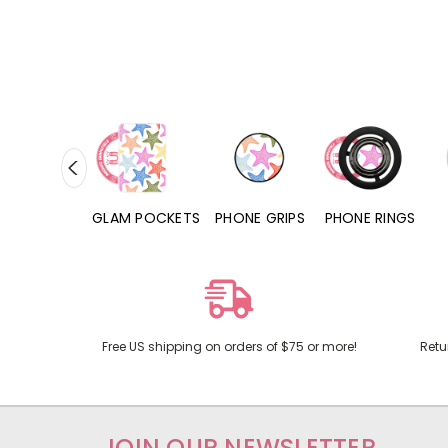
RD POCKETS
GLAM POCKETS
PHONE GRIPS
PHONE RINGS
Free US shipping on orders of $75 or more!
Retu
JOIN OUR NEWSLETTER