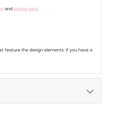
rs
and
phone grips
.
t feature the design elements. If you have a