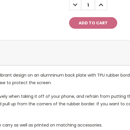
DECREASE
INCREASE
QUANTITY:
QUANTITY:
ibrant design on an alumninum back plate with TPU rubber bord
case to protect the screen.
ely when taking it off of your phone, and refrain from putting th
 pull up from the corners of the rubber border. If you want to 
 carry as well as printed on matching accessories.