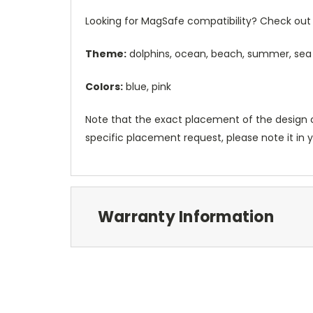
Looking for MagSafe compatibility? Check out 
Theme:
dolphins, ocean, beach, summer, sea
Colors:
blue, pink
Note that the exact placement of the design o
specific placement request, please note it in
Warranty Information