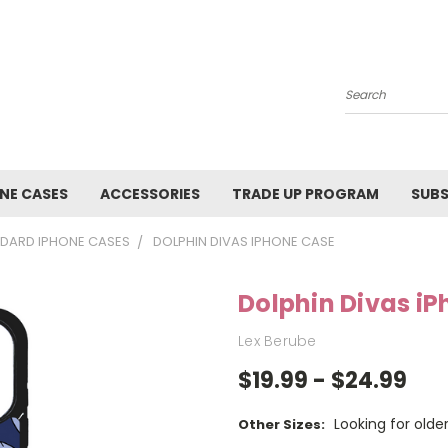
Search
NE CASES
ACCESSORIES
TRADE UP PROGRAM
SUBS
DARD IPHONE CASES
DOLPHIN DIVAS IPHONE CASE
Dolphin Divas i
Lex Berube
$19.99 - $24.99
Looking for old
Other Sizes: