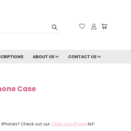
CRIPTIONS
ABOUT US
CONTACT US
Phone Case
er iPhones? Check out our
Close Out iPhone
list!