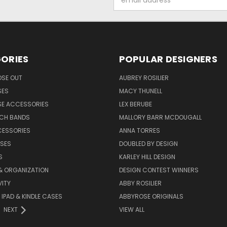
Address
ORIES
POPULAR DESIGNERS
OSE OUT
AUBREY ROSILIER
SES
MACY THUNELL
SE ACCESSORIES
LEX BERUBE
TCH BANDS
MALLORY BARR MCDOUGALL
CESSORIES
ANNA TORRES
ASES
DOUBLED BY DESIGN
S
KARLEY HILL DESIGN
& ORGANIZATION
DESIGN CONTEST WINNERS
ITY
ABBY ROSILIER
IPAD & KINDLE CASES
ABBYROSE ORIGINALS
NEXT
VIEW ALL