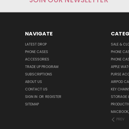
NAVIGATE
CATEG
LATEST DROP
SALE & CL
PHONE CASES
PHONE CA
ACCESSORIES
PHONE CA
TRADE UP PROGRAM
APPLE WA
SUBSCRIPTIONS
PURSE AC
ABOUT US
AIRPOD C
CONTACT US
KEY CHAIN
SIGN IN
OR
REGISTER
STORAGE 
SITEMAP
PRODUCTIV
MACBOOK, 
PREV