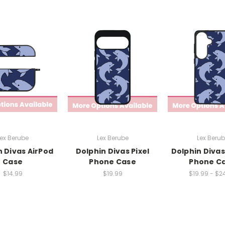
ex Berube
Lex Berube
Lex Beru
n Divas AirPod
Dolphin Divas Pixel
Dolphin Divas
Case
Phone Case
Phone C
$14.99
$19.99
$19.99 - $2