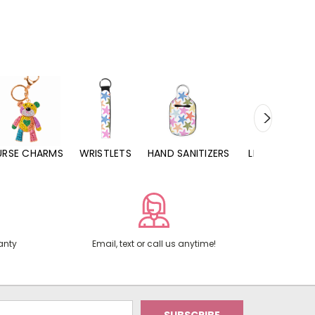
URSE CHARMS
WRISTLETS
HAND SANITIZERS
LIP BALMS
anty
Email, text or call us anytime!