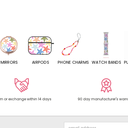
MIRRORS
AIRPODS
PHONE CHARMS
WATCH BANDS
P
rn or exchange within 14 days
90 day manufacturer's warr
Email