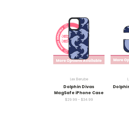
Lex Berube
L
Dolphin Divas
Dolphi
MagSafe iPhone Case
$29.99 - $34.99