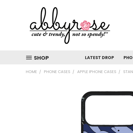
SHOP
LATEST DROP
PHO
HOME
PHONE CASES
APPLE IPHONE CASES
STAN