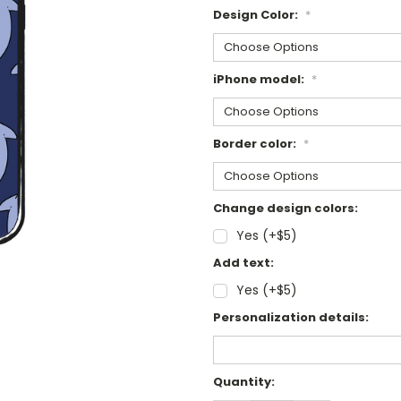
Design Color:
*
iPhone model:
*
Border color:
*
Change design colors:
Yes (+$5)
Add text:
Yes (+$5)
Personalization details:
Current
Quantity:
Stock: