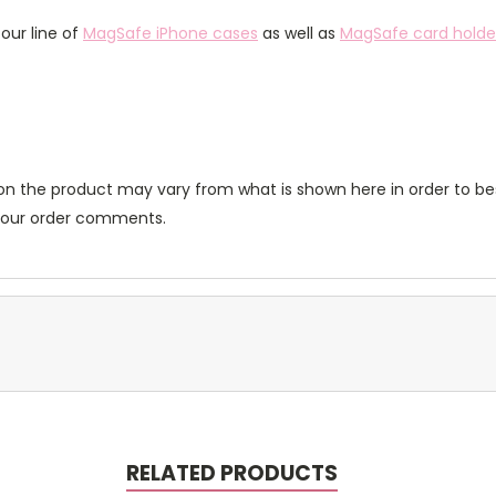
our line of
MagSafe iPhone cases
as well as
MagSafe card holde
n the product may vary from what is shown here in order to bes
 your order comments.
RELATED PRODUCTS