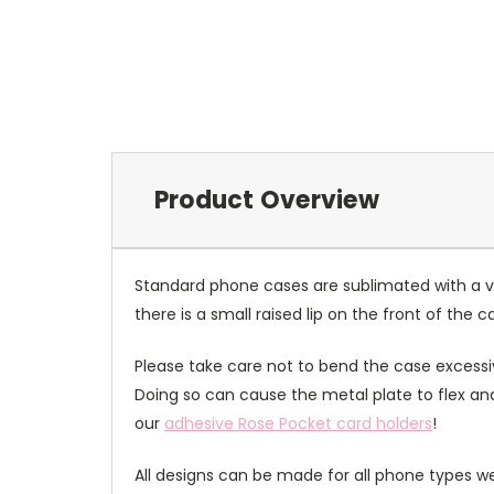
Product Overview
Standard phone cases are sublimated with a v
there is a small raised lip on the front of the 
Please take care not to bend the case excessiv
Doing so can cause the metal plate to flex and
our
adhesive Rose Pocket card holders
!
All designs can be made for all phone types we