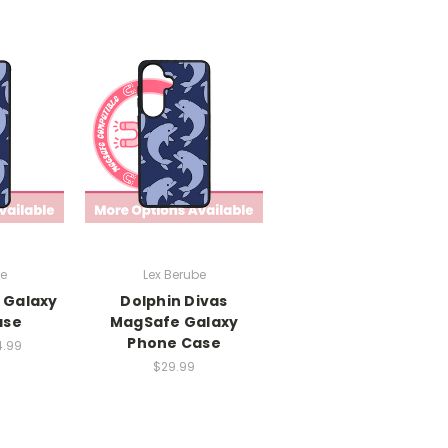
be
Lex Berube
 Galaxy
Dolphin Divas
ase
MagSafe Galaxy
Phone Case
4.99
$29.99