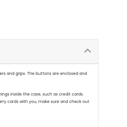
ers and grips. The buttons are enclosed and
ings inside the case, such as credit cards.
carry cards with you, make sure and check out