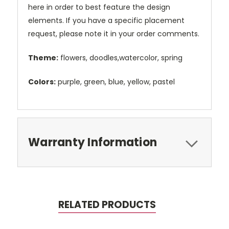
here in order to best feature the design
elements. If you have a specific placement
request, please note it in your order comments.
Theme:
flowers, doodles,watercolor, spring
Colors:
purple, green, blue, yellow, pastel
Warranty Information
RELATED PRODUCTS