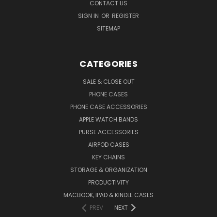
CONTACT US
SIGN IN
OR
REGISTER
SITEMAP
CATEGORIES
SALE & CLOSE OUT
PHONE CASES
PHONE CASE ACCESSORIES
APPLE WATCH BANDS
PURSE ACCESSORIES
AIRPOD CASES
KEY CHAINS
STORAGE & ORGANIZATION
PRODUCTIVITY
MACBOOK, IPAD & KINDLE CASES
PREV
NEXT