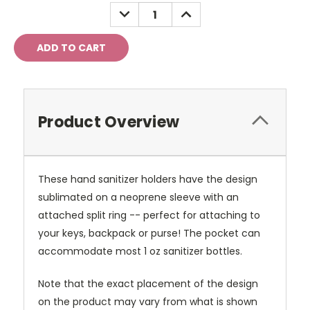
Stock:
DECREASE
INCREASE
QUANTITY:
QUANTITY:
Product Overview
These hand sanitizer holders have the design
sublimated on a neoprene sleeve with an
attached split ring -- perfect for attaching to
your keys, backpack or purse! The pocket can
accommodate most 1 oz sanitizer bottles.
Note that the exact placement of the design
on the product may vary from what is shown