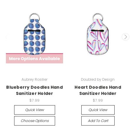
Aubrey Rosilier
Doubled by Design
Blueberry Doodles Hand
Heart Doodles Hand
Sanitizer Holder
Sanitizer Holder
$7.99
$7.99
Quick View
Quick View
Choose Options
Add To Cart