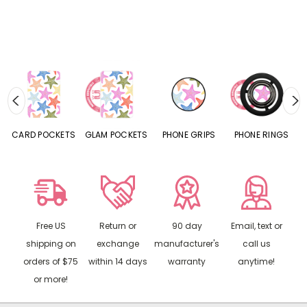
CARD POCKETS
GLAM POCKETS
PHONE GRIPS
PHONE RINGS
Free US
Return or
90 day
Email, text or
shipping on
exchange
manufacturer's
call us
orders of $75
within 14 days
warranty
anytime!
or more!