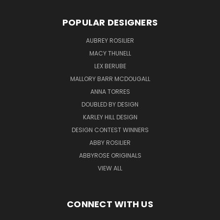
POPULAR DESIGNERS
AUBREY ROSILIER
MACY THUNELL
LEX BERUBE
MALLORY BARR MCDOUGALL
ANNA TORRES
DOUBLED BY DESIGN
KARLEY HILL DESIGN
DESIGN CONTEST WINNERS
ABBY ROSILIER
ABBYROSE ORIGINALS
VIEW ALL
CONNECT WITH US