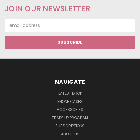
JOIN OUR NEWSLETTER
Email
Address
NAVIGATE
LATEST DROP
PHONE CASES
ACCESSORIES
TRADE UP PROGRAM
SUBSCRIPTIONS
ABOUT US