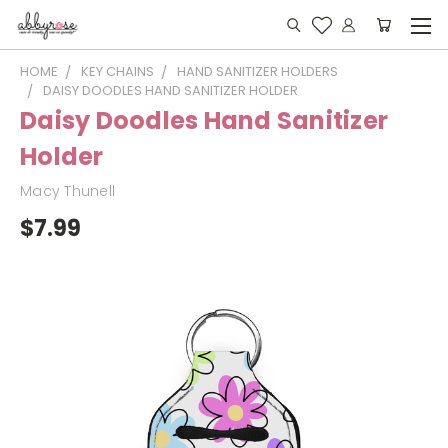
HOME
KEY CHAINS
HAND SANITIZER HOLDERS
DAISY DOODLES HAND SANITIZER HOLDER
Daisy Doodles Hand Sanitizer
Holder
Macy Thunell
$7.99