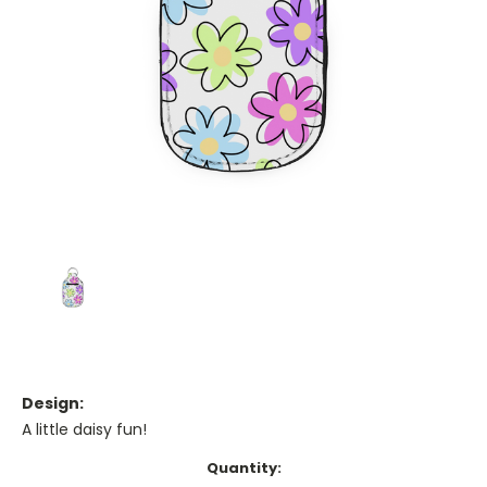
Design:
A little daisy fun!
Current
Quantity: