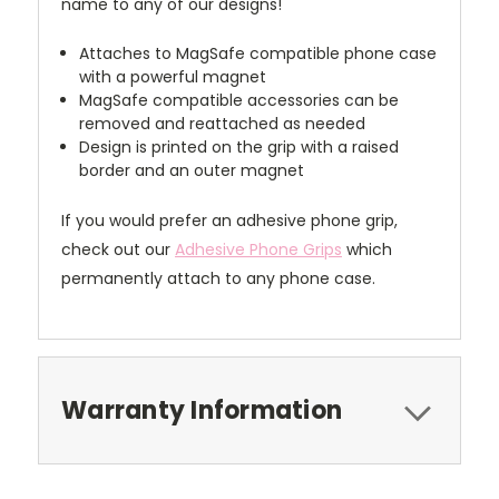
name to any of our designs!
Attaches to MagSafe compatible phone case
with a powerful magnet
MagSafe compatible accessories can be
removed and reattached as needed
Design is printed on the grip with a raised
border and an outer magnet
If you would prefer an adhesive phone grip,
check out our
Adhesive Phone Grips
which
permanently attach to any phone case.
Warranty Information