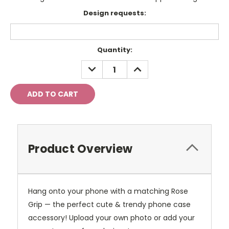
Design requests:
Current
Quantity:
Stock:
DECREASE
INCREASE
QUANTITY:
QUANTITY:
Product Overview
Hang onto your phone with a matching Rose
Grip — the perfect cute & trendy phone case
accessory!
Upload your own photo or add your