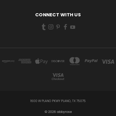
CONNECT WITH US
1600 W PLANO PKWY PLANO, TX 75075
© 2026 abbyrose