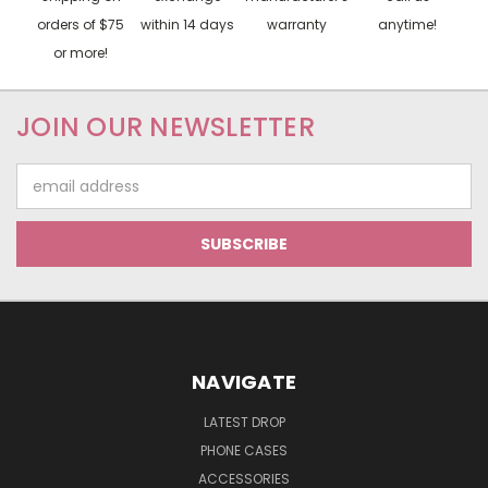
orders of $75
within 14 days
warranty
anytime!
or more!
JOIN OUR NEWSLETTER
Email
Address
NAVIGATE
LATEST DROP
PHONE CASES
ACCESSORIES