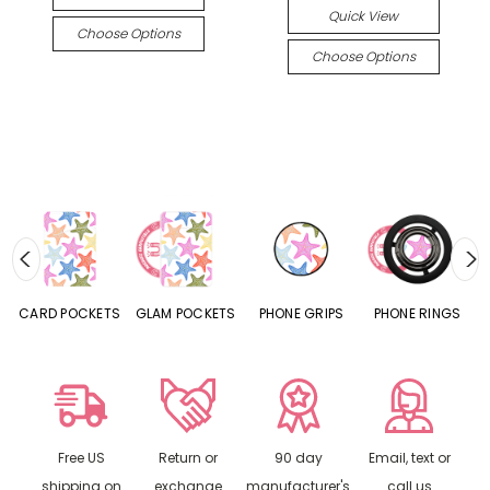
Quick View
Choose Options
Choose Options
CARD POCKETS
GLAM POCKETS
PHONE GRIPS
PHONE RINGS
Free US
Return or
90 day
Email, text or
shipping on
exchange
manufacturer's
call us