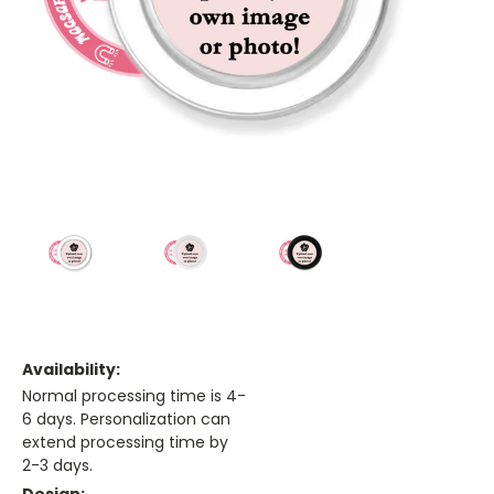
Availability:
Normal processing time is 4-
6 days. Personalization can
extend processing time by
2-3 days.