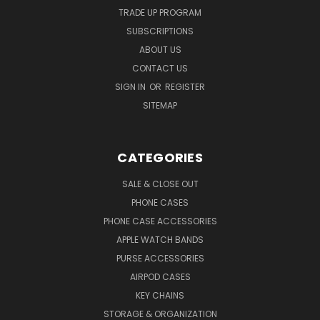
TRADE UP PROGRAM
SUBSCRIPTIONS
ABOUT US
CONTACT US
SIGN IN
OR
REGISTER
SITEMAP
CATEGORIES
SALE & CLOSE OUT
PHONE CASES
PHONE CASE ACCESSORIES
APPLE WATCH BANDS
PURSE ACCESSORIES
AIRPOD CASES
KEY CHAINS
STORAGE & ORGANIZATION