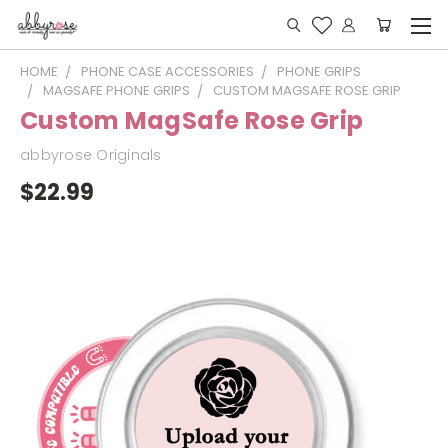
HOME
PHONE CASE ACCESSORIES
PHONE GRIPS
MAGSAFE PHONE GRIPS
CUSTOM MAGSAFE ROSE GRIP
Custom MagSafe Rose Grip
abbyrose Originals
$22.99