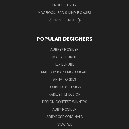
PRODUCTIVITY
MACBOOK, IPAD & KINDLE CASES
PREV
NEXT
POPULAR DESIGNERS
AUBREY ROSILIER
MACY THUNELL
LEX BERUBE
MALLORY BARR MCDOUGALL
ANNA TORRES
DOUBLED BY DESIGN
KARLEY HILL DESIGN
DESIGN CONTEST WINNERS
ABBY ROSILIER
ABBYROSE ORIGINALS
VIEW ALL