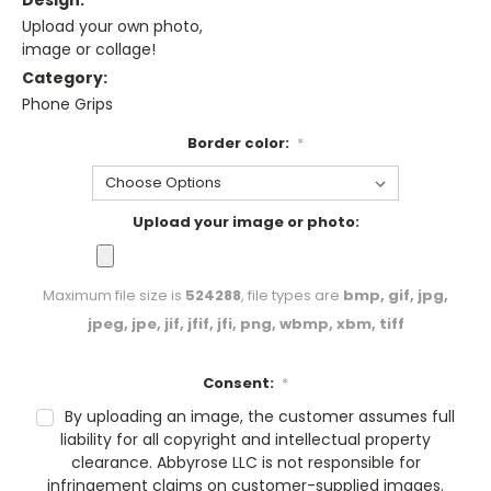
Design:
Upload your own photo,
image or collage!
Category:
Phone Grips
Border color:
*
Upload your image or photo:
Maximum file size is
524288
, file types are
bmp, gif, jpg,
jpeg, jpe, jif, jfif, jfi, png, wbmp, xbm, tiff
Consent:
*
By uploading an image, the customer assumes full
liability for all copyright and intellectual property
clearance. Abbyrose LLC is not responsible for
infringement claims on customer-supplied images.