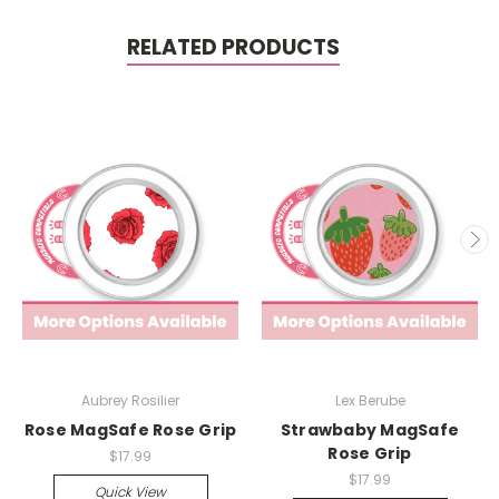
RELATED PRODUCTS
Aubrey Rosilier
Lex Berube
Rose MagSafe Rose Grip
Strawbaby MagSafe
Rose Grip
$17.99
$17.99
Quick View