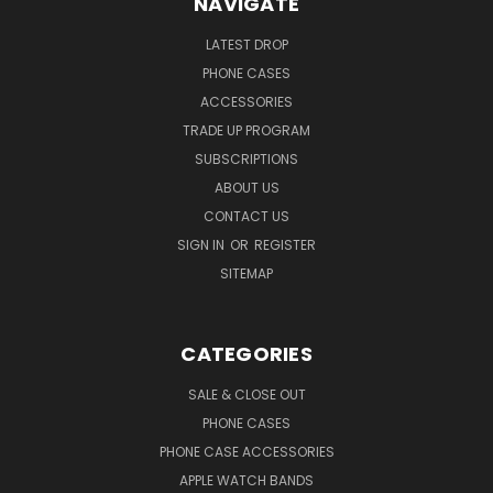
NAVIGATE
LATEST DROP
PHONE CASES
ACCESSORIES
TRADE UP PROGRAM
SUBSCRIPTIONS
ABOUT US
CONTACT US
SIGN IN
OR
REGISTER
SITEMAP
CATEGORIES
SALE & CLOSE OUT
PHONE CASES
PHONE CASE ACCESSORIES
APPLE WATCH BANDS