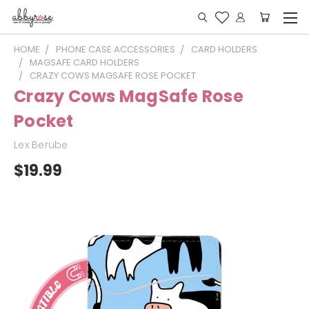
HOME
PHONE CASE ACCESSORIES
CARD HOLDERS
MAGSAFE CARD HOLDERS
CRAZY COWS MAGSAFE ROSE POCKET
Crazy Cows MagSafe Rose
Pocket
Lex Berube
$19.99