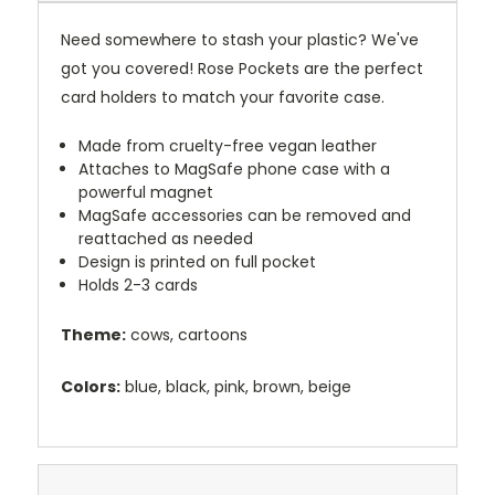
Need somewhere to stash your plastic? We've
got you covered! Rose Pockets are the perfect
card holders to match your favorite case.
Made from cruelty-free vegan leather
Attaches to MagSafe phone case with a
powerful magnet
MagSafe accessories can be removed and
reattached as needed
Design is printed on full pocket
Holds 2-3 cards
Theme:
cows, cartoons
Colors:
blue, black, pink, brown, beige