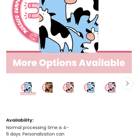
Availability:
Normal processing time is 4-
6 days. Personalization can