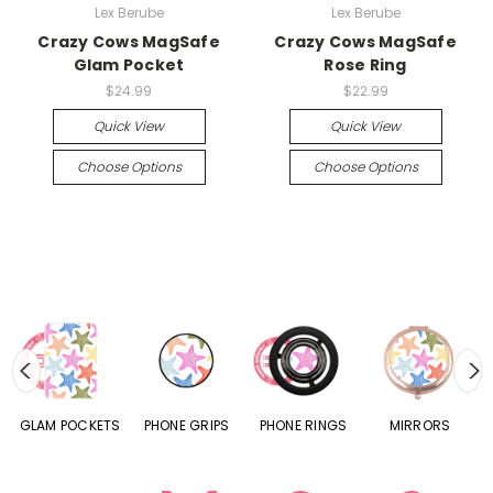
Lex Berube
Lex Berube
Crazy Cows MagSafe
Crazy Cows MagSafe
Glam Pocket
Rose Ring
$24.99
$22.99
Quick View
Quick View
Choose Options
Choose Options
S
GLAM POCKETS
PHONE GRIPS
PHONE RINGS
MIRRORS