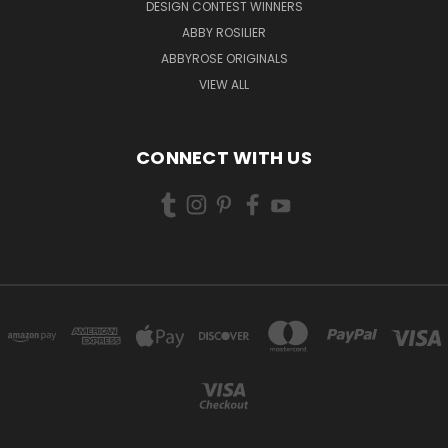
DESIGN CONTEST WINNERS
ABBY ROSILIER
ABBYROSE ORIGINALS
VIEW ALL
CONNECT WITH US