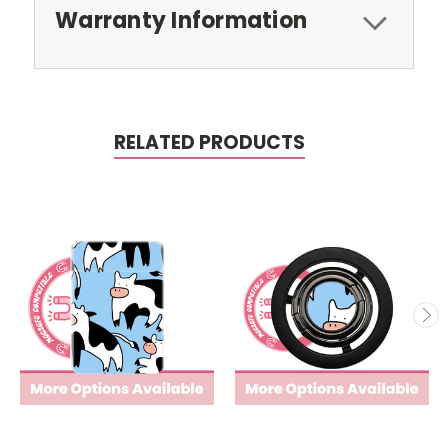
Warranty Information
RELATED PRODUCTS