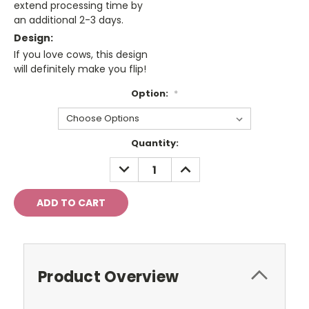
extend processing time by
an additional 2-3 days.
Design:
If you love cows, this design
will definitely make you flip!
Option:
*
Current
Quantity:
Stock:
DECREASE
INCREASE
QUANTITY:
QUANTITY:
Product Overview