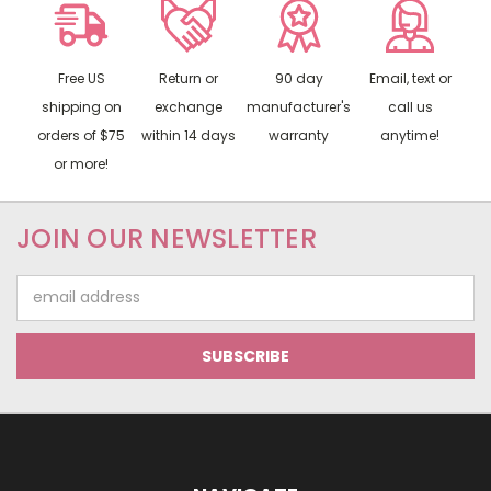
Free US
Return or
90 day
Email, text or
shipping on
exchange
manufacturer's
call us
orders of $75
within 14 days
warranty
anytime!
or more!
JOIN OUR NEWSLETTER
Email
Address