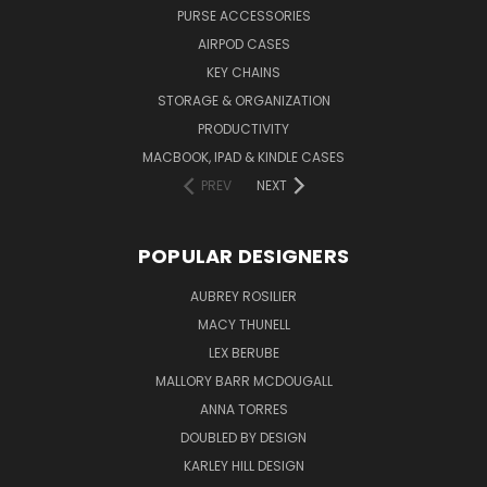
PURSE ACCESSORIES
AIRPOD CASES
KEY CHAINS
STORAGE & ORGANIZATION
PRODUCTIVITY
MACBOOK, IPAD & KINDLE CASES
PREV
NEXT
POPULAR DESIGNERS
AUBREY ROSILIER
MACY THUNELL
LEX BERUBE
MALLORY BARR MCDOUGALL
ANNA TORRES
DOUBLED BY DESIGN
KARLEY HILL DESIGN