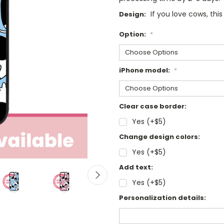
If you love cows, this
Design:
Option:
*
iPhone model:
*
Clear case border:
Yes (+$5)
Change design colors:
Yes (+$5)
Add text:
Yes (+$5)
Personalization details: