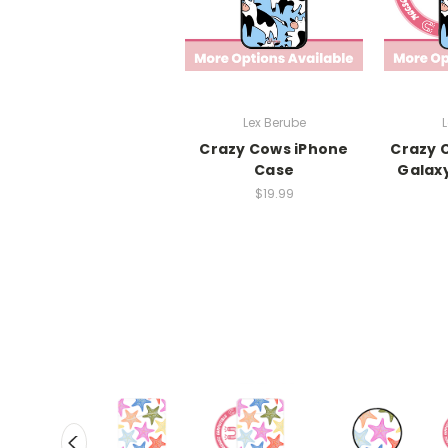
Lex Berube
L
Crazy Cows iPhone
Crazy 
Case
Galax
$19.99