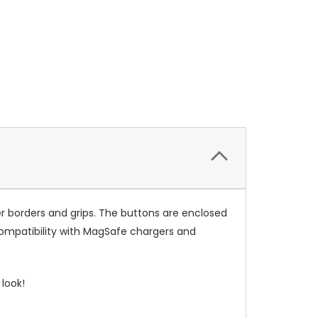
r borders and grips. The buttons are enclosed
compatibility with MagSafe chargers and
look!