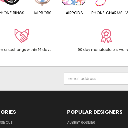
PHONE RINGS
MIRRORS
AIRPODS
PHONE CHARMS
rn or exchange within 14 days
90 day manufacturer's warr
Email
Address
ORIES
POPULAR DESIGNERS
OSE OUT
AUBREY ROSILIER