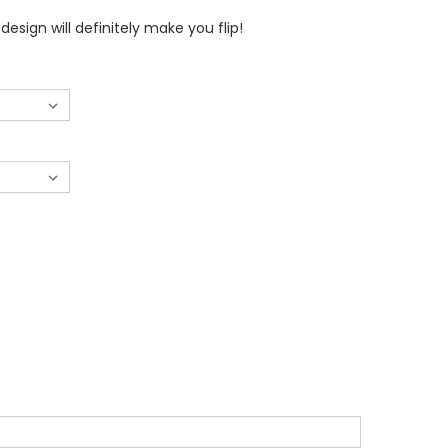
 design will definitely make you flip!