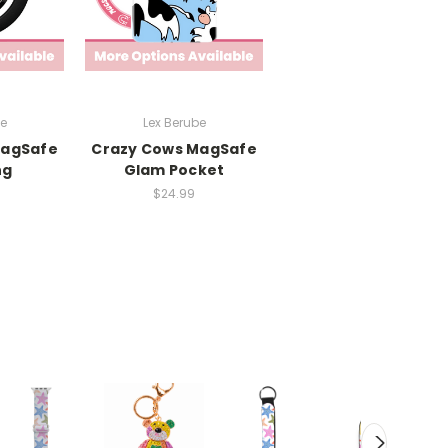
be
Lex Berube
MagSafe
Crazy Cows MagSafe
ng
Glam Pocket
$24.99