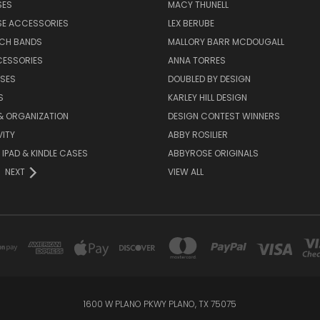
SES
MACY THUNELL
SE ACCESSORIES
LEX BERUBE
TCH BANDS
MALLORY BARR MCDOUGALL
CESSORIES
ANNA TORRES
ASES
DOUBLED BY DESIGN
S
KARLEY HILL DESIGN
& ORGANIZATION
DESIGN CONTEST WINNERS
ITY
ABBY ROSILIER
IPAD & KINDLE CASES
ABBYROSE ORIGINALS
NEXT
VIEW ALL
1600 W PLANO PKWY PLANO, TX 75075