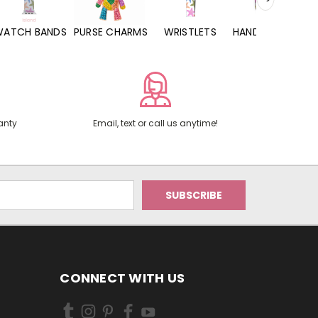
WATCH BANDS
PURSE CHARMS
WRISTLETS
HAND SANITIZERS
anty
Email, text or call us anytime!
CONNECT WITH US