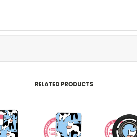
RELATED PRODUCTS