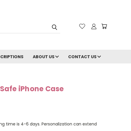
CRIPTIONS
ABOUT US
CONTACT US
Safe iPhone Case
ng time is 4-6 days. Personalization can extend