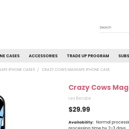
Search
NE CASES
ACCESSORIES
TRADE UP PROGRAM
SUBS
AFE IPHONE CASES
CRAZY COWS MAGSAFE IPHONE CASE
Crazy Cows Mag
Lex Berube
$29.99
Normal processi
Availability:
processing time by 2-3 days.