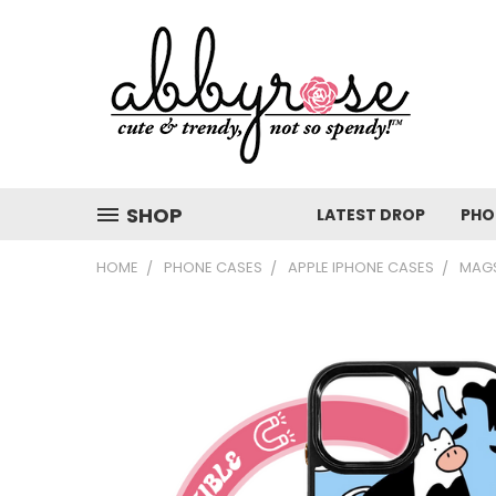
SHOP
LATEST DROP
PHO
HOME
PHONE CASES
APPLE IPHONE CASES
MAGS