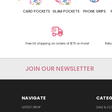
HONE CASES
CARD POCKETS
GLAM POCKETS
PHONE GRIPS
Free US shipping on orders of $75 or more!
Retu
JOIN OUR NEWSLETTER
NAVIGATE
CATEG
LATEST DROP
SALE & CL