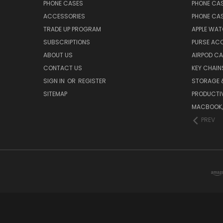
PHONE CASES
PHONE CA
ACCESSORIES
PHONE CA
TRADE UP PROGRAM
APPLE WA
SUBSCRIPTIONS
PURSE AC
ABOUT US
AIRPOD C
CONTACT US
KEY CHAIN
SIGN IN
OR
REGISTER
STORAGE 
SITEMAP
PRODUCTIV
MACBOOK, 
PREV