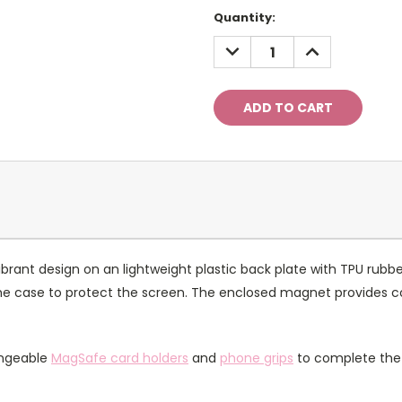
Current
Quantity:
Stock:
DECREASE
INCREASE
QUANTITY:
QUANTITY:
rant design on an lightweight plastic back plate with TPU rubbe
of the case to protect the screen. The enclosed magnet provides 
angeable
MagSafe card holders
and
phone grips
to complete the 