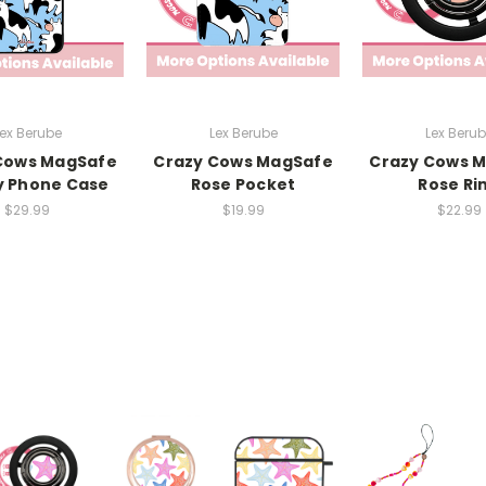
ex Berube
Lex Berube
Lex Beru
Cows MagSafe
Crazy Cows MagSafe
Crazy Cows 
y Phone Case
Rose Pocket
Rose Ri
$29.99
$19.99
$22.99