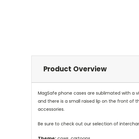
Product Overview
MagSafe phone cases are sublimated with a vib
and there is a small raised lip on the front 
accessories.
Be sure to check out our selection of interch
Theme:
cows, cartoons