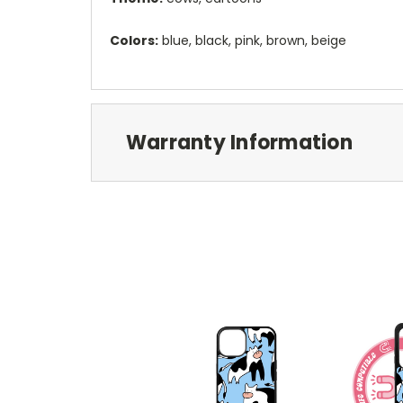
Colors:
blue, black, pink, brown, beige
Warranty Information