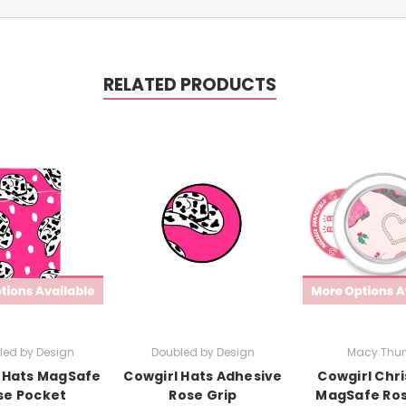
RELATED PRODUCTS
led by Design
Doubled by Design
Macy Thun
 Hats MagSafe
Cowgirl Hats Adhesive
Cowgirl Chr
se Pocket
Rose Grip
MagSafe Ros