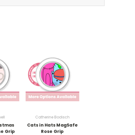
ell
Catherine Bodisch
istmas
Cats in Hats MagSafe
e Grip
Rose Grip