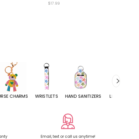
$17.99
URSE CHARMS
WRISTLETS
HAND SANITIZERS
LIP BALMS
anty
Email, text or call us anytime!