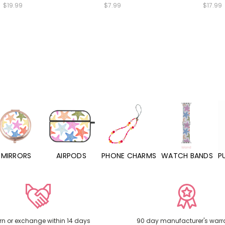
$19.99
$7.99
$17.99
MIRRORS
AIRPODS
PHONE CHARMS
WATCH BANDS
P
rn or exchange within 14 days
90 day manufacturer's warr