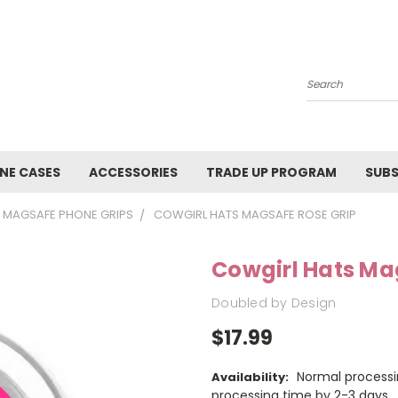
Search
NE CASES
ACCESSORIES
TRADE UP PROGRAM
SUBS
MAGSAFE PHONE GRIPS
COWGIRL HATS MAGSAFE ROSE GRIP
Cowgirl Hats Ma
Doubled by Design
$17.99
Normal processi
Availability:
processing time by 2-3 days.