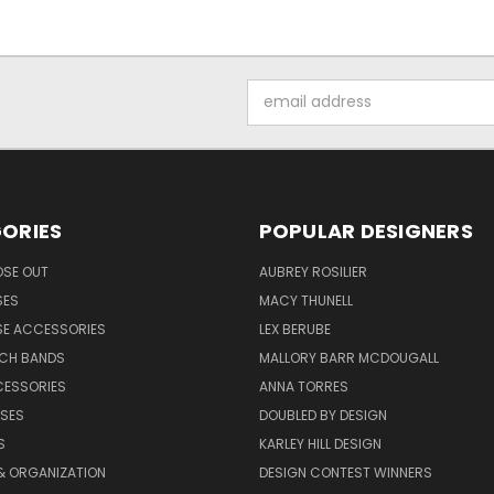
Email
Address
ORIES
POPULAR DESIGNERS
OSE OUT
AUBREY ROSILIER
SES
MACY THUNELL
SE ACCESSORIES
LEX BERUBE
TCH BANDS
MALLORY BARR MCDOUGALL
CESSORIES
ANNA TORRES
ASES
DOUBLED BY DESIGN
S
KARLEY HILL DESIGN
& ORGANIZATION
DESIGN CONTEST WINNERS