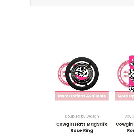
Doubled by Design
Doub
Cowgirl Hats MagSafe
Cowgirl
Rose Ring
Ro