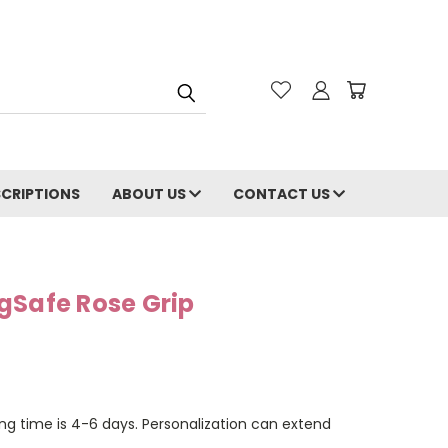
CRIPTIONS
ABOUT US
CONTACT US
gSafe Rose Grip
ng time is 4-6 days. Personalization can extend