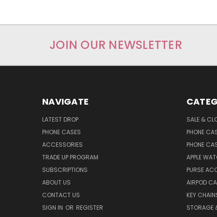
JOIN OUR NEWSLETTER
NAVIGATE
CATEG
LATEST DROP
SALE & CL
PHONE CASES
PHONE CA
ACCESSORIES
PHONE CA
TRADE UP PROGRAM
APPLE WA
SUBSCRIPTIONS
PURSE AC
ABOUT US
AIRPOD C
CONTACT US
KEY CHAIN
SIGN IN
OR
REGISTER
STORAGE 