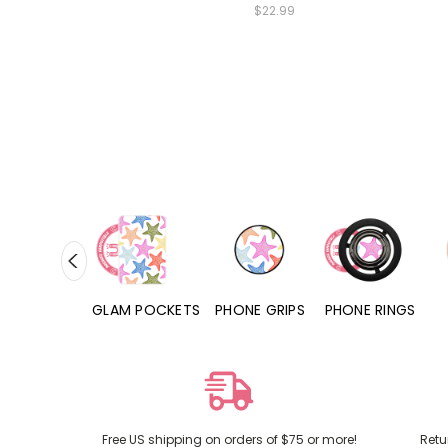
$22.99
RD POCKETS
GLAM POCKETS
PHONE GRIPS
PHONE RINGS
Free US shipping on orders of $75 or more!
Retu