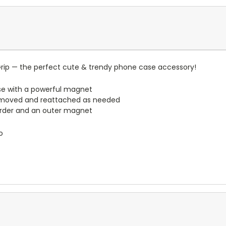
rip — the perfect cute & trendy phone case accessory!
e with a powerful magnet
emoved and reattached as needed
border and an outer magnet
o