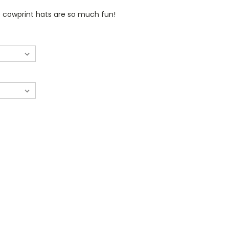
 cowprint hats are so much fun!