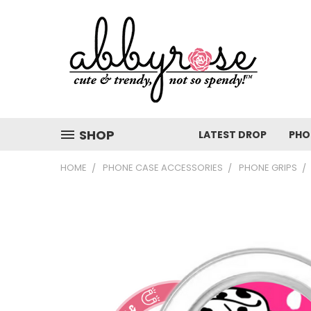
SHOP
LATEST DROP
PHO
HOME
PHONE CASE ACCESSORIES
PHONE GRIPS