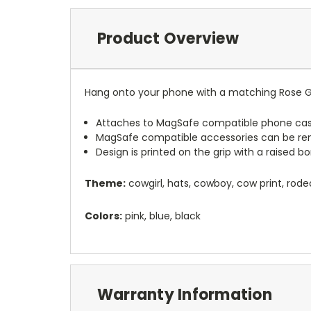
Product Overview
Hang onto your phone with a matching Rose G
Attaches to MagSafe compatible phone cas
MagSafe compatible accessories can be r
Design is printed on the grip with a raised 
Theme:
cowgirl, hats, cowboy, cow print, rode
Colors:
pink, blue, black
Warranty Information