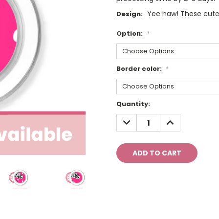
Yee haw! These cute
Design:
Option:
*
Border color:
*
Current
Quantity:
Stock:
DECREASE
INCREASE
QUANTITY:
QUANTITY: