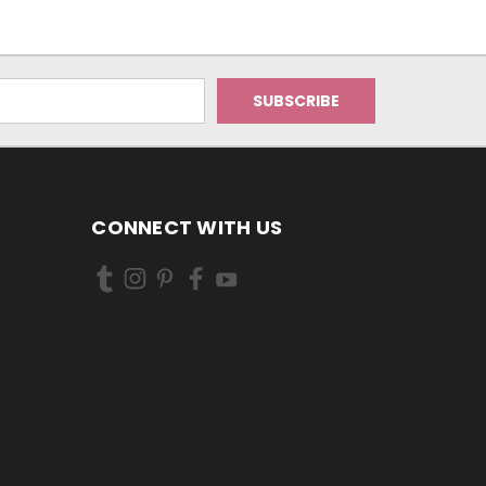
CONNECT WITH US