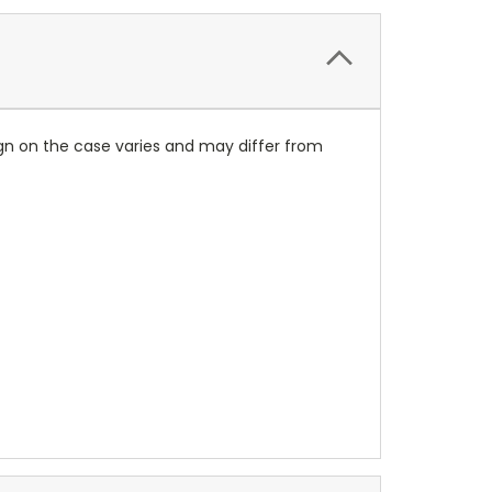
ign on the case varies and may differ from