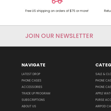
Free US shipping on orders of $75 or more!
Retu
JOIN OUR NEWSLETTER
NAVIGATE
CATEG
LATEST DROP
SALE & CL
PHONE CASES
PHONE CA
ACCESSORIES
PHONE CA
TRADE UP PROGRAM
APPLE WA
SUBSCRIPTIONS
PURSE AC
ABOUT US
AIRPOD C