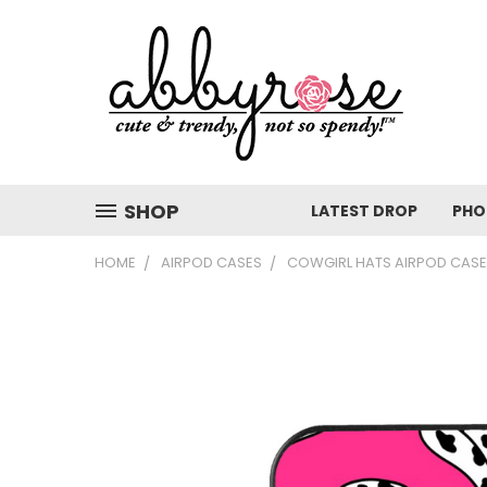
SHOP
LATEST DROP
PHO
HOME
AIRPOD CASES
COWGIRL HATS AIRPOD CASE