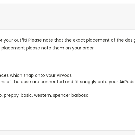
r your outfit! Please note that the exact placement of the des
or placement please note them on your order.
pieces which snap onto your AirPods
ions of the case are connected and fit snuggly onto your AirPods
o, preppy, basic, western, spencer barbosa