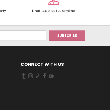
anty
Email, text or call us anytime!
CONNECT WITH US