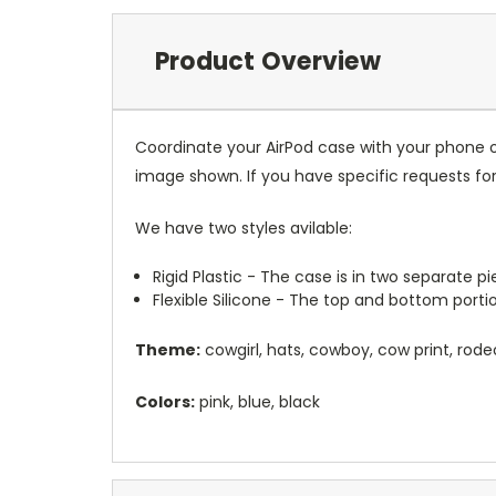
Product Overview
Coordinate your AirPod case with your phone o
image shown. If you have specific requests f
We have two styles avilable:
Rigid Plastic - The case is in two separate 
Flexible Silicone - The top and bottom port
Theme:
cowgirl, hats, cowboy, cow print, rode
Colors:
pink, blue, black