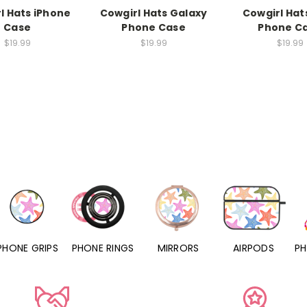
l Hats iPhone
Cowgirl Hats Galaxy
Cowgirl Hats
Case
Phone Case
Phone C
$19.99
$19.99
$19.99
PHONE RINGS
MIRRORS
AIRPODS
PHONE CHARM