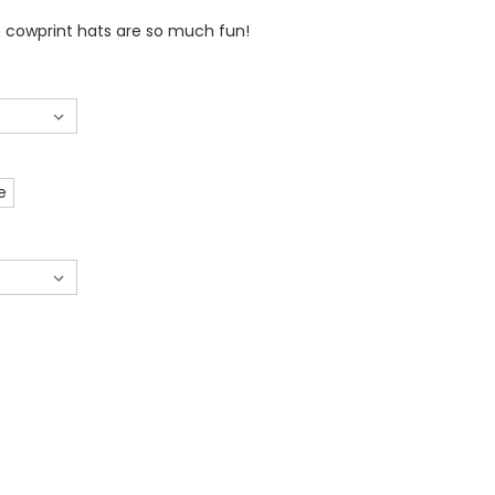
 cowprint hats are so much fun!
e