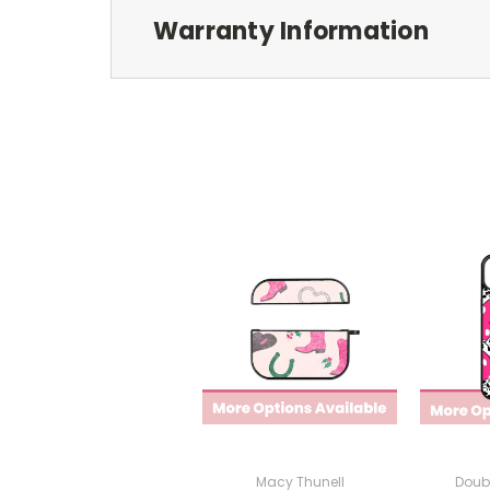
Warranty Information
Macy Thunell
Doub