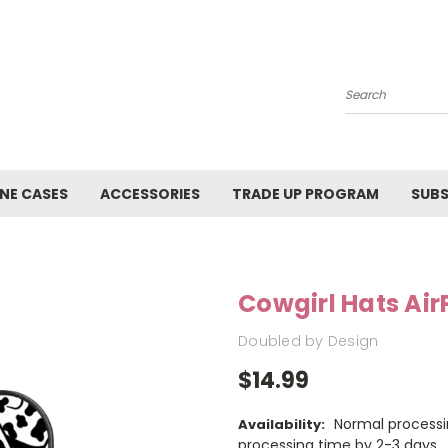
Search
NE CASES
ACCESSORIES
TRADE UP PROGRAM
SUBS
Cowgirl Hats Ai
Doubled by Design
$14.99
Normal processi
Availability:
processing time by 2-3 days.