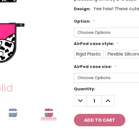
Yee haw! These cute
Design:
Option:
*
AirPod case style:
*
Rigid Plastic
Flexible Silicon
AirPod case size:
*
Current
Quantity:
Stock:
DECREASE
INCREASE
QUANTITY:
QUANTITY: