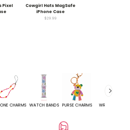
 Pixel
Cowgirl Hats MagSafe
ase
iPhone Case
$29.99
S
WATCH BANDS
PURSE CHARMS
WRISTLETS
HAND SANITIZ