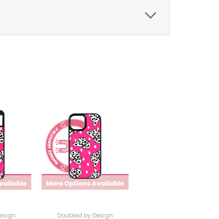
esign
Doubled by Design