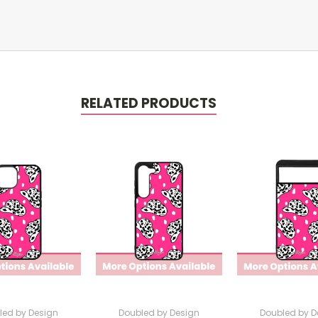
RELATED PRODUCTS
led by Design
Doubled by Design
Doubled by D