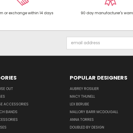
rn or exchange within 14 days
90 day manufacturer's warr
Email
Address
ORIES
POPULAR DESIGNERS
OSE OUT
AUBREY ROSILIER
SES
MACY THUNELL
SE ACCESSORIES
LEX BERUBE
TCH BANDS
MALLORY BARR MCDOUGALL
CESSORIES
ANNA TORRES
ASES
DOUBLED BY DESIGN