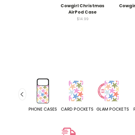
Cowgirl Christmas
Cowgir
AirPod Case
$14.99
PHONE CASES
CARD POCKETS
GLAM POCKETS
PHONE GRIPS