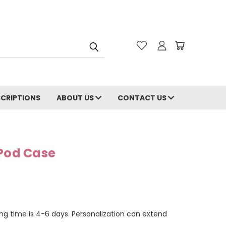
CRIPTIONS
ABOUT US
CONTACT US
rPod Case
ng time is 4-6 days. Personalization can extend