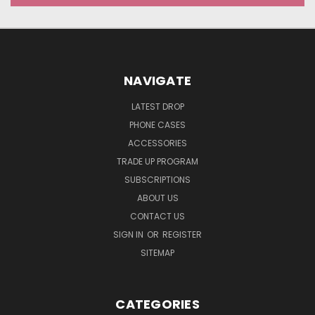
NAVIGATE
LATEST DROP
PHONE CASES
ACCESSORIES
TRADE UP PROGRAM
SUBSCRIPTIONS
ABOUT US
CONTACT US
SIGN IN
OR
REGISTER
SITEMAP
CATEGORIES