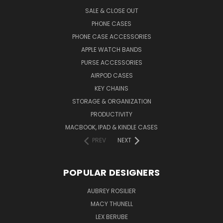
SALE & CLOSE OUT
PHONE CASES
PHONE CASE ACCESSORIES
APPLE WATCH BANDS
PURSE ACCESSORIES
AIRPOD CASES
KEY CHAINS
STORAGE & ORGANIZATION
PRODUCTIVITY
MACBOOK, IPAD & KINDLE CASES
PREV
NEXT
POPULAR DESIGNERS
AUBREY ROSILIER
MACY THUNELL
LEX BERUBE