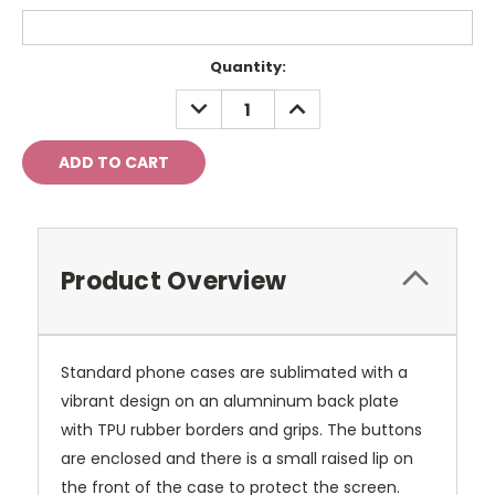
Current
Quantity:
Stock:
DECREASE
INCREASE
QUANTITY:
QUANTITY:
Product Overview
Standard phone cases are sublimated with a
vibrant design on an alumninum back plate
with TPU rubber borders and grips. The buttons
are enclosed and there is a small raised lip on
the front of the case to protect the screen.