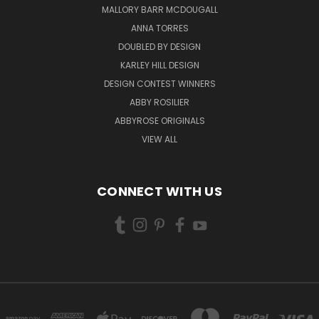
MALLORY BARR MCDOUGALL
ANNA TORRES
DOUBLED BY DESIGN
KARLEY HILL DESIGN
DESIGN CONTEST WINNERS
ABBY ROSILIER
ABBYROSE ORIGINALS
VIEW ALL
CONNECT WITH US