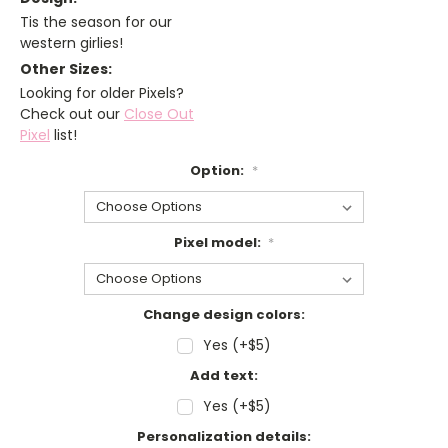
Tis the season for our
western girlies!
Other Sizes:
Looking for older Pixels?
Check out our
Close Out
Pixel
list!
Option:
*
Pixel model:
*
Change design colors:
Yes (+$5)
Add text:
Yes (+$5)
Personalization details: