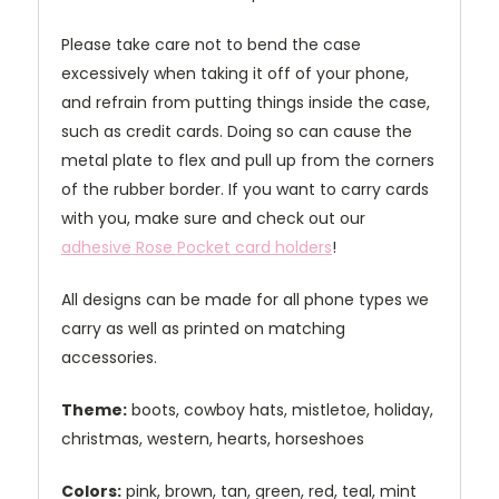
Please take care not to bend the case
excessively when taking it off of your phone,
and refrain from putting things inside the case,
such as credit cards. Doing so can cause the
metal plate to flex and pull up from the corners
of the rubber border. If you want to carry cards
with you, make sure and check out our
adhesive Rose Pocket card holders
!
All designs can be made for all phone types we
carry as well as printed on matching
accessories.
Theme:
boots, cowboy hats, mistletoe, holiday,
christmas, western, hearts, horseshoes
Colors:
pink, brown, tan, green, red, teal, mint