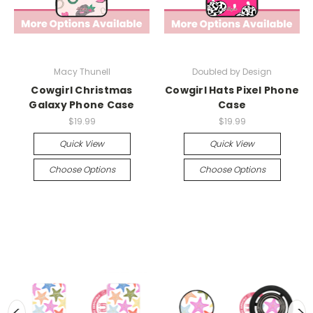
Macy Thunell
Doubled by Design
Cowgirl Christmas
Cowgirl Hats Pixel Phone
Galaxy Phone Case
Case
$19.99
$19.99
Quick View
Quick View
Choose Options
Choose Options