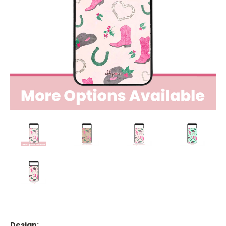
Design: