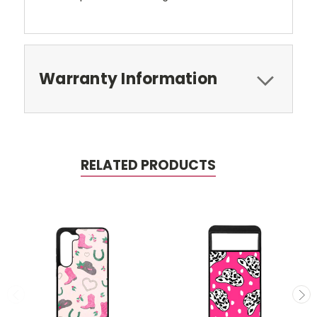
Warranty Information
RELATED PRODUCTS