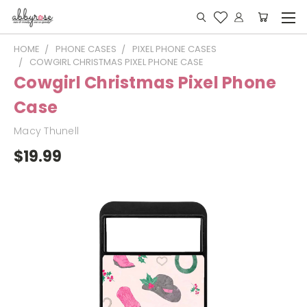
HOME
PHONE CASES
PIXEL PHONE CASES
COWGIRL CHRISTMAS PIXEL PHONE CASE
Cowgirl Christmas Pixel Phone
Case
Macy Thunell
$19.99