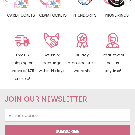
CARD POCKETS
GLAM POCKETS
PHONE GRIPS
PHONE RINGS
Free US
Return or
90 day
Email, text or
shipping on
exchange
manufacturer's
call us
orders of $75
within 14 days
warranty
anytime!
or more!
JOIN OUR NEWSLETTER
Email
Address