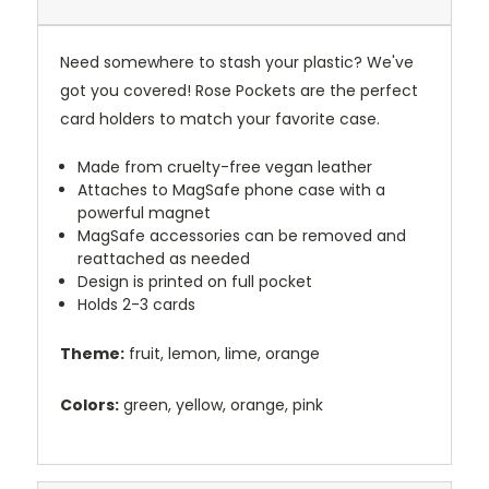
Need somewhere to stash your plastic? We've
got you covered! Rose Pockets are the perfect
card holders to match your favorite case.
Made from cruelty-free vegan leather
Attaches to MagSafe phone case with a
powerful magnet
MagSafe accessories can be removed and
reattached as needed
Design is printed on full pocket
Holds 2-3 cards
Theme:
fruit, lemon, lime, orange
Colors:
green, yellow, orange, pink