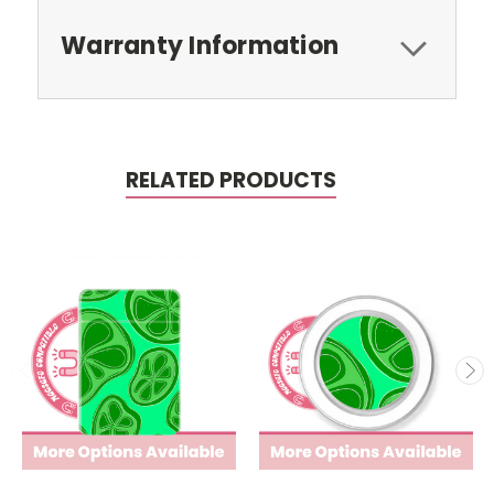
Warranty Information
RELATED PRODUCTS