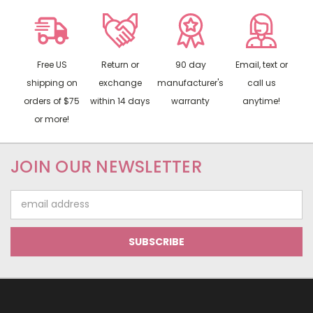
Free US
Return or
90 day
Email, text or
shipping on
exchange
manufacturer's
call us
orders of $75
within 14 days
warranty
anytime!
or more!
JOIN OUR NEWSLETTER
Email
Address