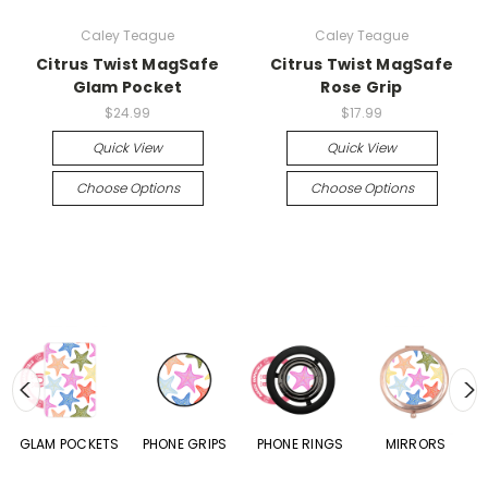
Caley Teague
Caley Teague
Citrus Twist MagSafe
Citrus Twist MagSafe
Glam Pocket
Rose Grip
$24.99
$17.99
Quick View
Quick View
Choose Options
Choose Options
S
GLAM POCKETS
PHONE GRIPS
PHONE RINGS
MIRRORS