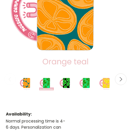
Availability:
Normal processing time is 4-
6 days. Personalization can