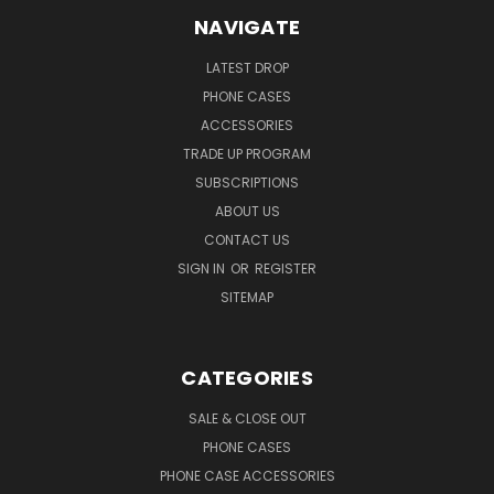
NAVIGATE
LATEST DROP
PHONE CASES
ACCESSORIES
TRADE UP PROGRAM
SUBSCRIPTIONS
ABOUT US
CONTACT US
SIGN IN
OR
REGISTER
SITEMAP
CATEGORIES
SALE & CLOSE OUT
PHONE CASES
PHONE CASE ACCESSORIES