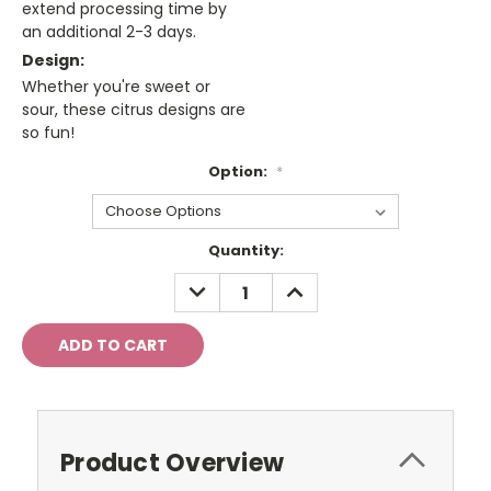
extend processing time by
an additional 2-3 days.
Design:
Whether you're sweet or
sour, these citrus designs are
so fun!
Option:
*
Current
Quantity:
Stock:
DECREASE
INCREASE
QUANTITY:
QUANTITY:
Product Overview