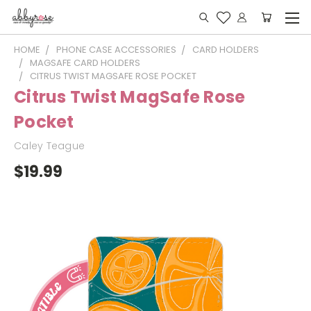
HOME
PHONE CASE ACCESSORIES
CARD HOLDERS
MAGSAFE CARD HOLDERS
CITRUS TWIST MAGSAFE ROSE POCKET
Citrus Twist MagSafe Rose
Pocket
Caley Teague
$19.99