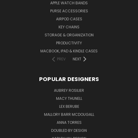
APPLE WATCH BANDS
PURSE ACCESSORIES
AIRPOD CASES
KEY CHAINS
STORAGE & ORGANIZATION
PRODUCTIVITY
MACBOOK, IPAD & KINDLE CASES
PREV
NEXT
POPULAR DESIGNERS
AUBREY ROSILIER
MACY THUNELL
LEX BERUBE
MALLORY BARR MCDOUGALL
ANNA TORRES
DOUBLED BY DESIGN