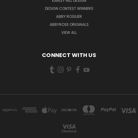
KARLEY HILL DESIGN
DESIGN CONTEST WINNERS
ABBY ROSILIER
ABBYROSE ORIGINALS
VIEW ALL
CONNECT WITH US