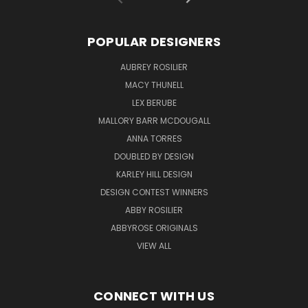
POPULAR DESIGNERS
AUBREY ROSILIER
MACY THUNELL
LEX BERUBE
MALLORY BARR MCDOUGALL
ANNA TORRES
DOUBLED BY DESIGN
KARLEY HILL DESIGN
DESIGN CONTEST WINNERS
ABBY ROSILIER
ABBYROSE ORIGINALS
VIEW ALL
CONNECT WITH US