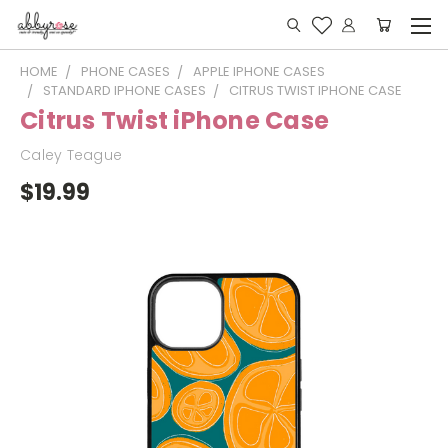
HOME
PHONE CASES
APPLE IPHONE CASES
STANDARD IPHONE CASES
CITRUS TWIST IPHONE CASE
Citrus Twist iPhone Case
Caley Teague
$19.99