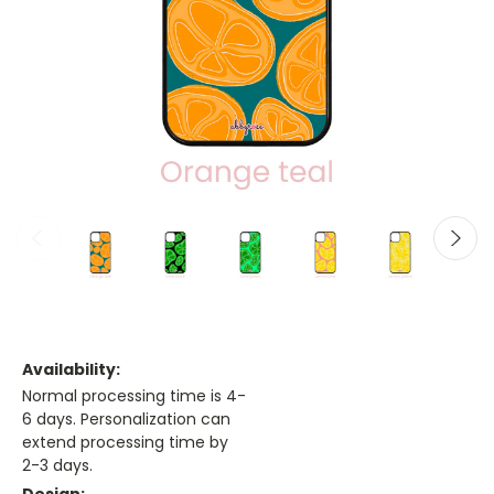
Availability:
Normal processing time is 4-
6 days. Personalization can
extend processing time by
2-3 days.