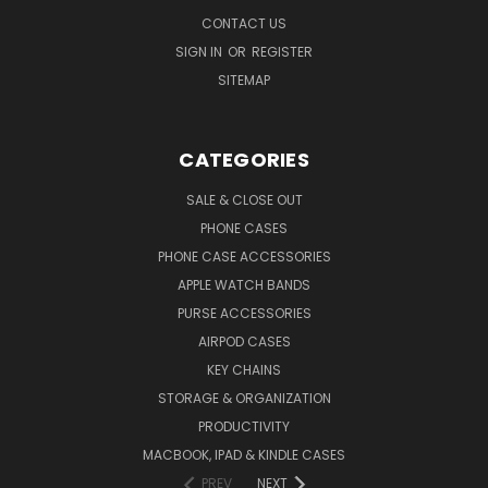
CONTACT US
SIGN IN
OR
REGISTER
SITEMAP
CATEGORIES
SALE & CLOSE OUT
PHONE CASES
PHONE CASE ACCESSORIES
APPLE WATCH BANDS
PURSE ACCESSORIES
AIRPOD CASES
KEY CHAINS
STORAGE & ORGANIZATION
PRODUCTIVITY
MACBOOK, IPAD & KINDLE CASES
PREV
NEXT