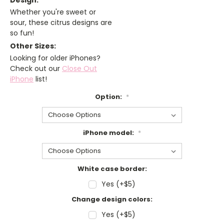
Design:
Whether you're sweet or
sour, these citrus designs are
so fun!
Other Sizes:
Looking for older iPhones?
Check out our
Close Out
iPhone
list!
Option:
*
iPhone model:
*
White case border:
Yes (+$5)
Change design colors:
Yes (+$5)