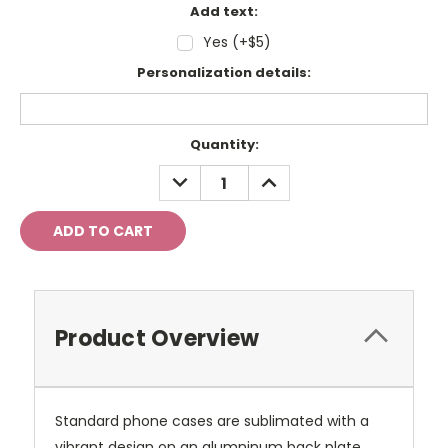
Add text:
Yes (+$5)
Personalization details:
Current
Quantity:
Stock:
DECREASE
INCREASE
QUANTITY:
QUANTITY:
Product Overview
Standard phone cases are sublimated with a
vibrant design on an alumninum back plate