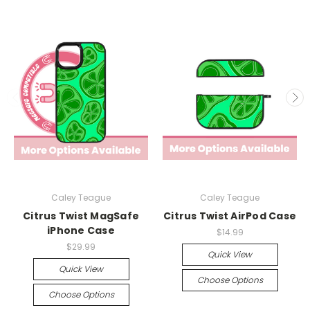
Caley Teague
Caley Teague
Citrus Twist MagSafe
Citrus Twist AirPod Case
iPhone Case
$14.99
$29.99
Quick View
Quick View
Choose Options
Choose Options