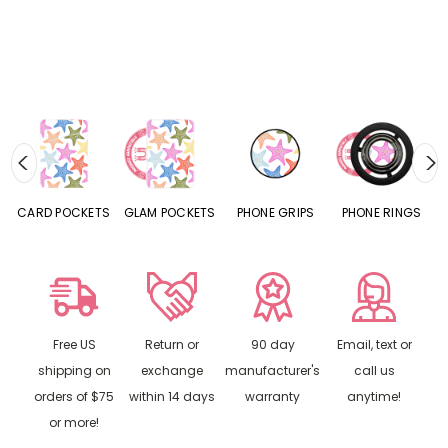
CARD POCKETS
GLAM POCKETS
PHONE GRIPS
PHONE RINGS
Free US
Return or
90 day
Email, text or
shipping on
exchange
manufacturer's
call us
orders of $75
within 14 days
warranty
anytime!
or more!