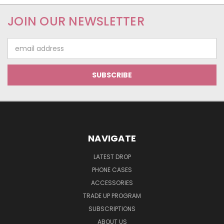
JOIN OUR NEWSLETTER
Email
Address
NAVIGATE
LATEST DROP
PHONE CASES
ACCESSORIES
TRADE UP PROGRAM
SUBSCRIPTIONS
ABOUT US