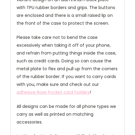
with TPU rubber borders and grips. The buttons
are enclosed and there is a small raised lip on
the front of the case to protect the screen.
Please take care not to bend the case
excessively when taking it off of your phone,
and refrain from putting things inside the case,
such as credit cards. Doing so can cause the
metal plate to flex and pull up from the corners
of the rubber border. If you want to carry cards
with you, make sure and check out our
adhesive Rose Pocket card holders
!
All designs can be made for all phone types we
carry as well as printed on matching
accessories.