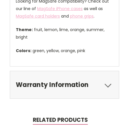
Looking for MagSafe compatibility? Check out
our line of
MagSafe iPhone cases
as well as
MagSafe card holders
and
phone grips
.
Theme:
fruit, lemon, lime, orange, summer,
bright
Colors:
green, yellow, orange, pink
Warranty Information
RELATED PRODUCTS