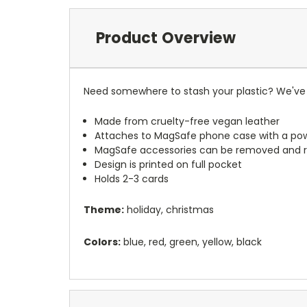
Product Overview
Need somewhere to stash your plastic? We've 
Made from cruelty-free vegan leather
Attaches to MagSafe phone case with a po
MagSafe accessories can be removed and 
Design is printed on full pocket
Holds 2-3 cards
Theme:
holiday, christmas
Colors:
blue, red, green, yellow, black