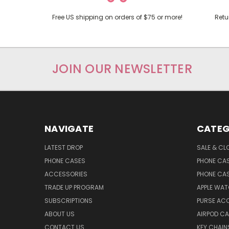
Free US shipping on orders of $75 or more!
Retu
JOIN OUR NEWSLETTER
NAVIGATE
CATEG
LATEST DROP
SALE & CL
PHONE CASES
PHONE CA
ACCESSORIES
PHONE CA
TRADE UP PROGRAM
APPLE WA
SUBSCRIPTIONS
PURSE AC
ABOUT US
AIRPOD C
CONTACT US
KEY CHAIN