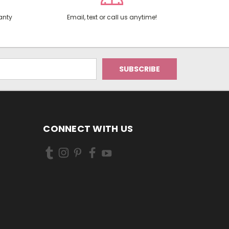
anty
Email, text or call us anytime!
CONNECT WITH US