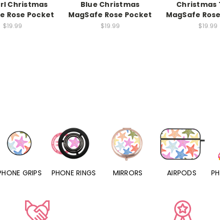
rl Christmas
Blue Christmas
Christmas 
e Rose Pocket
MagSafe Rose Pocket
MagSafe Rose
$19.99
$19.99
$19.99
PHONE RINGS
MIRRORS
AIRPODS
PHONE CHARMS