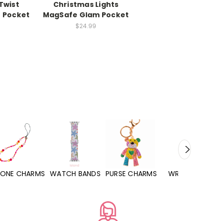
Twist
Christmas Lights
 Pocket
MagSafe Glam Pocket
$24.99
WATCH BANDS
PURSE CHARMS
WRISTLETS
HAND SANITIZERS