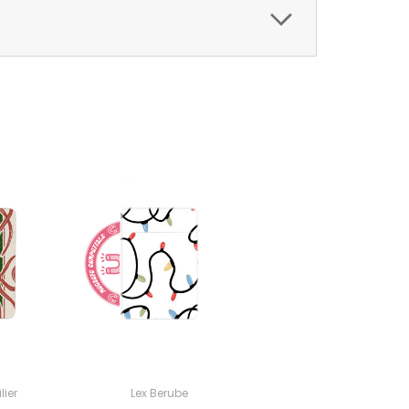
lier
Lex Berube