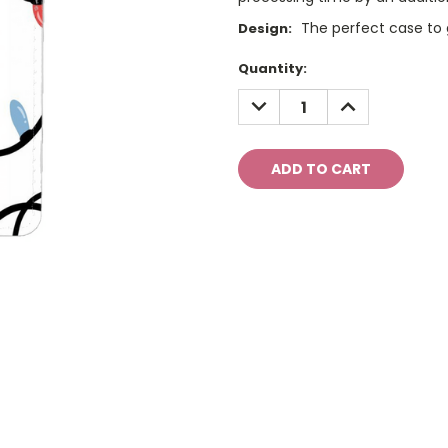
The perfect case to g
Design:
Current
Quantity:
Stock:
DECREASE
INCREASE
QUANTITY:
QUANTITY: