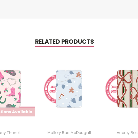
RELATED PRODUCTS
cy Thunell
Mallory Barr McDougall
Aubrey Rosi