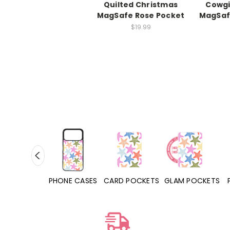
Quilted Christmas
Cowgi
MagSafe Rose Pocket
MagSaf
$19.99
HONE CASES
CARD POCKETS
GLAM POCKETS
PHONE GRIPS