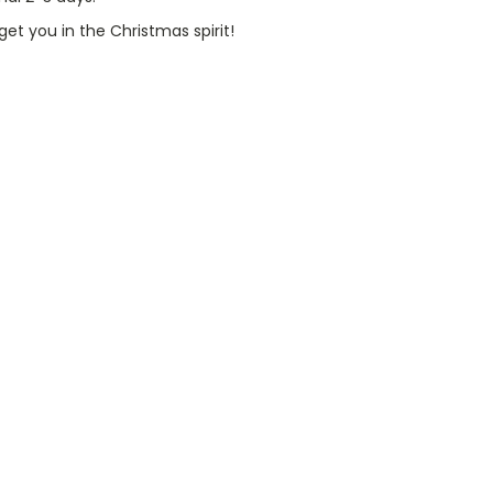
et you in the Christmas spirit!