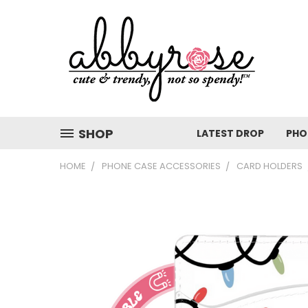
SHOP
LATEST DROP
PHO
HOME
PHONE CASE ACCESSORIES
CARD HOLDERS