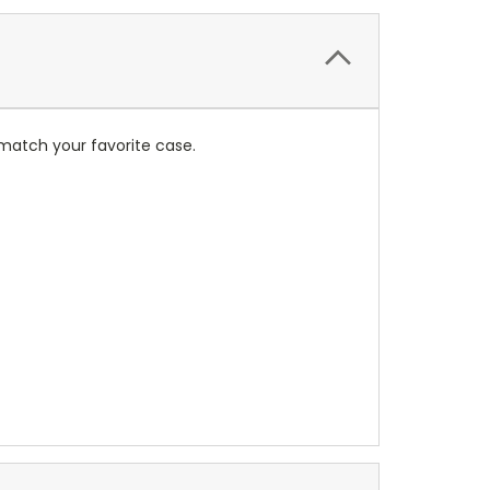
match your favorite case.