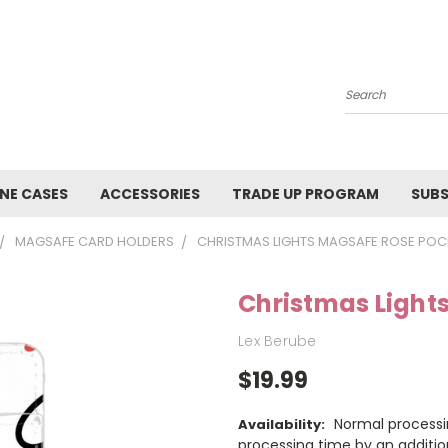
Search
NE CASES
ACCESSORIES
TRADE UP PROGRAM
SUBS
MAGSAFE CARD HOLDERS
CHRISTMAS LIGHTS MAGSAFE ROSE POC
Christmas Light
Lex Berube
$19.99
Normal processi
Availability:
processing time by an additio