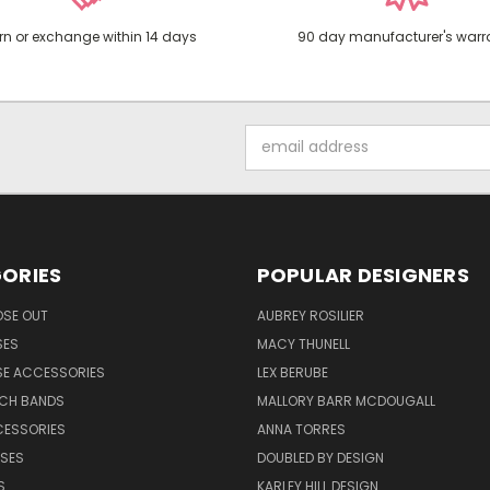
rn or exchange within 14 days
90 day manufacturer's warr
Email
Address
ORIES
POPULAR DESIGNERS
OSE OUT
AUBREY ROSILIER
SES
MACY THUNELL
SE ACCESSORIES
LEX BERUBE
TCH BANDS
MALLORY BARR MCDOUGALL
CESSORIES
ANNA TORRES
ASES
DOUBLED BY DESIGN
S
KARLEY HILL DESIGN