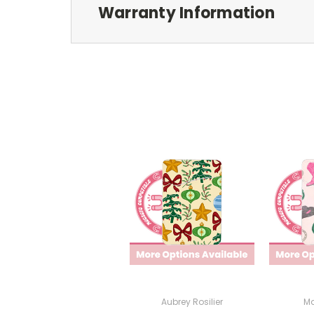
Warranty Information
Aubrey Rosilier
Ma