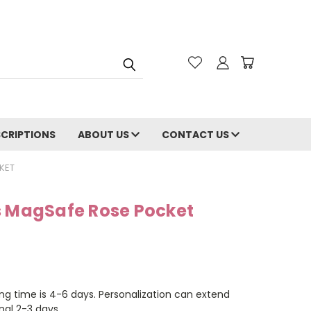
CRIPTIONS
ABOUT US
CONTACT US
KET
s MagSafe Rose Pocket
ng time is 4-6 days. Personalization can extend
nal 2-3 days.