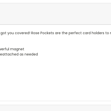
got you covered! Rose Pockets are the perfect card holders to 
werful magnet
reattached as needed