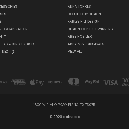
CESSORIES
ANNA TORRES
ASES
DOUBLED BY DESIGN
S
KARLEY HILL DESIGN
& ORGANIZATION
DESIGN CONTEST WINNERS
ITY
ABBY ROSILIER
IPAD & KINDLE CASES
ABBYROSE ORIGINALS
NEXT
VIEW ALL
1600 W PLANO PKWY PLANO, TX 75075
© 2026 abbyrose