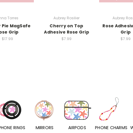
nna Torres
Aubrey Rosilier
Aubrey Rosi
 Pie MagSafe
Cherry on Top
Rose Adhesi
ose Grip
Adhesive Rose Grip
Grip
$17.99
$7.99
$7.99
PHONE RINGS
MIRRORS
AIRPODS
PHONE CHARMS