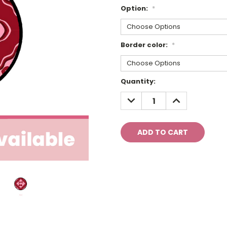
Option:
*
Border color:
*
Current
Quantity:
Stock:
DECREASE
INCREASE
QUANTITY:
QUANTITY: