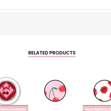
RELATED PRODUCTS