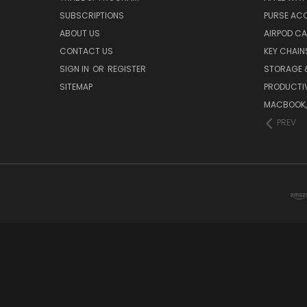
SUBSCRIPTIONS
PURSE AC
ABOUT US
AIRPOD C
CONTACT US
KEY CHAIN
SIGN IN
OR
REGISTER
STORAGE 
SITEMAP
PRODUCTIV
MACBOOK, 
PREV