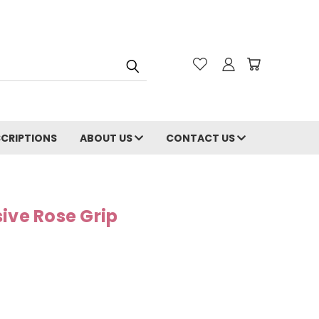
CRIPTIONS
ABOUT US
CONTACT US
ive Rose Grip