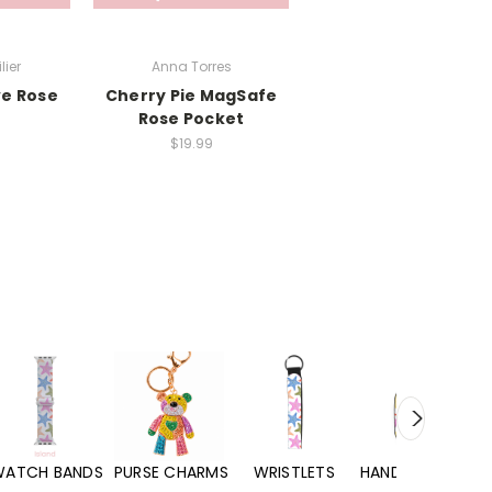
lier
Anna Torres
ve Rose
Cherry Pie MagSafe
Rose Pocket
$19.99
WATCH BANDS
PURSE CHARMS
WRISTLETS
HAND SANITIZERS