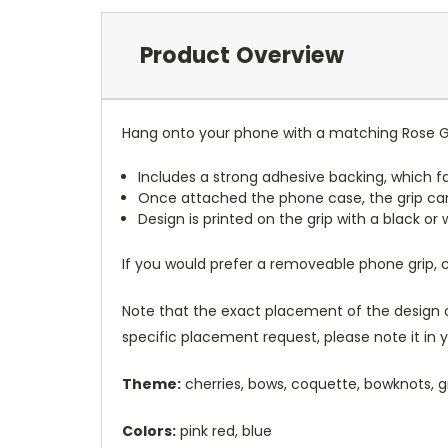
Product Overview
Hang onto your phone with a matching Rose G
Includes a strong adhesive backing, which fa
Once attached the phone case, the grip ca
Design is printed on the grip with a black or
If you would prefer a removeable phone grip,
Note that the exact placement of the design o
specific placement request, please note it in
Theme:
cherries, bows, coquette, bowknots, 
Colors:
pink red, blue