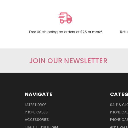
Free US shipping on orders of $75 or more!
Retu
JOIN OUR NEWSLETTER
NAVIGATE
CATEG
LATEST DROP
SALE & CL
PHONE CASES
PHONE CA
ACCESSORIES
PHONE CA
TRADE UP PROGRAM
APPLE WA