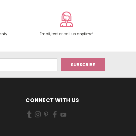
anty
Email, text or call us anytime!
CONNECT WITH US