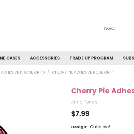
Search
NE CASES
ACCESSORIES
TRADE UP PROGRAM
SUBS
ADHESIVE PHONE GRIPS
CHERRY PIE ADHESIVE ROSE GRIP
Cherry Pie Adhes
Anna Torres
$7.99
Cutie pie!
Design: