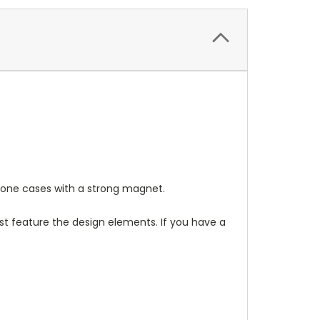
one cases with a strong magnet.
t feature the design elements. If you have a