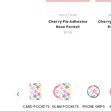
Anna Torres
A
Cherry Pie Adhesive
Cherry
Rose Pocket
R
$9.99
HONE CASES
CARD POCKETS
GLAM POCKETS
PHONE GRIPS