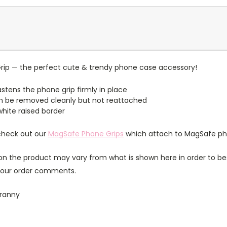
rip — the perfect cute & trendy phone case accessory!
stens the phone grip firmly in place
n be removed cleanly but not reattached
 white raised border
 check out our
MagSafe Phone Grips
which attach to MagSafe ph
n the product may vary from what is shown here in order to bes
 your order comments.
granny