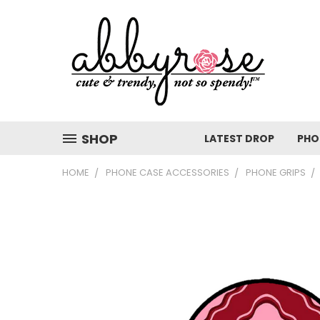
SHOP
LATEST DROP
PHO
HOME
PHONE CASE ACCESSORIES
PHONE GRIPS