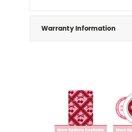
Warranty Information