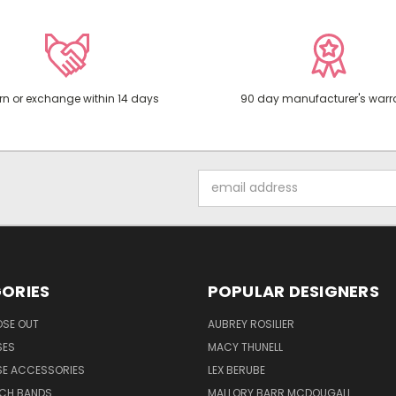
rn or exchange within 14 days
90 day manufacturer's warr
Email
Address
ORIES
POPULAR DESIGNERS
OSE OUT
AUBREY ROSILIER
SES
MACY THUNELL
SE ACCESSORIES
LEX BERUBE
TCH BANDS
MALLORY BARR MCDOUGALL