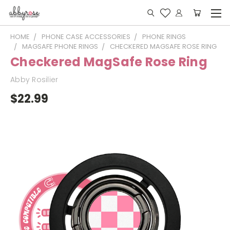
HOME
PHONE CASE ACCESSORIES
PHONE RINGS
MAGSAFE PHONE RINGS
CHECKERED MAGSAFE ROSE RING
Checkered MagSafe Rose Ring
Abby Rosilier
$22.99