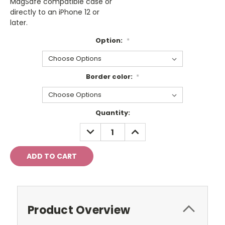
MagSafe compatible case or
directly to an iPhone 12 or
later.
Option:
*
Border color:
*
Current
Quantity:
Stock:
DECREASE
INCREASE
QUANTITY:
QUANTITY:
Product Overview