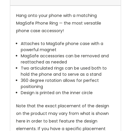
Hang onto your phone with a matching
MagSafe Phone Ring — the most versatile
phone case accessory!
Attaches to MagSafe phone case with a
powerful magnet
MagSafe accessories can be removed and
reattached as needed
Two articulated rings can be used both to
hold the phone and to serve as a stand
360 degree rotation allows for perfect
positioning
Design is printed on the inner circle
Note that the exact placement of the design
on the product may vary from what is shown
here in order to best feature the design
elements. If you have a specific placement