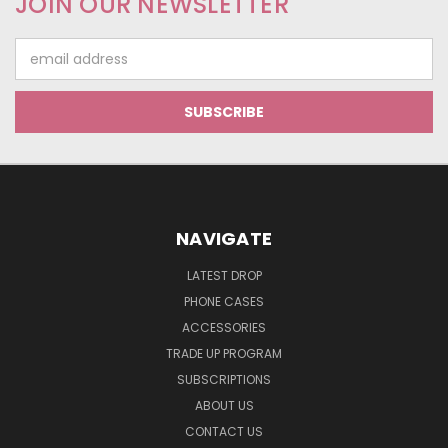
JOIN OUR NEWSLETTER
Email
Address
NAVIGATE
LATEST DROP
PHONE CASES
ACCESSORIES
TRADE UP PROGRAM
SUBSCRIPTIONS
ABOUT US
CONTACT US