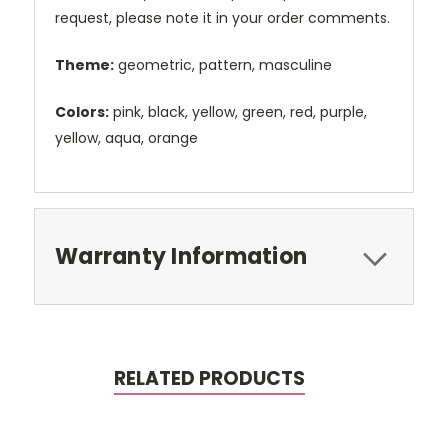
request, please note it in your order comments.
Theme:
geometric, pattern, masculine
Colors:
pink, black, yellow, green, red, purple,
yellow, aqua, orange
Warranty Information
RELATED PRODUCTS