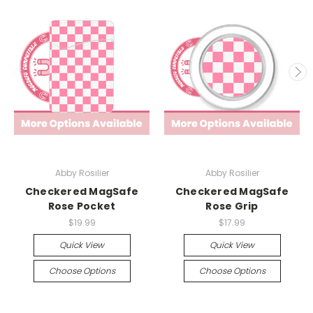
Abby Rosilier
Abby Rosilier
Checkered MagSafe
Checkered MagSafe
Rose Pocket
Rose Grip
$19.99
$17.99
Quick View
Quick View
Choose Options
Choose Options