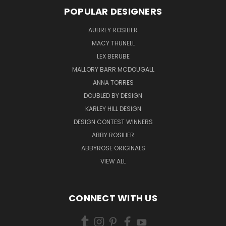
POPULAR DESIGNERS
AUBREY ROSILIER
MACY THUNELL
LEX BERUBE
MALLORY BARR MCDOUGALL
ANNA TORRES
DOUBLED BY DESIGN
KARLEY HILL DESIGN
DESIGN CONTEST WINNERS
ABBY ROSILIER
ABBYROSE ORIGINALS
VIEW ALL
CONNECT WITH US