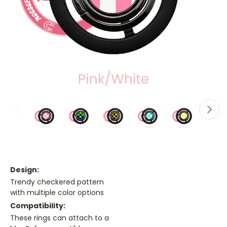
Design:
Trendy checkered pattern
with multiple color options
Compatibility:
These rings can attach to a