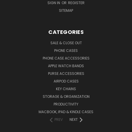
SIGN IN
OR
REGISTER
SITEMAP
CATEGORIES
SALE & CLOSE OUT
PHONE CASES
PHONE CASE ACCESSORIES
APPLE WATCH BANDS
PURSE ACCESSORIES
AIRPOD CASES
KEY CHAINS
STORAGE & ORGANIZATION
PRODUCTIVITY
MACBOOK, IPAD & KINDLE CASES
PREV
NEXT