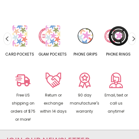
CARD POCKETS
GLAM POCKETS
PHONE GRIPS
PHONE RINGS
Free US
Return or
90 day
Email, text or
shipping on
exchange
manufacturer's
call us
orders of $75
within 14 days
warranty
anytime!
or more!