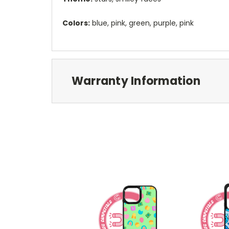
Colors:
blue, pink, green, purple, pink
Warranty Information