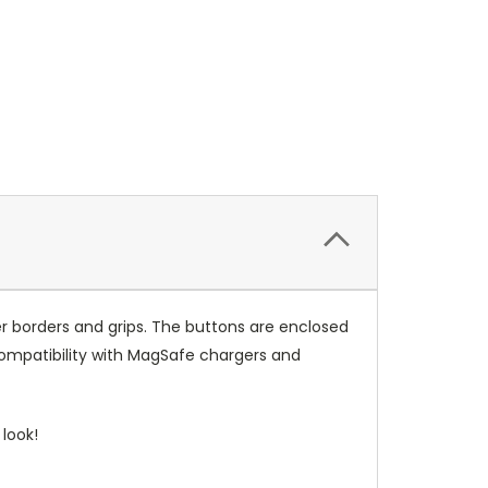
r borders and grips. The buttons are enclosed
compatibility with MagSafe chargers and
look!