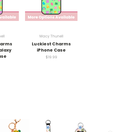
ell
Macy Thunell
harms
Luckiest Charms
alaxy
iPhone Case
ase
$19.99