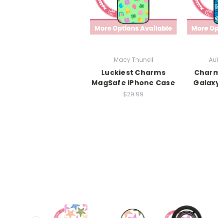
Macy Thunell
Aub
Luckiest Charms
Char
MagSafe iPhone Case
Galax
$29.99