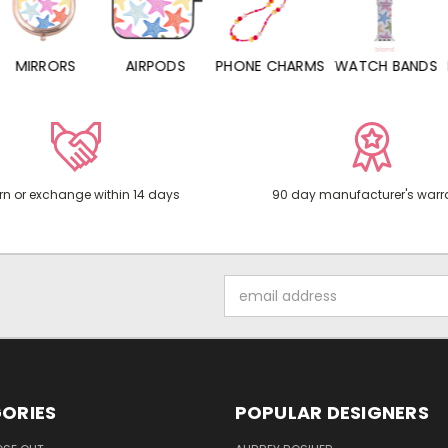
MIRRORS
AIRPODS
PHONE CHARMS
WATCH BANDS
P
rn or exchange within 14 days
90 day manufacturer's warr
Email
Address
ORIES
POPULAR DESIGNERS