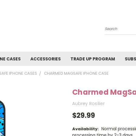
Search
NE CASES
ACCESSORIES
TRADE UP PROGRAM
SUBS
AFE IPHONE CASES
CHARMED MAGSAFE IPHONE CASE
Charmed MagSaf
Aubrey Rosilier
$29.99
Normal processi
Availability:
processing time by 2-3 days.