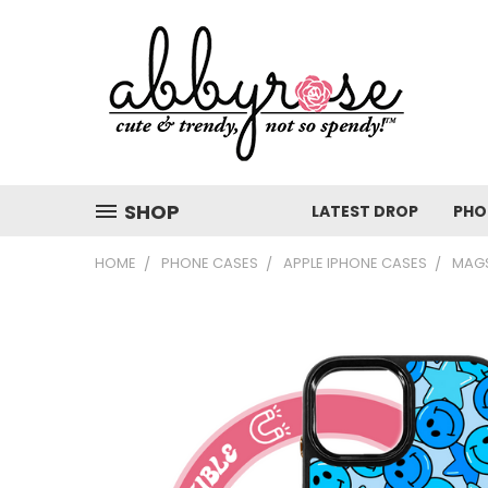
SHOP
LATEST DROP
PHO
HOME
PHONE CASES
APPLE IPHONE CASES
MAGS