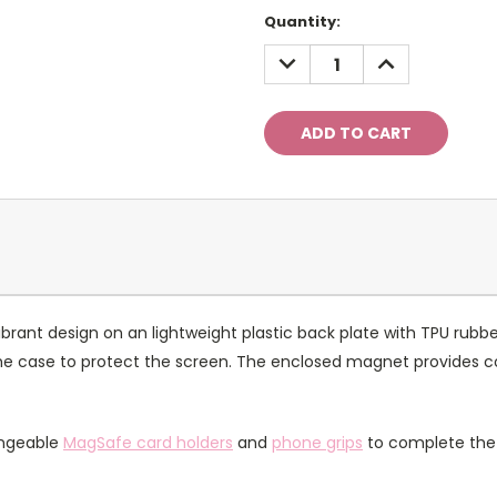
Current
Quantity:
Stock:
DECREASE
INCREASE
QUANTITY:
QUANTITY:
rant design on an lightweight plastic back plate with TPU rubbe
of the case to protect the screen. The enclosed magnet provides 
angeable
MagSafe card holders
and
phone grips
to complete the 