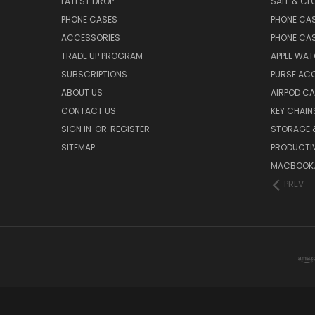
LATEST DROP
SALE & CL
PHONE CASES
PHONE CA
ACCESSORIES
PHONE CA
TRADE UP PROGRAM
APPLE WA
SUBSCRIPTIONS
PURSE AC
ABOUT US
AIRPOD C
CONTACT US
KEY CHAIN
SIGN IN
OR
REGISTER
STORAGE 
SITEMAP
PRODUCTIV
MACBOOK, 
PREV