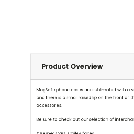
Product Overview
MagSafe phone cases are sublimated with a vib
and there is a small raised lip on the front 
accessories.
Be sure to check out our selection of interch
Theme:
stars, smiley faces