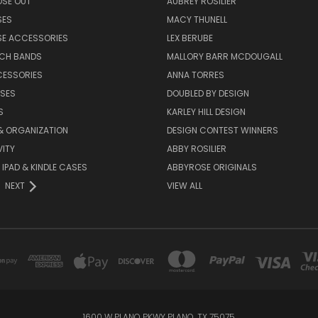
OSE OUT
AUBREY ROSILIER
SES
MACY THUNELL
SE ACCESSORIES
LEX BERUBE
TCH BANDS
MALLORY BARR MCDOUGALL
CESSORIES
ANNA TORRES
ASES
DOUBLED BY DESIGN
S
KARLEY HILL DESIGN
& ORGANIZATION
DESIGN CONTEST WINNERS
ITY
ABBY ROSILIER
IPAD & KINDLE CASES
ABBYROSE ORIGINALS
NEXT
VIEW ALL
1600 W PLANO PKWY PLANO, TX 75075