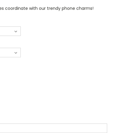
s coordinate with our trendy phone charms!