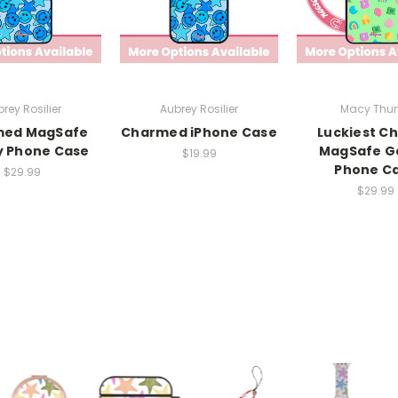
rey Rosilier
Aubrey Rosilier
Macy Thun
med MagSafe
Charmed iPhone Case
Luckiest C
y Phone Case
MagSafe G
$19.99
Phone C
$29.99
$29.99