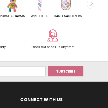
URSE CHARMS
WRISTLETS
HAND SANITIZERS
LIP BALMS
anty
Email, text or call us anytime!
CONNECT WITH US