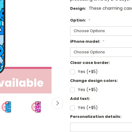
These charming case
Design:
Option:
*
iPhone model:
*
Clear case border:
Yes (+$5)
Change design colors:
Yes (+$5)
Add text:
Yes (+$5)
Personalization details: