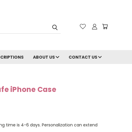
CRIPTIONS
ABOUT US
CONTACT US
e iPhone Case
ng time is 4-6 days. Personalization can extend