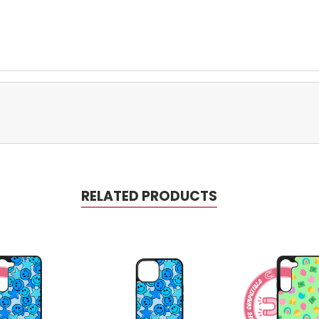
RELATED PRODUCTS