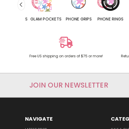
RD POCKETS
GLAM POCKETS
PHONE GRIPS
PHONE RINGS
Free US shipping on orders of $75 or more!
Retu
JOIN OUR NEWSLETTER
NAVIGATE
CATEG