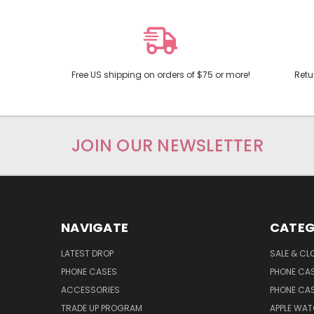
Free US shipping on orders of $75 or more!
Retu
JOIN OUR NEWSLETTER
NAVIGATE
CATEG
LATEST DROP
SALE & CL
PHONE CASES
PHONE CA
ACCESSORIES
PHONE CA
TRADE UP PROGRAM
APPLE WA