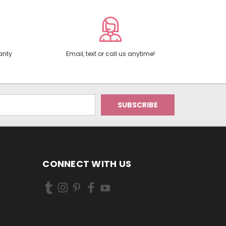
anty
Email, text or call us anytime!
CONNECT WITH US