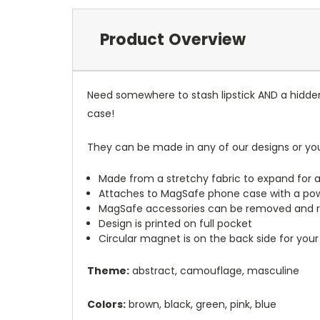
Product Overview
Need somewhere to stash lipstick AND a hidde
case!
They can be made in any of our designs or yo
Made from a stretchy fabric to expand for a
Attaches to MagSafe phone case with a po
MagSafe accessories can be removed and 
Design is printed on full pocket
Circular magnet is on the back side for your
Theme:
abstract, camouflage, masculine
Colors:
brown, black, green, pink, blue