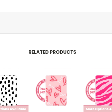
RELATED PRODUCTS