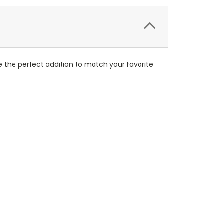
 the perfect addition to match your favorite