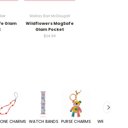
lier
Mallory Barr McDougall
fe Glam
Wildflowers MagSafe
t
Glam Pocket
$24.99
WATCH BANDS
PURSE CHARMS
WRISTLETS
HAND SANITIZERS