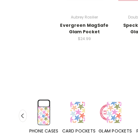
Aubrey Rosilier
Doub
Evergreen MagSafe
Speck
Glam Pocket
Gl
$24.99
HONE CASES
CARD POCKETS
GLAM POCKETS
PHONE GRIPS