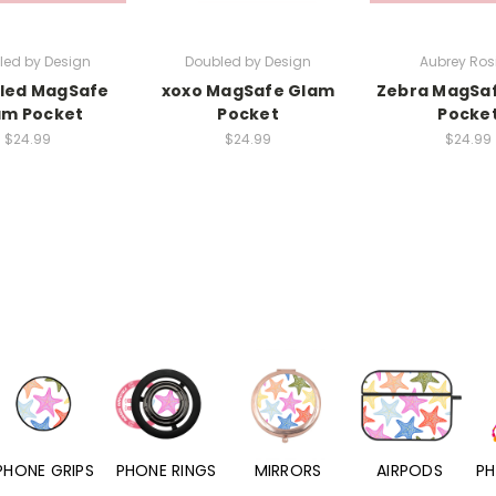
led by Design
Doubled by Design
Aubrey Rosi
led MagSafe
xoxo MagSafe Glam
Zebra MagSa
am Pocket
Pocket
Pocke
$24.99
$24.99
$24.99
PHONE RINGS
MIRRORS
AIRPODS
PHONE CHARMS