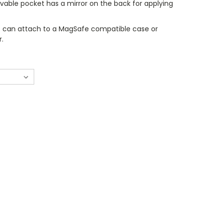
vable pocket has a mirror on the back for applying
 can attach to a MagSafe compatible case or
r.