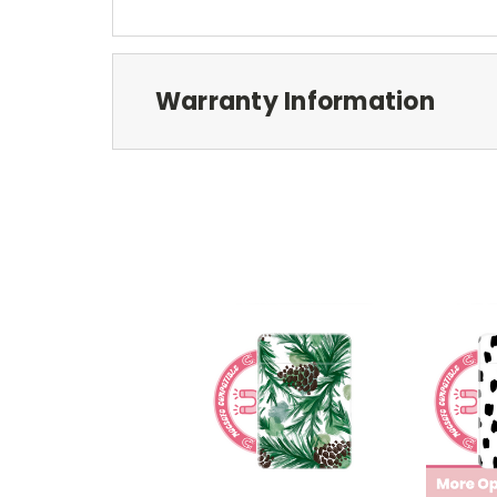
Warranty Information