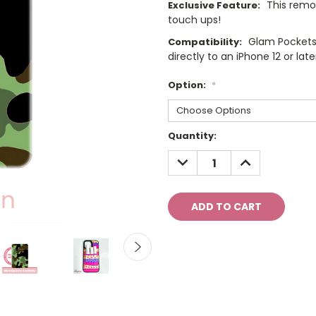
This remo
Exclusive Feature:
touch ups!
Glam Pockets
Compatibility:
directly to an iPhone 12 or late
Option:
*
Current
Quantity:
Stock:
DECREASE
INCREASE
QUANTITY:
QUANTITY: