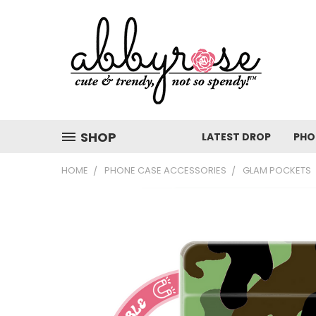
SHOP
LATEST DROP
PHO
HOME
PHONE CASE ACCESSORIES
GLAM POCKETS