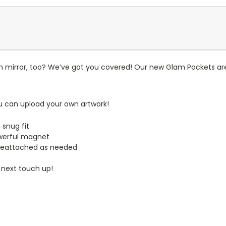
n mirror, too? We’ve got you covered! Our new Glam Pockets are
u can upload your own artwork!
 snug fit
werful magnet
reattached as needed
 next touch up!