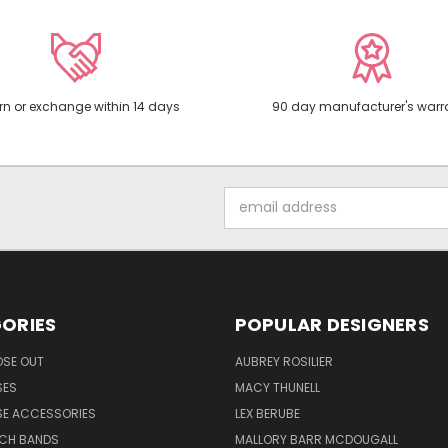
rn or exchange within 14 days
90 day manufacturer's warr
Email
Address
ORIES
POPULAR DESIGNERS
OSE OUT
AUBREY ROSILIER
SES
MACY THUNELL
SE ACCESSORIES
LEX BERUBE
TCH BANDS
MALLORY BARR MCDOUGALL