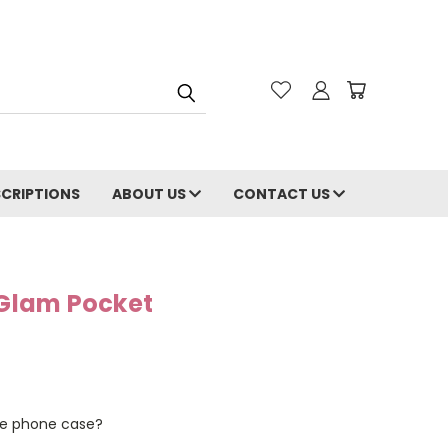
CRIPTIONS
ABOUT US
CONTACT US
Glam Pocket
the phone case?