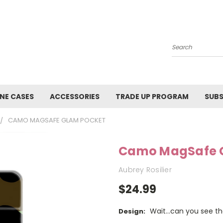
Search
NE CASES
ACCESSORIES
TRADE UP PROGRAM
SUBS
CAMO MAGSAFE GLAM POCKET
Camo MagSafe 
Aubrey Rosilier
$24.99
Wait...can you see 
Design: