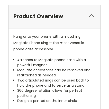
Product Overview
Hang onto your phone with a matching
MagSafe Phone Ring — the most versatile
phone case accessory!
Attaches to MagSafe phone case with a
powerful magnet
MagSafe accessories can be removed and
reattached as needed
Two articulated rings can be used both to
hold the phone and to serve as a stand
360 degree rotation allows for perfect
positioning
Design is printed on the inner circle