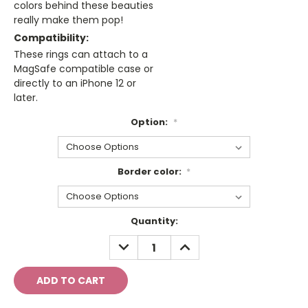
colors behind these beauties
really make them pop!
Compatibility:
These rings can attach to a
MagSafe compatible case or
directly to an iPhone 12 or
later.
Option:
*
Border color:
*
Current
Quantity:
Stock:
DECREASE
INCREASE
QUANTITY:
QUANTITY: