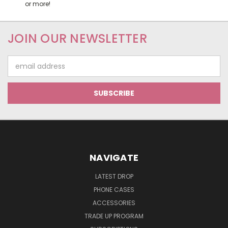
or more!
JOIN OUR NEWSLETTER
Email
Address
NAVIGATE
LATEST DROP
PHONE CASES
ACCESSORIES
TRADE UP PROGRAM