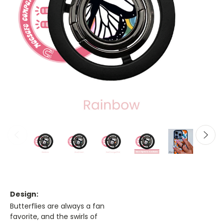
Design:
Butterflies are always a fan
favorite, and the swirls of