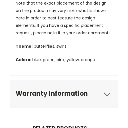
Note that the exact placement of the design
on the product may vary from what is shown
here in order to best feature the design
elements. If you have a specific placement
request, please note it in your order comments.
Theme:
butterflies, swirls
Colors:
blue, green, pink, yellow, orange
Warranty Information