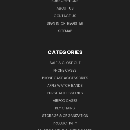
SUBSCRIPTIONS
ABOUT US
CONTACT US
SIGN IN
OR
REGISTER
SITEMAP
CATEGORIES
SALE & CLOSE OUT
PHONE CASES
PHONE CASE ACCESSORIES
APPLE WATCH BANDS
PURSE ACCESSORIES
AIRPOD CASES
KEY CHAINS
STORAGE & ORGANIZATION
PRODUCTIVITY