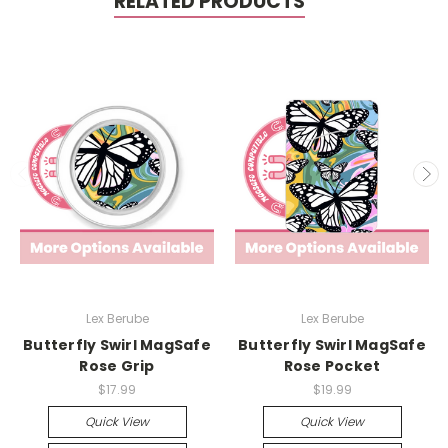
RELATED PRODUCTS
Lex Berube
Lex Berube
Butterfly Swirl MagSafe
Butterfly Swirl MagSafe
Rose Grip
Rose Pocket
$17.99
$19.99
Quick View
Quick View