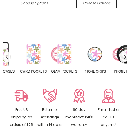
Choose Options
Choose Options
CARD POCKETS
GLAM POCKETS
PHONE GRIPS
PHONE RINGS
Free US
Return or
90 day
Email, text or
shipping on
exchange
manufacturer's
call us
orders of $75
within 14 days
warranty
anytime!