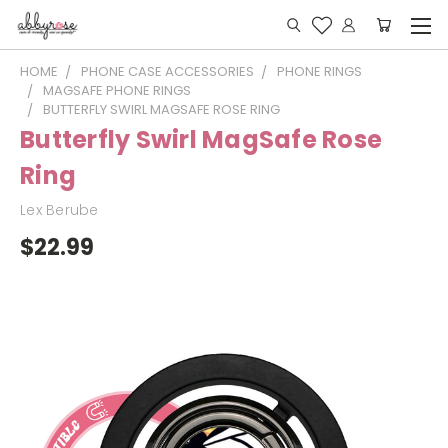
HOME
PHONE CASE ACCESSORIES
PHONE RINGS
MAGSAFE PHONE RINGS
BUTTERFLY SWIRL MAGSAFE ROSE RING
Butterfly Swirl MagSafe Rose
Ring
Lex Berube
$22.99