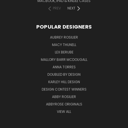
MACBOOK, IPAD & KINDLE CASES
PREV
NEXT
POPULAR DESIGNERS
AUBREY ROSILIER
MACY THUNELL
LEX BERUBE
MALLORY BARR MCDOUGALL
ANNA TORRES
DOUBLED BY DESIGN
KARLEY HILL DESIGN
DESIGN CONTEST WINNERS
ABBY ROSILIER
ABBYROSE ORIGINALS
VIEW ALL