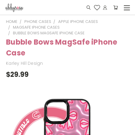
HOME
PHONE CASES
APPLE IPHONE CASES
MAGSAFE IPHONE CASES
BUBBLE BOWS MAGSAFE IPHONE CASE
Bubble Bows MagSafe iPhone
Case
Karley Hill Design
$29.99