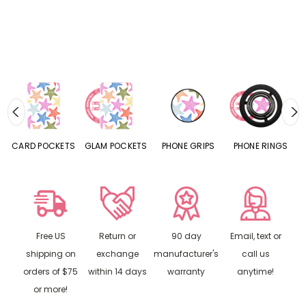
CARD POCKETS
GLAM POCKETS
PHONE GRIPS
PHONE RINGS
Free US
Return or
90 day
Email, text or
shipping on
exchange
manufacturer's
call us
orders of $75
within 14 days
warranty
anytime!
or more!