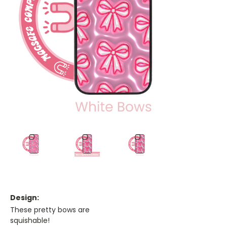
Design:
These pretty bows are
squishable!