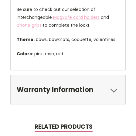
Be sure to check out our selection of
interchangeable
MagSafe card holders
and
phone grips
to complete the look!
Theme:
bows, bowknots, coquette, valentines
Colors:
pink, rose, red
Warranty Information
RELATED PRODUCTS