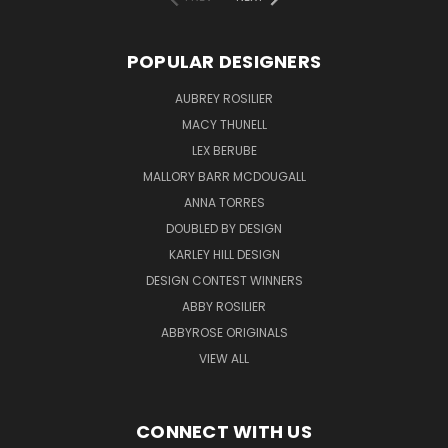
POPULAR DESIGNERS
AUBREY ROSILIER
MACY THUNELL
LEX BERUBE
MALLORY BARR MCDOUGALL
ANNA TORRES
DOUBLED BY DESIGN
KARLEY HILL DESIGN
DESIGN CONTEST WINNERS
ABBY ROSILIER
ABBYROSE ORIGINALS
VIEW ALL
CONNECT WITH US