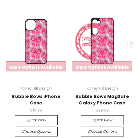
Karley Hill Design
Karley Hill Design
Bubble Bows iPhone
Bubble Bows MagSafe
Case
Galaxy Phone Case
$19.99
$29.99
Quick View
Quick View
Choose Options
Choose Options