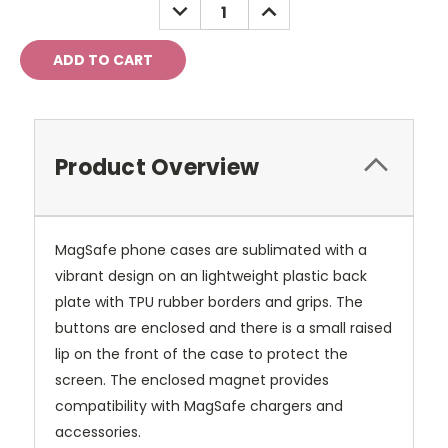
DECREASE
INCREASE
QUANTITY:
QUANTITY:
Product Overview
MagSafe phone cases are sublimated with a
vibrant design on an lightweight plastic back
plate with TPU rubber borders and grips. The
buttons are enclosed and there is a small raised
lip on the front of the case to protect the
screen. The enclosed magnet provides
compatibility with MagSafe chargers and
accessories.