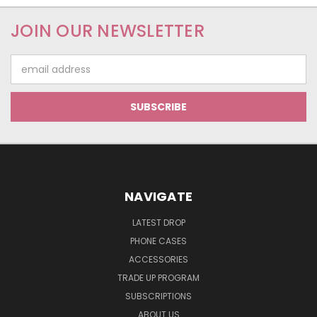
JOIN OUR NEWSLETTER
Email
Address
NAVIGATE
LATEST DROP
PHONE CASES
ACCESSORIES
TRADE UP PROGRAM
SUBSCRIPTIONS
ABOUT US