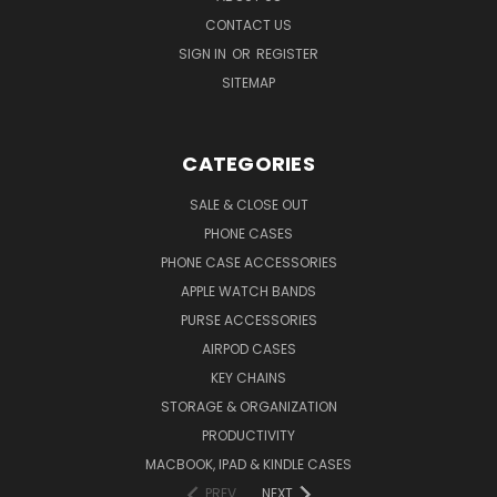
CONTACT US
SIGN IN
OR
REGISTER
SITEMAP
CATEGORIES
SALE & CLOSE OUT
PHONE CASES
PHONE CASE ACCESSORIES
APPLE WATCH BANDS
PURSE ACCESSORIES
AIRPOD CASES
KEY CHAINS
STORAGE & ORGANIZATION
PRODUCTIVITY
MACBOOK, IPAD & KINDLE CASES
PREV
NEXT