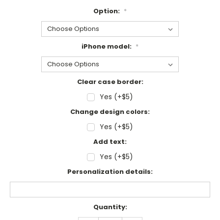
Option:
*
iPhone model:
*
Clear case border:
Yes (+$5)
Change design colors:
Yes (+$5)
Add text:
Yes (+$5)
Personalization details:
Current
Quantity:
Stock: