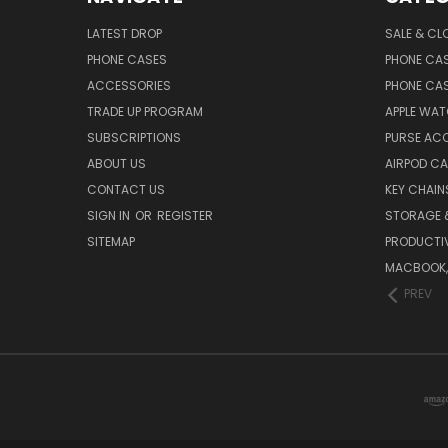
LATEST DROP
SALE & CL
PHONE CASES
PHONE CA
ACCESSORIES
PHONE CA
TRADE UP PROGRAM
APPLE WA
SUBSCRIPTIONS
PURSE AC
ABOUT US
AIRPOD C
CONTACT US
KEY CHAIN
SIGN IN
OR
REGISTER
STORAGE 
SITEMAP
PRODUCTIV
MACBOOK, 
PREV