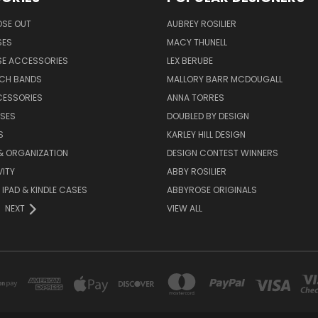
OSE OUT
AUBREY ROSILIER
SES
MACY THUNELL
SE ACCESSORIES
LEX BERUBE
TCH BANDS
MALLORY BARR MCDOUGALL
CESSORIES
ANNA TORRES
ASES
DOUBLED BY DESIGN
S
KARLEY HILL DESIGN
& ORGANIZATION
DESIGN CONTEST WINNERS
ITY
ABBY ROSILIER
IPAD & KINDLE CASES
ABBYROSE ORIGINALS
NEXT
VIEW ALL