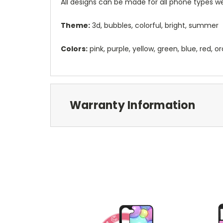
All designs can be made for all phone types we
Theme:
3d, bubbles, colorful, bright, summer
Colors:
pink, purple, yellow, green, blue, red, 
Warranty Information