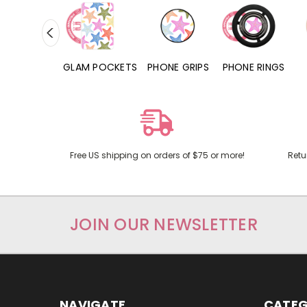
RD POCKETS
GLAM POCKETS
PHONE GRIPS
PHONE RINGS
Free US shipping on orders of $75 or more!
Retu
JOIN OUR NEWSLETTER
NAVIGATE
CATEG