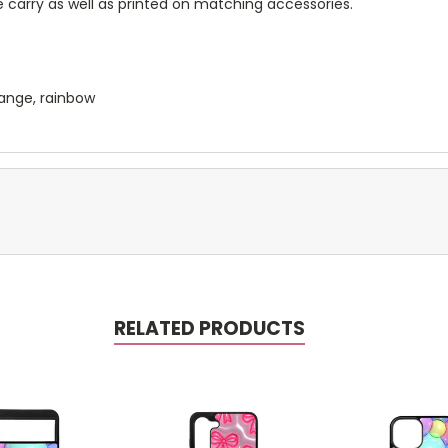
 carry as well as printed on matching accessories.
orange, rainbow
RELATED PRODUCTS