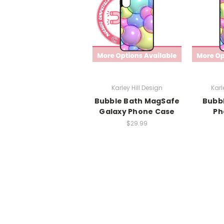
Karley Hill Design
Karl
Bubble Bath MagSafe
Bubbl
Galaxy Phone Case
Ph
$29.99