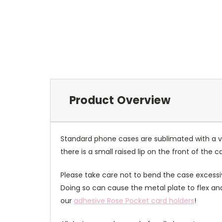
Product Overview
Standard phone cases are sublimated with a v
there is a small raised lip on the front of the 
Please take care not to bend the case excessiv
Doing so can cause the metal plate to flex and
our
adhesive Rose Pocket card holders
!