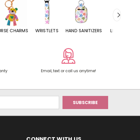
URSE CHARMS
WRISTLETS
HAND SANITIZERS
LIP BALMS
anty
Email, text or call us anytime!
CONNECT WITH US