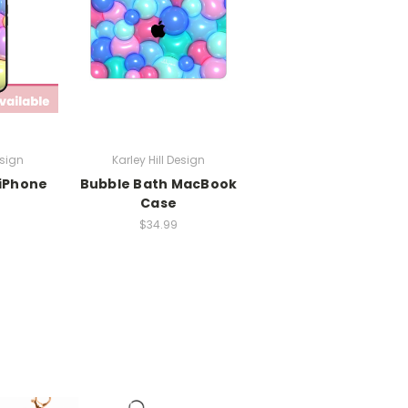
esign
Karley Hill Design
 iPhone
Bubble Bath MacBook
Case
$34.99