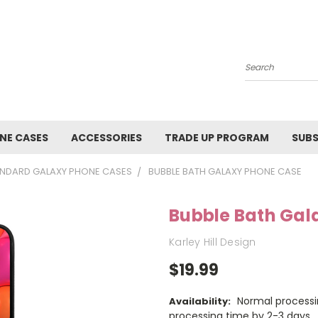
Search
NE CASES
ACCESSORIES
TRADE UP PROGRAM
SUBS
NDARD GALAXY PHONE CASES
BUBBLE BATH GALAXY PHONE CASE
Bubble Bath Gal
Karley Hill Design
$19.99
Normal processi
Availability:
processing time by 2-3 days.