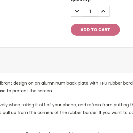
Stock:
DECREASE
INCREASE
QUANTITY:
QUANTITY:
ibrant design on an alumninum back plate with TPU rubber bord
case to protect the screen.
ely when taking it off of your phone, and refrain from putting th
 pull up from the corners of the rubber border. If you want to 