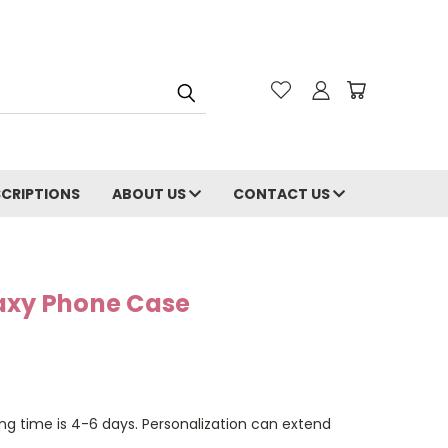
CRIPTIONS
ABOUT US
CONTACT US
axy Phone Case
ng time is 4-6 days. Personalization can extend