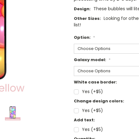
These bubbles will lit
Design:
Looking for oth
Other Sizes:
list!
Option:
*
Galaxy model:
*
White case border:
Yes (+$5)
Change design colors:
Yes (+$5)
Add text:
Yes (+$5)
Current
Quantity: