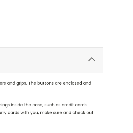
ers and grips. The buttons are enclosed and
ings inside the case, such as credit cards.
carry cards with you, make sure and check out