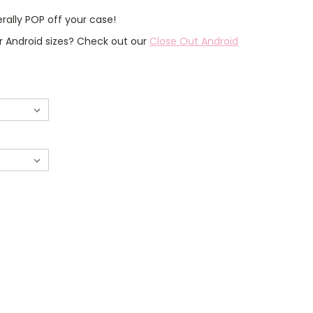
erally POP off your case!
er Android sizes? Check out our
Close Out Android