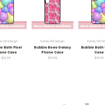
ey Hill Design
Karley Hill Design
Karley Hill D
e Bath Pixel
Bubble Bows Galaxy
Bubble Bath
one Case
Phone Case
Case
$19.99
$19.99
$19.99