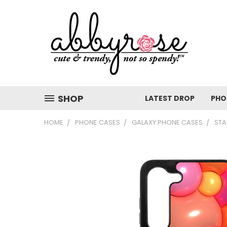
SHOP
LATEST DROP
PHO
HOME
PHONE CASES
GALAXY PHONE CASES
STA