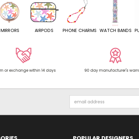
MIRRORS
AIRPODS
PHONE CHARMS
WATCH BANDS
P
rn or exchange within 14 days
90 day manufacturer's warr
Email
Address
ORIES
POPULAR DESIGNERS